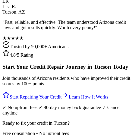
LR
Lisa R.
Tucson
,
AZ
"Fast, reliable, and effective. The team understood
Arizona
credit
laws and got results quickly. Worth every penny!"
★★★★★
Trusted by 50,000+ Americans
4.8/5 Rating
Start Your Credit Repair Journey in
Tucson
Today
Join thousands of
Arizona
residents who have improved their credit
scores by 100+ points
Start Repairing Your Credit
Learn How It Works
✓ No upfront fees ✓ 90-day money back guarantee ✓ Cancel
anytime
Ready to fix your credit in
Tucson
?
Free consultation • No upfront fees