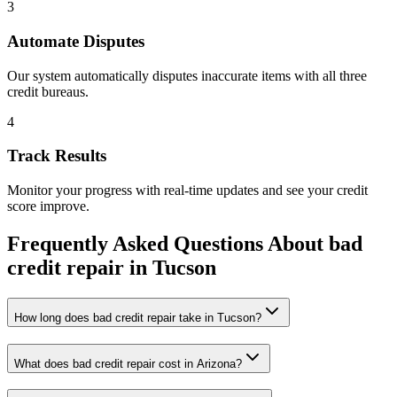
3
Automate Disputes
Our system automatically disputes inaccurate items with all three
credit bureaus.
4
Track Results
Monitor your progress with real-time updates and see your credit
score improve.
Frequently Asked Questions About
bad
credit repair
in
Tucson
How long does bad credit repair take in Tucson?
What does bad credit repair cost in Arizona?