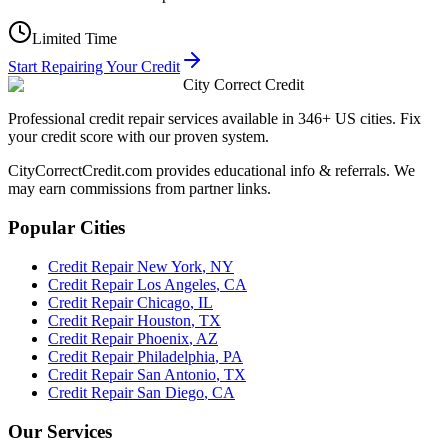
Limited Time
Start Repairing Your Credit
City Correct Credit
Professional credit repair services available in 346+ US cities. Fix
your credit score with our proven system.
CityCorrectCredit.com provides educational info & referrals. We
may earn commissions from partner links.
Popular Cities
Credit Repair
New York
,
NY
Credit Repair
Los Angeles
,
CA
Credit Repair
Chicago
,
IL
Credit Repair
Houston
,
TX
Credit Repair
Phoenix
,
AZ
Credit Repair
Philadelphia
,
PA
Credit Repair
San Antonio
,
TX
Credit Repair
San Diego
,
CA
Our Services