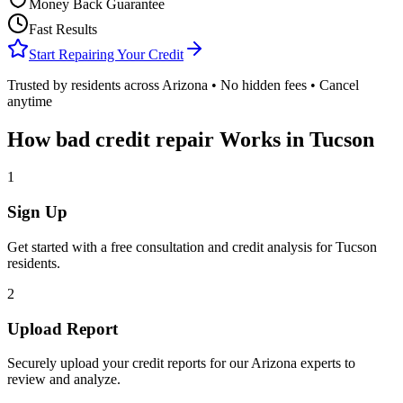
Money Back Guarantee
Fast Results
Start Repairing Your Credit
Trusted by residents across
Arizona
• No hidden fees • Cancel
anytime
How
bad credit repair
Works in
Tucson
1
Sign Up
Get started with a free consultation and credit analysis for
Tucson
residents.
2
Upload Report
Securely upload your credit reports for our
Arizona
experts to
review and analyze.