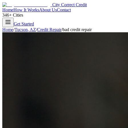
City Correct Credit
Home
How It Works
About Us
Contact
346+ Cities
Get Started
Home
/
Tucson
,
AZ
/
Credit Repair
/
bad credit repair