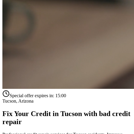
Special offer expires in:
15:00
Tucson
,
Arizona
Fix Your Credit in
Tucson
with
bad credit
repair