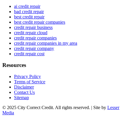
ai credit repair
bad credit repair
best credit repair
best credit repair companies
credit repair business
credit repair cloud
credit repair companies
credit repair companies in my area
credit repair company
credit repair cost
Resources
Privacy Policy
Terms of Service
Disclaimer
Contact Us
Sitemap
© 2025 City Correct Credit. All rights reserved. | Site by
Lesser
Media