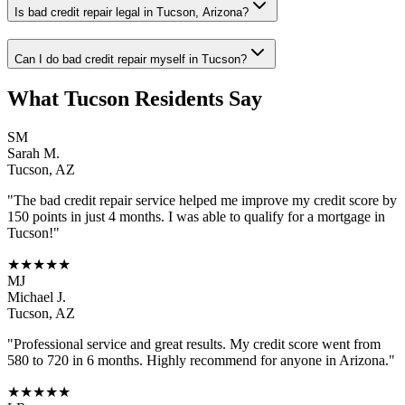
Is bad credit repair legal in Tucson, Arizona?
Can I do bad credit repair myself in Tucson?
What
Tucson
Residents Say
SM
Sarah M.
Tucson
,
AZ
"The
bad credit repair
service helped me improve my credit score by
150 points in just 4 months. I was able to qualify for a mortgage in
Tucson
!"
★★★★★
MJ
Michael J.
Tucson
,
AZ
"Professional service and great results. My credit score went from
580 to 720 in 6 months. Highly recommend for anyone in
Arizona
."
★★★★★