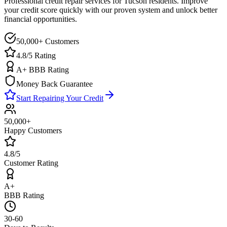
Professional credit repair services for
Tucson
residents. Improve
your credit score quickly with our proven system and unlock better
financial opportunities.
50,000+ Customers
4.8/5 Rating
A+ BBB Rating
Money Back Guarantee
Start Repairing Your Credit
50,000+
Happy Customers
4.8/5
Customer Rating
A+
BBB Rating
30-60