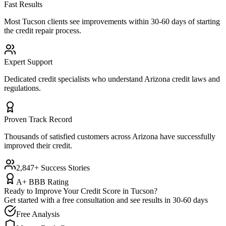
Fast Results
Most
Tucson
clients see improvements within 30-60 days of starting
the credit repair process.
Expert Support
Dedicated credit specialists who understand
Arizona
credit laws and
regulations.
Proven Track Record
Thousands of satisfied customers across
Arizona
have successfully
improved their credit.
2,847+ Success Stories
A+ BBB Rating
Ready to Improve Your Credit Score in
Tucson
?
Get started with a free consultation and see results in 30-60 days
Free Analysis