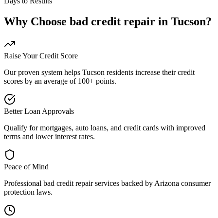
Days to Results
Why Choose
bad credit repair
in
Tucson
?
Raise Your Credit Score
Our proven system helps
Tucson
residents increase their credit
scores by an average of 100+ points.
Better Loan Approvals
Qualify for mortgages, auto loans, and credit cards with improved
terms and lower interest rates.
Peace of Mind
Professional
bad credit repair
services backed by
Arizona
consumer
protection laws.