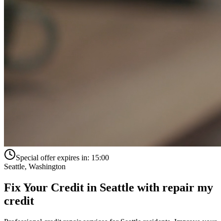
Special offer expires in:
15:00
Seattle
,
Washington
Fix Your Credit in
Seattle
with
repair my
credit