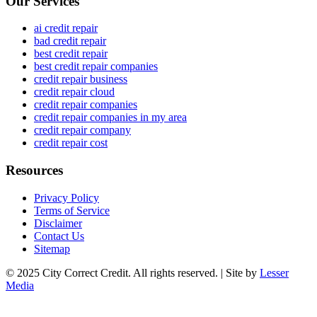
Our Services
ai credit repair
bad credit repair
best credit repair
best credit repair companies
credit repair business
credit repair cloud
credit repair companies
credit repair companies in my area
credit repair company
credit repair cost
Resources
Privacy Policy
Terms of Service
Disclaimer
Contact Us
Sitemap
© 2025 City Correct Credit. All rights reserved. | Site by
Lesser
Media