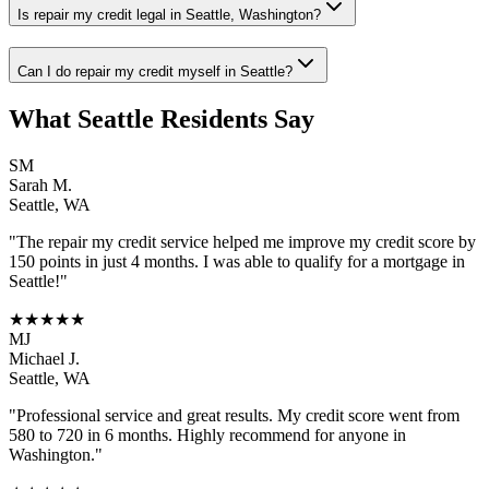
Is repair my credit legal in Seattle, Washington?
Can I do repair my credit myself in Seattle?
What
Seattle
Residents Say
SM
Sarah M.
Seattle
,
WA
"The
repair my credit
service helped me improve my credit score by
150 points in just 4 months. I was able to qualify for a mortgage in
Seattle
!"
★★★★★
MJ
Michael J.
Seattle
,
WA
"Professional service and great results. My credit score went from
580 to 720 in 6 months. Highly recommend for anyone in
Washington
."