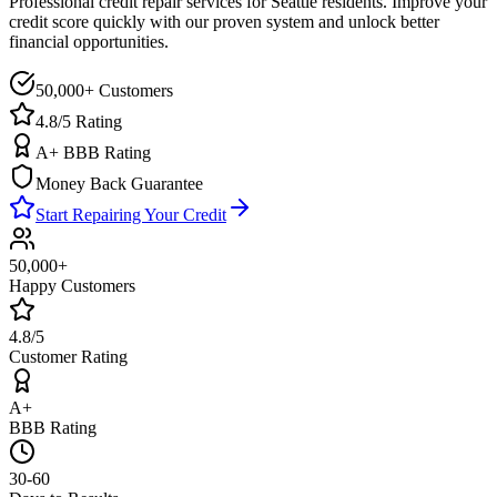
Professional credit repair services for
Seattle
residents. Improve your
credit score quickly with our proven system and unlock better
financial opportunities.
50,000+ Customers
4.8/5 Rating
A+ BBB Rating
Money Back Guarantee
Start Repairing Your Credit
50,000+
Happy Customers
4.8/5
Customer Rating
A+
BBB Rating
30-60