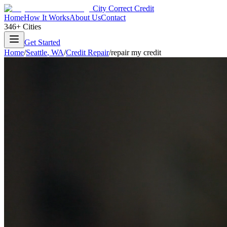
City Correct Credit
Home
How It Works
About Us
Contact
346+ Cities
Get Started
Home
/
Seattle
,
WA
/
Credit Repair
/
repair my credit