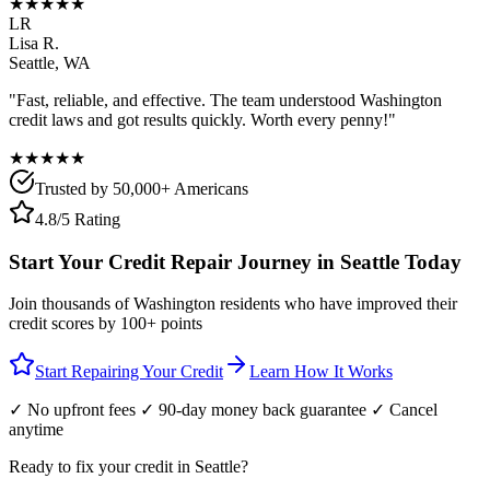
★★★★★
LR
Lisa R.
Seattle
,
WA
"Fast, reliable, and effective. The team understood
Washington
credit laws and got results quickly. Worth every penny!"
★★★★★
Trusted by 50,000+ Americans
4.8/5 Rating
Start Your Credit Repair Journey in
Seattle
Today
Join thousands of
Washington
residents who have improved their
credit scores by 100+ points
Start Repairing Your Credit
Learn How It Works
✓ No upfront fees ✓ 90-day money back guarantee ✓ Cancel
anytime
Ready to fix your credit in
Seattle
?