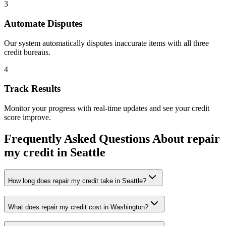
3
Automate Disputes
Our system automatically disputes inaccurate items with all three
credit bureaus.
4
Track Results
Monitor your progress with real-time updates and see your credit
score improve.
Frequently Asked Questions About
repair
my credit
in
Seattle
How long does repair my credit take in Seattle?
What does repair my credit cost in Washington?