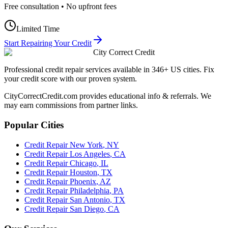
Free consultation • No upfront fees
Limited Time
Start Repairing Your Credit
City Correct Credit
Professional credit repair services available in 346+ US cities. Fix
your credit score with our proven system.
CityCorrectCredit.com provides educational info & referrals. We
may earn commissions from partner links.
Popular Cities
Credit Repair
New York
,
NY
Credit Repair
Los Angeles
,
CA
Credit Repair
Chicago
,
IL
Credit Repair
Houston
,
TX
Credit Repair
Phoenix
,
AZ
Credit Repair
Philadelphia
,
PA
Credit Repair
San Antonio
,
TX
Credit Repair
San Diego
,
CA