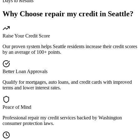
Days to Results
Why Choose
repair my credit
in
Seattle
?
Raise Your Credit Score
Our proven system helps
Seattle
residents increase their credit scores
by an average of 100+ points.
Better Loan Approvals
Qualify for mortgages, auto loans, and credit cards with improved
terms and lower interest rates.
Peace of Mind
Professional
repair my credit
services backed by
Washington
consumer protection laws.