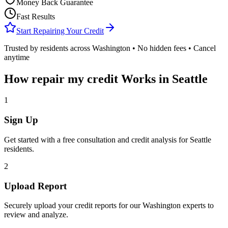
Money Back Guarantee
Fast Results
Start Repairing Your Credit
Trusted by residents across
Washington
• No hidden fees • Cancel
anytime
How
repair my credit
Works in
Seattle
1
Sign Up
Get started with a free consultation and credit analysis for
Seattle
residents.
2
Upload Report
Securely upload your credit reports for our
Washington
experts to
review and analyze.