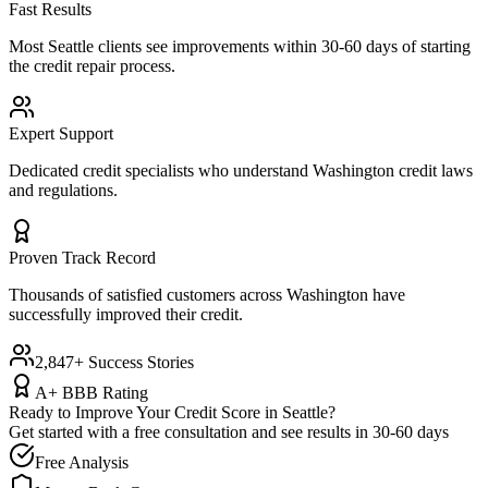
Fast Results
Most
Seattle
clients see improvements within 30-60 days of starting
the credit repair process.
Expert Support
Dedicated credit specialists who understand
Washington
credit laws
and regulations.
Proven Track Record
Thousands of satisfied customers across
Washington
have
successfully improved their credit.
2,847+ Success Stories
A+ BBB Rating
Ready to Improve Your Credit Score in
Seattle
?
Get started with a free consultation and see results in 30-60 days
Free Analysis