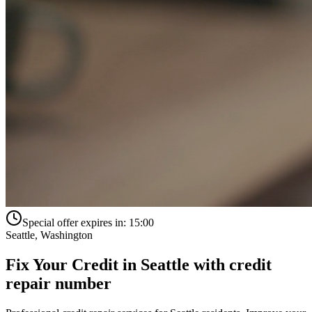
Special offer expires in:
15:00
Seattle
,
Washington
Fix Your Credit in
Seattle
with
credit
repair number