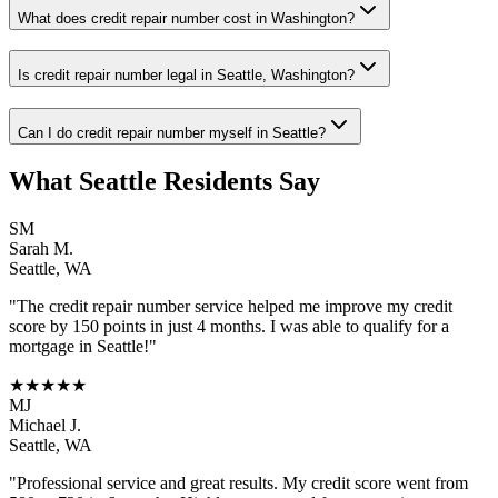
What does credit repair number cost in Washington?
Is credit repair number legal in Seattle, Washington?
Can I do credit repair number myself in Seattle?
What
Seattle
Residents Say
SM
Sarah M.
Seattle
,
WA
"The
credit repair number
service helped me improve my credit
score by 150 points in just 4 months. I was able to qualify for a
mortgage in
Seattle
!"
★★★★★
MJ
Michael J.
Seattle
,
WA
"Professional service and great results. My credit score went from