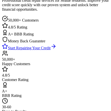
Professional credit repair services for
Seattle
residents. Improve your
credit score quickly with our proven system and unlock better
financial opportunities.
50,000+ Customers
4.8/5 Rating
A+ BBB Rating
Money Back Guarantee
Start Repairing Your Credit
50,000+
Happy Customers
4.8/5
Customer Rating
A+
BBB Rating
30-60