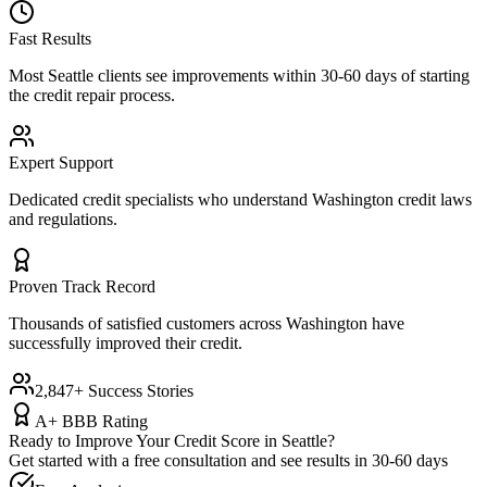
Fast Results
Most
Seattle
clients see improvements within 30-60 days of starting
the credit repair process.
Expert Support
Dedicated credit specialists who understand
Washington
credit laws
and regulations.
Proven Track Record
Thousands of satisfied customers across
Washington
have
successfully improved their credit.
2,847+ Success Stories
A+ BBB Rating
Ready to Improve Your Credit Score in
Seattle
?
Get started with a free consultation and see results in 30-60 days