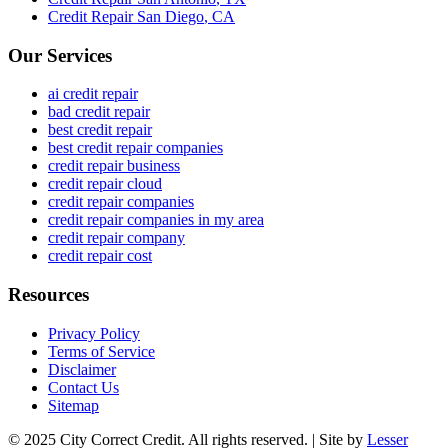
Credit Repair
San Diego
,
CA
Our Services
ai credit repair
bad credit repair
best credit repair
best credit repair companies
credit repair business
credit repair cloud
credit repair companies
credit repair companies in my area
credit repair company
credit repair cost
Resources
Privacy Policy
Terms of Service
Disclaimer
Contact Us
Sitemap
© 2025 City Correct Credit. All rights reserved. | Site by
Lesser