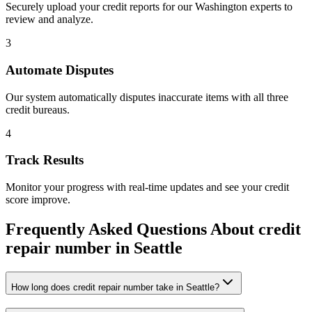
Securely upload your credit reports for our
Washington
experts to
review and analyze.
3
Automate Disputes
Our system automatically disputes inaccurate items with all three
credit bureaus.
4
Track Results
Monitor your progress with real-time updates and see your credit
score improve.
Frequently Asked Questions About
credit
repair number
in
Seattle
How long does credit repair number take in Seattle?