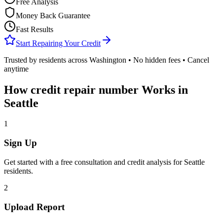
Free Analysis
Money Back Guarantee
Fast Results
Start Repairing Your Credit
Trusted by residents across
Washington
• No hidden fees • Cancel
anytime
How
credit repair number
Works in
Seattle
1
Sign Up
Get started with a free consultation and credit analysis for
Seattle
residents.
2
Upload Report