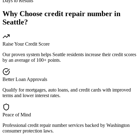
Days to Results
Why Choose
credit repair number
in
Seattle
?
Raise Your Credit Score
Our proven system helps
Seattle
residents increase their credit scores
by an average of 100+ points.
Better Loan Approvals
Qualify for mortgages, auto loans, and credit cards with improved
terms and lower interest rates.
Peace of Mind
Professional
credit repair number
services backed by
Washington
consumer protection laws.