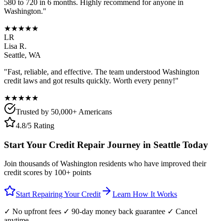
580 to 720 in 6 months. Highly recommend for anyone in
Washington
."
★★★★★
LR
Lisa R.
Seattle
,
WA
"Fast, reliable, and effective. The team understood
Washington
credit laws and got results quickly. Worth every penny!"
★★★★★
Trusted by 50,000+ Americans
4.8/5 Rating
Start Your Credit Repair Journey in
Seattle
Today
Join thousands of
Washington
residents who have improved their
credit scores by 100+ points
Start Repairing Your Credit
Learn How It Works
✓ No upfront fees ✓ 90-day money back guarantee ✓ Cancel
anytime