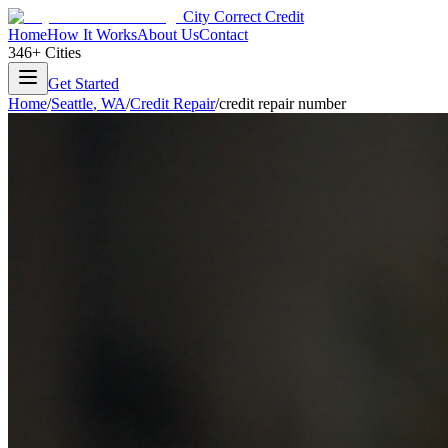
City Correct Credit
Home
How It Works
About Us
Contact
346+ Cities
Get Started
Home
/
Seattle
,
WA
/
Credit Repair
/
credit repair number