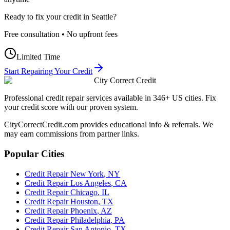
Ready to fix your credit in
Seattle
?
Free consultation • No upfront fees
Limited Time
Start Repairing Your Credit
City Correct Credit
Professional credit repair services available in 346+ US cities. Fix
your credit score with our proven system.
CityCorrectCredit.com provides educational info & referrals. We
may earn commissions from partner links.
Popular Cities
Credit Repair
New York
,
NY
Credit Repair
Los Angeles
,
CA
Credit Repair
Chicago
,
IL
Credit Repair
Houston
,
TX
Credit Repair
Phoenix
,
AZ
Credit Repair
Philadelphia
,
PA
Credit Repair
San Antonio
,
TX