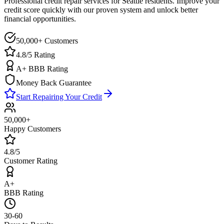
Professional credit repair services for
Seattle
residents. Improve your
credit score quickly with our proven system and unlock better
financial opportunities.
50,000+ Customers
4.8/5 Rating
A+ BBB Rating
Money Back Guarantee
Start Repairing Your Credit
50,000+
Happy Customers
4.8/5
Customer Rating
A+
BBB Rating
30-60