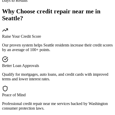
Days to Results
Why Choose
credit repair near me
in
Seattle
?
Raise Your Credit Score
Our proven system helps
Seattle
residents increase their credit scores
by an average of 100+ points.
Better Loan Approvals
Qualify for mortgages, auto loans, and credit cards with improved
terms and lower interest rates.
Peace of Mind
Professional
credit repair near me
services backed by
Washington
consumer protection laws.