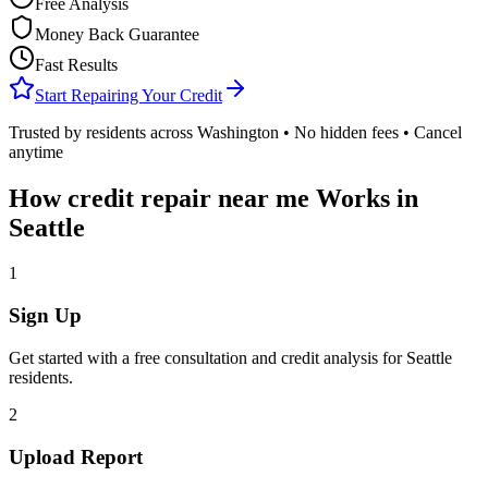
Free Analysis
Money Back Guarantee
Fast Results
Start Repairing Your Credit
Trusted by residents across
Washington
• No hidden fees • Cancel
anytime
How
credit repair near me
Works in
Seattle
1
Sign Up
Get started with a free consultation and credit analysis for
Seattle
residents.
2
Upload Report