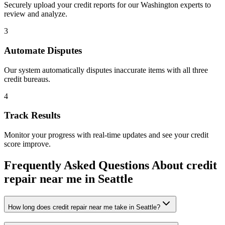
Securely upload your credit reports for our
Washington
experts to
review and analyze.
3
Automate Disputes
Our system automatically disputes inaccurate items with all three
credit bureaus.
4
Track Results
Monitor your progress with real-time updates and see your credit
score improve.
Frequently Asked Questions About
credit
repair near me
in
Seattle
How long does credit repair near me take in Seattle?