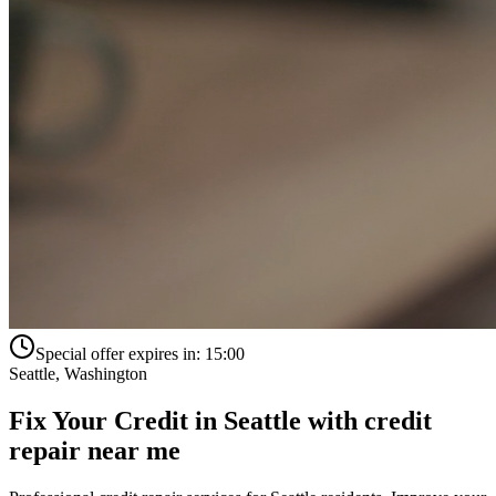
Special offer expires in:
15:00
Seattle
,
Washington
Fix Your Credit in
Seattle
with
credit
repair near me