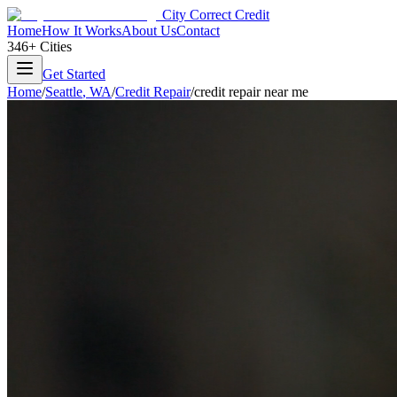
City Correct Credit
Home
How It Works
About Us
Contact
346+ Cities
Get Started
Home
/
Seattle
,
WA
/
Credit Repair
/
credit repair near me