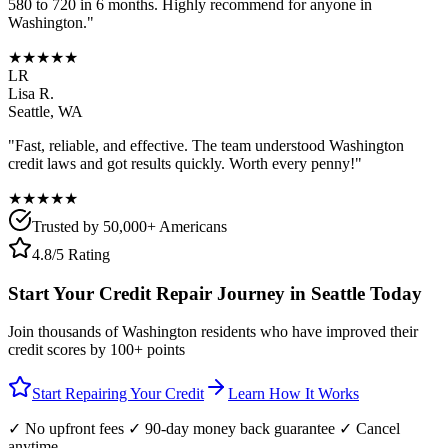
580 to 720 in 6 months. Highly recommend for anyone in
Washington
."
★★★★★
LR
Lisa R.
Seattle
,
WA
"Fast, reliable, and effective. The team understood
Washington
credit laws and got results quickly. Worth every penny!"
★★★★★
Trusted by 50,000+ Americans
4.8/5 Rating
Start Your Credit Repair Journey in
Seattle
Today
Join thousands of
Washington
residents who have improved their
credit scores by 100+ points
Start Repairing Your Credit
Learn How It Works
✓ No upfront fees ✓ 90-day money back guarantee ✓ Cancel
anytime