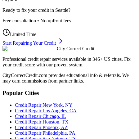
Ready to fix your credit in
Seattle
?
Free consultation • No upfront fees
Limited Time
Start Repairing Your Credit
City Correct Credit
Professional credit repair services available in 346+ US cities. Fix
your credit score with our proven system.
CityCorrectCredit.com provides educational info & referrals. We
may earn commissions from partner links.
Popular Cities
Credit Repair
New York
,
NY
Credit Repair
Los Angeles
,
CA
Credit Repair
Chicago
,
IL
Credit Repair
Houston
,
TX
Credit Repair
Phoenix
,
AZ
Credit Repair
Philadelphia
,
PA
Credit Repair
San Antonio
,
TX