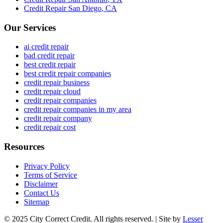
Credit Repair
San Diego
,
CA
Our Services
ai credit repair
bad credit repair
best credit repair
best credit repair companies
credit repair business
credit repair cloud
credit repair companies
credit repair companies in my area
credit repair company
credit repair cost
Resources
Privacy Policy
Terms of Service
Disclaimer
Contact Us
Sitemap
© 2025 City Correct Credit. All rights reserved. | Site by
Lesser