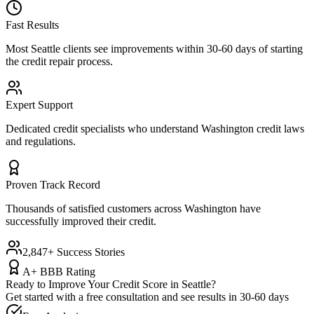
Fast Results
Most
Seattle
clients see improvements within 30-60 days of starting
the credit repair process.
Expert Support
Dedicated credit specialists who understand
Washington
credit laws
and regulations.
Proven Track Record
Thousands of satisfied customers across
Washington
have
successfully improved their credit.
2,847+ Success Stories
A+ BBB Rating
Ready to Improve Your Credit Score in
Seattle
?
Get started with a free consultation and see results in 30-60 days