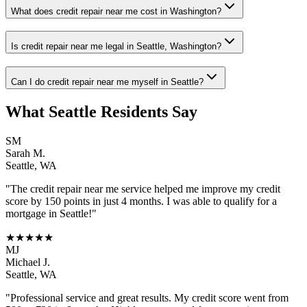
What does credit repair near me cost in Washington?
Is credit repair near me legal in Seattle, Washington?
Can I do credit repair near me myself in Seattle?
What
Seattle
Residents Say
SM
Sarah M.
Seattle
,
WA
"The
credit repair near me
service helped me improve my credit
score by 150 points in just 4 months. I was able to qualify for a
mortgage in
Seattle
!"
★★★★★
MJ
Michael J.
Seattle
,
WA
"Professional service and great results. My credit score went from