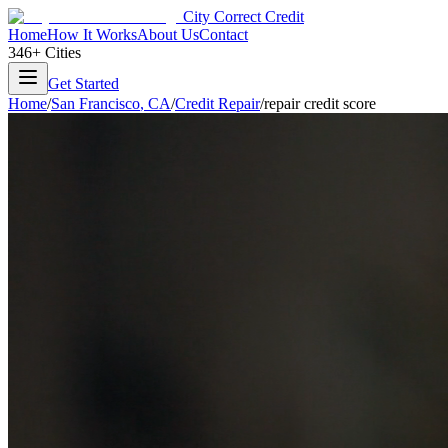
City Correct Credit
Home
How It Works
About Us
Contact
346+ Cities
Get Started
Home
/
San Francisco
,
CA
/
Credit Repair
/
repair credit score