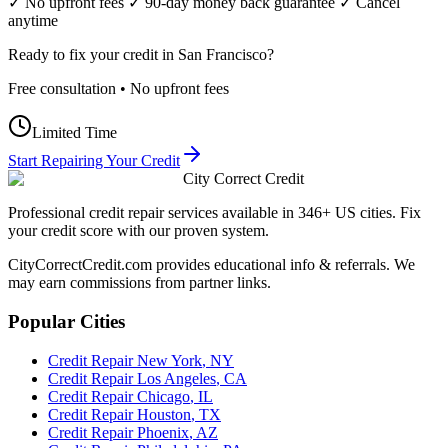
✓ No upfront fees ✓ 90-day money back guarantee ✓ Cancel
anytime
Ready to fix your credit in
San Francisco
?
Free consultation • No upfront fees
Limited Time
Start Repairing Your Credit
City Correct Credit
Professional credit repair services available in 346+ US cities. Fix
your credit score with our proven system.
CityCorrectCredit.com provides educational info & referrals. We
may earn commissions from partner links.
Popular Cities
Credit Repair
New York
,
NY
Credit Repair
Los Angeles
,
CA
Credit Repair
Chicago
,
IL
Credit Repair
Houston
,
TX
Credit Repair
Phoenix
,
AZ