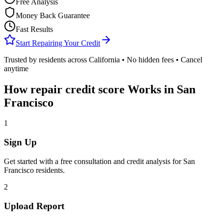
Free Analysis
Money Back Guarantee
Fast Results
Start Repairing Your Credit
Trusted by residents across
California
• No hidden fees • Cancel
anytime
How
repair credit score
Works in
San
Francisco
1
Sign Up
Get started with a free consultation and credit analysis for
San
Francisco
residents.
2
Upload Report