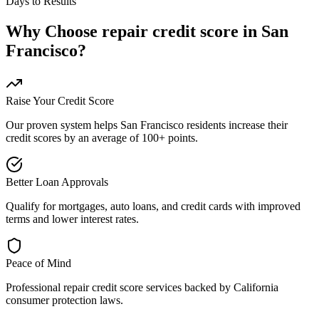
Days to Results
Why Choose
repair credit score
in
San
Francisco
?
Raise Your Credit Score
Our proven system helps
San Francisco
residents increase their
credit scores by an average of 100+ points.
Better Loan Approvals
Qualify for mortgages, auto loans, and credit cards with improved
terms and lower interest rates.
Peace of Mind
Professional
repair credit score
services backed by
California
consumer protection laws.