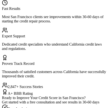
Fast Results
Most
San Francisco
clients see improvements within 30-60 days of
starting the credit repair process.
Expert Support
Dedicated credit specialists who understand
California
credit laws
and regulations.
Proven Track Record
Thousands of satisfied customers across
California
have successfully
improved their credit.
2,847+ Success Stories
A+ BBB Rating
Ready to Improve Your Credit Score in
San Francisco
?
Get started with a free consultation and see results in 30-60 days