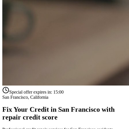
Special offer expires in:
15:00
San Francisco
,
California
Fix Your Credit in
San Francisco
with
repair credit score