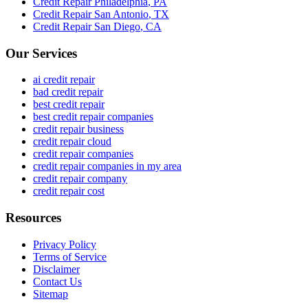
Credit Repair
Philadelphia
,
PA
Credit Repair
San Antonio
,
TX
Credit Repair
San Diego
,
CA
Our Services
ai credit repair
bad credit repair
best credit repair
best credit repair companies
credit repair business
credit repair cloud
credit repair companies
credit repair companies in my area
credit repair company
credit repair cost
Resources
Privacy Policy
Terms of Service
Disclaimer
Contact Us
Sitemap