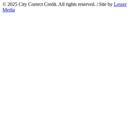
© 2025 City Correct Credit. All rights reserved. | Site by
Lesser
Media