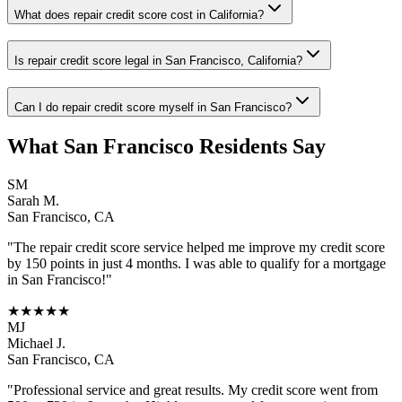
What does repair credit score cost in California?
Is repair credit score legal in San Francisco, California?
Can I do repair credit score myself in San Francisco?
What
San Francisco
Residents Say
SM
Sarah M.
San Francisco
,
CA
"The
repair credit score
service helped me improve my credit score
by 150 points in just 4 months. I was able to qualify for a mortgage
in
San Francisco
!"
★★★★★
MJ
Michael J.
San Francisco
,
CA
"Professional service and great results. My credit score went from