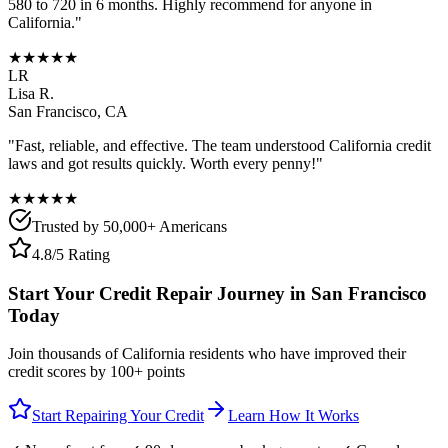
580 to 720 in 6 months. Highly recommend for anyone in
California
."
★★★★★
LR
Lisa R.
San Francisco
,
CA
"Fast, reliable, and effective. The team understood
California
credit
laws and got results quickly. Worth every penny!"
★★★★★
Trusted by 50,000+ Americans
4.8/5 Rating
Start Your Credit Repair Journey in
San Francisco
Today
Join thousands of
California
residents who have improved their
credit scores by 100+ points
Start Repairing Your Credit
Learn How It Works