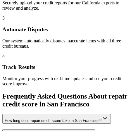
Securely upload your credit reports for our
California
experts to
review and analyze.
3
Automate Disputes
Our system automatically disputes inaccurate items with all three
credit bureaus.
4
Track Results
Monitor your progress with real-time updates and see your credit
score improve.
Frequently Asked Questions About
repair
credit score
in
San Francisco
How long does repair credit score take in San Francisco?