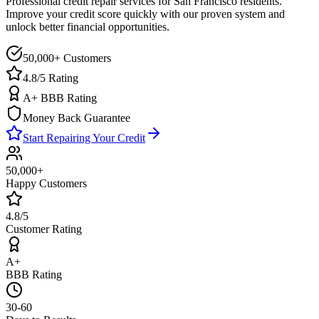
Professional credit repair services for
San Francisco
residents.
Improve your credit score quickly with our proven system and
unlock better financial opportunities.
50,000+ Customers
4.8/5 Rating
A+ BBB Rating
Money Back Guarantee
Start Repairing Your Credit
50,000+
Happy Customers
4.8/5
Customer Rating
A+
BBB Rating
30-60