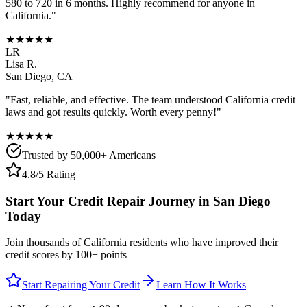
580 to 720 in 6 months. Highly recommend for anyone in
California
."
★★★★★
LR
Lisa R.
San Diego
,
CA
"Fast, reliable, and effective. The team understood
California
credit
laws and got results quickly. Worth every penny!"
★★★★★
Trusted by 50,000+ Americans
4.8/5 Rating
Start Your Credit Repair Journey in
San Diego
Today
Join thousands of
California
residents who have improved their
credit scores by 100+ points
Start Repairing Your Credit
Learn How It Works