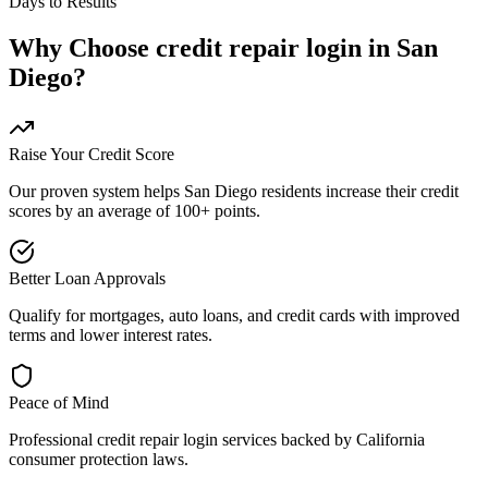
Days to Results
Why Choose
credit repair login
in
San
Diego
?
Raise Your Credit Score
Our proven system helps
San Diego
residents increase their credit
scores by an average of 100+ points.
Better Loan Approvals
Qualify for mortgages, auto loans, and credit cards with improved
terms and lower interest rates.
Peace of Mind
Professional
credit repair login
services backed by
California
consumer protection laws.