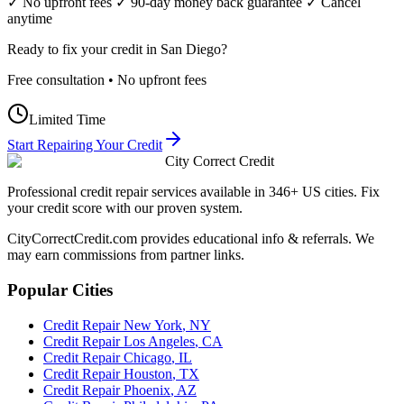
✓ No upfront fees ✓ 90-day money back guarantee ✓ Cancel
anytime
Ready to fix your credit in
San Diego
?
Free consultation • No upfront fees
Limited Time
Start Repairing Your Credit
City Correct Credit
Professional credit repair services available in 346+ US cities. Fix
your credit score with our proven system.
CityCorrectCredit.com provides educational info & referrals. We
may earn commissions from partner links.
Popular Cities
Credit Repair
New York
,
NY
Credit Repair
Los Angeles
,
CA
Credit Repair
Chicago
,
IL
Credit Repair
Houston
,
TX
Credit Repair
Phoenix
,
AZ