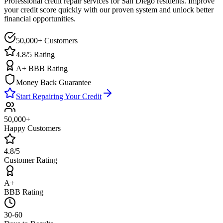
Professional credit repair services for
San Diego
residents. Improve
your credit score quickly with our proven system and unlock better
financial opportunities.
50,000+ Customers
4.8/5 Rating
A+ BBB Rating
Money Back Guarantee
Start Repairing Your Credit
50,000+
Happy Customers
4.8/5
Customer Rating
A+
BBB Rating
30-60