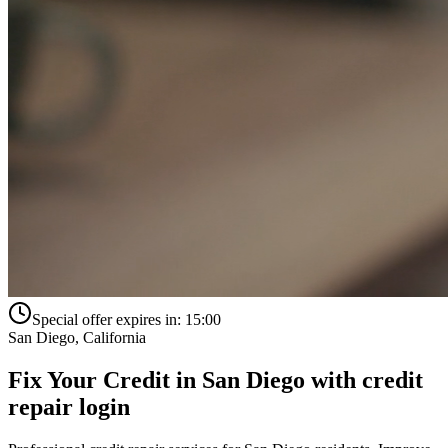
Special offer expires in:
15:00
San Diego
,
California
Fix Your Credit in
San Diego
with
credit
repair login