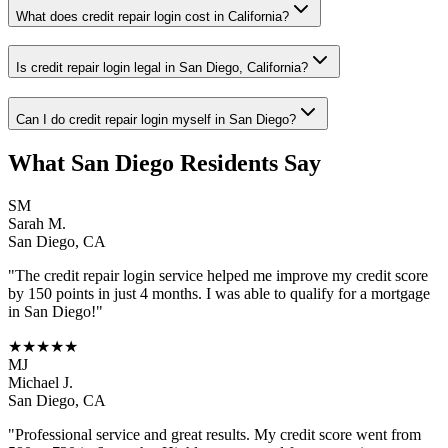
What does credit repair login cost in California?
Is credit repair login legal in San Diego, California?
Can I do credit repair login myself in San Diego?
What
San Diego
Residents Say
SM
Sarah M.
San Diego
,
CA
"The
credit repair login
service helped me improve my credit score
by 150 points in just 4 months. I was able to qualify for a mortgage
in
San Diego
!"
★★★★★
MJ
Michael J.
San Diego
,
CA
"Professional service and great results. My credit score went from