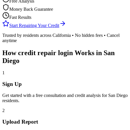
Free Analysis
Money Back Guarantee
Fast Results
Start Repairing Your Credit
Trusted by residents across
California
• No hidden fees • Cancel
anytime
How
credit repair login
Works in
San
Diego
1
Sign Up
Get started with a free consultation and credit analysis for
San Diego
residents.
2
Upload Report