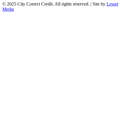
© 2025 City Correct Credit. All rights reserved. | Site by
Lesser
Media