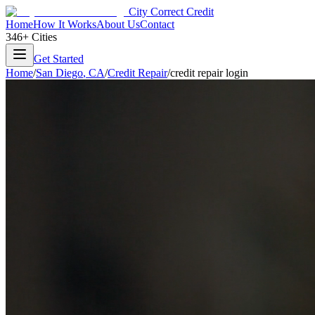
City Correct Credit
Home
How It Works
About Us
Contact
346+ Cities
Get Started
Home
/
San Diego
,
CA
/
Credit Repair
/
credit repair login