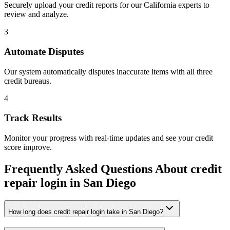
Securely upload your credit reports for our
California
experts to
review and analyze.
3
Automate Disputes
Our system automatically disputes inaccurate items with all three
credit bureaus.
4
Track Results
Monitor your progress with real-time updates and see your credit
score improve.
Frequently Asked Questions About
credit
repair login
in
San Diego
How long does credit repair login take in San Diego?