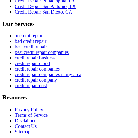
Credit Repair
Philadelphia
,
PA
Credit Repair
San Antonio
,
TX
Credit Repair
San Diego
,
CA
Our Services
ai credit repair
bad credit repair
best credit repair
best credit repair companies
credit repair business
credit repair cloud
credit repair companies
credit repair companies in my area
credit repair company
credit repair cost
Resources
Privacy Policy
Terms of Service
Disclaimer
Contact Us
Sitemap