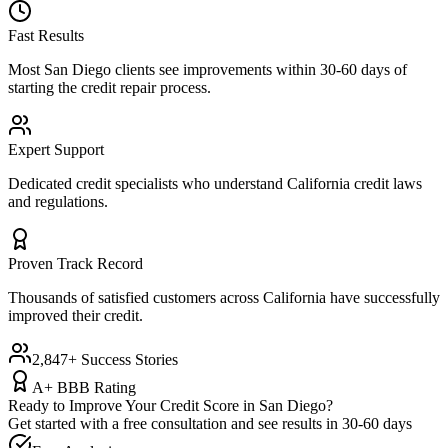
Fast Results
Most
San Diego
clients see improvements within 30-60 days of
starting the credit repair process.
Expert Support
Dedicated credit specialists who understand
California
credit laws
and regulations.
Proven Track Record
Thousands of satisfied customers across
California
have successfully
improved their credit.
2,847+ Success Stories
A+ BBB Rating
Ready to Improve Your Credit Score in
San Diego
?
Get started with a free consultation and see results in 30-60 days