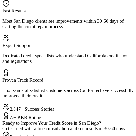
Fast Results
Most
San Diego
clients see improvements within 30-60 days of
starting the credit repair process.
Expert Support
Dedicated credit specialists who understand
California
credit laws
and regulations.
Proven Track Record
Thousands of satisfied customers across
California
have successfully
improved their credit.
2,847+ Success Stories
A+ BBB Rating
Ready to Improve Your Credit Score in
San Diego
?
Get started with a free consultation and see results in 30-60 days