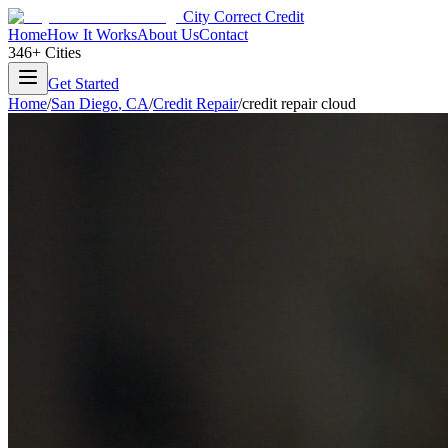
City Correct Credit
Home
How It Works
About Us
Contact
346+ Cities
Get Started
Home
/
San Diego
,
CA
/
Credit Repair
/
credit repair cloud