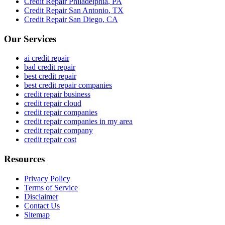
Credit Repair
Philadelphia
,
PA
Credit Repair
San Antonio
,
TX
Credit Repair
San Diego
,
CA
Our Services
ai credit repair
bad credit repair
best credit repair
best credit repair companies
credit repair business
credit repair cloud
credit repair companies
credit repair companies in my area
credit repair company
credit repair cost
Resources
Privacy Policy
Terms of Service
Disclaimer
Contact Us
Sitemap