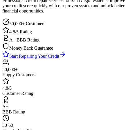
Professional credit repair services for
San Diego
residents. Improve
your credit score quickly with our proven system and unlock better
financial opportunities.
50,000+ Customers
4.8/5 Rating
A+ BBB Rating
Money Back Guarantee
Start Repairing Your Credit
50,000+
Happy Customers
4.8/5
Customer Rating
A+
BBB Rating
30-60