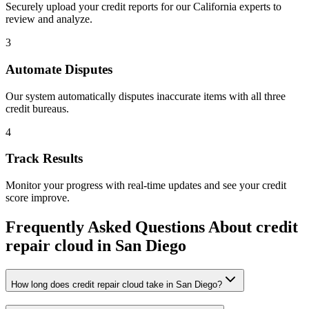
Securely upload your credit reports for our
California
experts to
review and analyze.
3
Automate Disputes
Our system automatically disputes inaccurate items with all three
credit bureaus.
4
Track Results
Monitor your progress with real-time updates and see your credit
score improve.
Frequently Asked Questions About
credit
repair cloud
in
San Diego
How long does credit repair cloud take in San Diego?