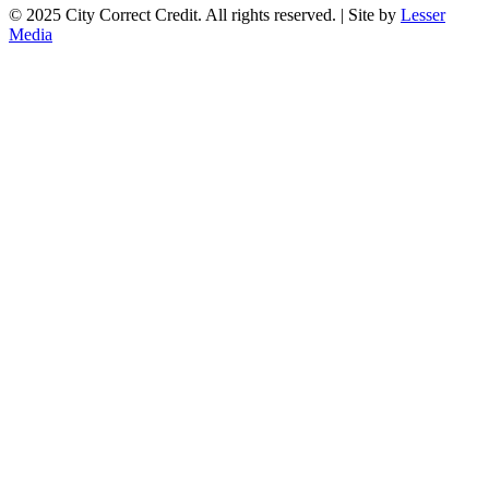
© 2025 City Correct Credit. All rights reserved. | Site by
Lesser
Media