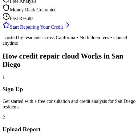
Free Analysis
Money Back Guarantee
Fast Results
Start Repairing Your Credit
Trusted by residents across
California
• No hidden fees • Cancel
anytime
How
credit repair cloud
Works in
San
Diego
1
Sign Up
Get started with a free consultation and credit analysis for
San Diego
residents.
2
Upload Report