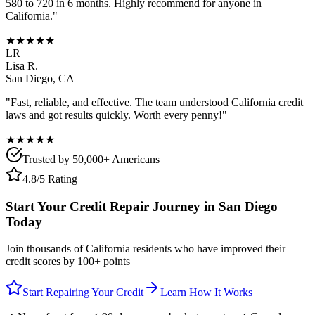
580 to 720 in 6 months. Highly recommend for anyone in
California
."
★★★★★
LR
Lisa R.
San Diego
,
CA
"Fast, reliable, and effective. The team understood
California
credit
laws and got results quickly. Worth every penny!"
★★★★★
Trusted by 50,000+ Americans
4.8/5 Rating
Start Your Credit Repair Journey in
San Diego
Today
Join thousands of
California
residents who have improved their
credit scores by 100+ points
Start Repairing Your Credit
Learn How It Works