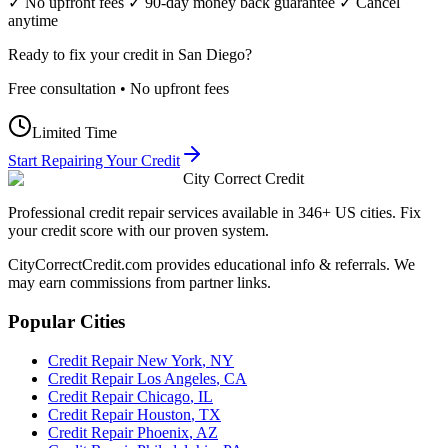
✓ No upfront fees ✓ 90-day money back guarantee ✓ Cancel
anytime
Ready to fix your credit in
San Diego
?
Free consultation • No upfront fees
Limited Time
Start Repairing Your Credit
City Correct Credit
Professional credit repair services available in 346+ US cities. Fix
your credit score with our proven system.
CityCorrectCredit.com provides educational info & referrals. We
may earn commissions from partner links.
Popular Cities
Credit Repair
New York
,
NY
Credit Repair
Los Angeles
,
CA
Credit Repair
Chicago
,
IL
Credit Repair
Houston
,
TX
Credit Repair
Phoenix
,
AZ