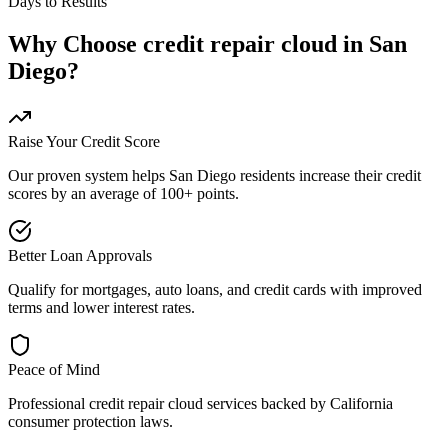
Days to Results
Why Choose
credit repair cloud
in
San
Diego
?
Raise Your Credit Score
Our proven system helps
San Diego
residents increase their credit
scores by an average of 100+ points.
Better Loan Approvals
Qualify for mortgages, auto loans, and credit cards with improved
terms and lower interest rates.
Peace of Mind
Professional
credit repair cloud
services backed by
California
consumer protection laws.