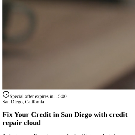
Special offer expires in:
15:00
San Diego
,
California
Fix Your Credit in
San Diego
with
credit
repair cloud