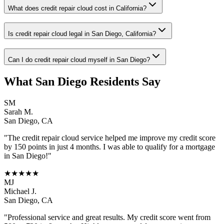
What does credit repair cloud cost in California?
Is credit repair cloud legal in San Diego, California?
Can I do credit repair cloud myself in San Diego?
What
San Diego
Residents Say
SM
Sarah M.
San Diego
,
CA
"The
credit repair cloud
service helped me improve my credit score
by 150 points in just 4 months. I was able to qualify for a mortgage
in
San Diego
!"
★★★★★
MJ
Michael J.
San Diego
,
CA
"Professional service and great results. My credit score went from