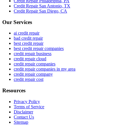
Credit Repair
Philadelphia
,
PA
Credit Repair
San Antonio
,
TX
Credit Repair
San Diego
,
CA
Our Services
ai credit repair
bad credit repair
best credit repair
best credit repair companies
credit repair business
credit repair cloud
credit repair companies
credit repair companies in my area
credit repair company
credit repair cost
Resources
Privacy Policy
Terms of Service
Disclaimer
Contact Us
Sitemap