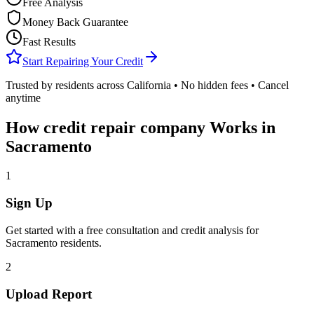
Free Analysis
Money Back Guarantee
Fast Results
Start Repairing Your Credit
Trusted by residents across
California
• No hidden fees • Cancel
anytime
How
credit repair company
Works in
Sacramento
1
Sign Up
Get started with a free consultation and credit analysis for
Sacramento
residents.
2
Upload Report