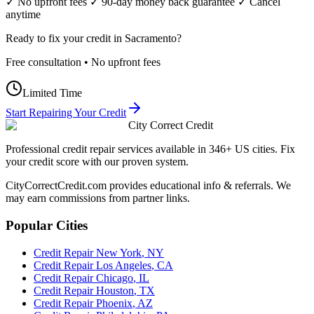
✓ No upfront fees ✓ 90-day money back guarantee ✓ Cancel
anytime
Ready to fix your credit in
Sacramento
?
Free consultation • No upfront fees
Limited Time
Start Repairing Your Credit
City Correct Credit
Professional credit repair services available in 346+ US cities. Fix
your credit score with our proven system.
CityCorrectCredit.com provides educational info & referrals. We
may earn commissions from partner links.
Popular Cities
Credit Repair
New York
,
NY
Credit Repair
Los Angeles
,
CA
Credit Repair
Chicago
,
IL
Credit Repair
Houston
,
TX
Credit Repair
Phoenix
,
AZ