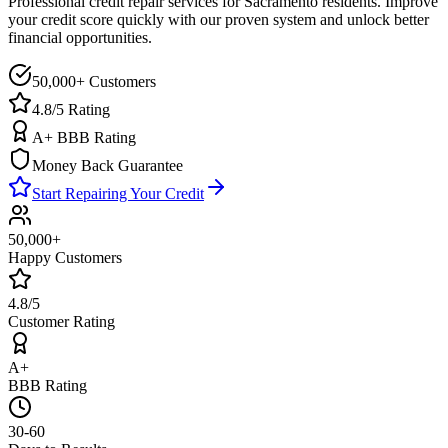
Professional credit repair services for
Sacramento
residents. Improve
your credit score quickly with our proven system and unlock better
financial opportunities.
50,000+ Customers
4.8/5 Rating
A+ BBB Rating
Money Back Guarantee
Start Repairing Your Credit
50,000+
Happy Customers
4.8/5
Customer Rating
A+
BBB Rating
30-60