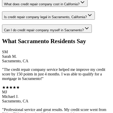
What does credit repair company cost in California?
Is credit repair company legal in Sacramento, California?
Can I do credit repair company myself in Sacramento?
What
Sacramento
Residents Say
SM
Sarah M.
Sacramento
,
CA
"The
credit repair company
service helped me improve my credit
score by 150 points in just 4 months. I was able to qualify for a
mortgage in
Sacramento
!"
★★★★★
MJ
Michael J.
Sacramento
,
CA
"Professional service and great results. My credit score went from