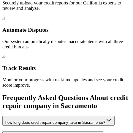
Securely upload your credit reports for our
California
experts to
review and analyze.
3
Automate Disputes
Our system automatically disputes inaccurate items with all three
credit bureaus.
4
Track Results
Monitor your progress with real-time updates and see your credit
score improve.
Frequently Asked Questions About
credit
repair company
in
Sacramento
How long does credit repair company take in Sacramento?