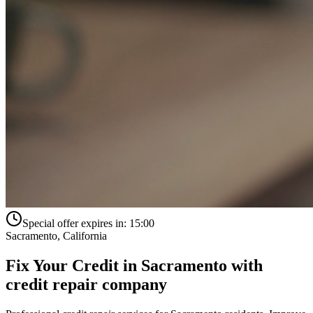
Special offer expires in:
15:00
Sacramento
,
California
Fix Your Credit in
Sacramento
with
credit repair company