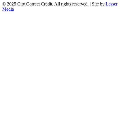
© 2025 City Correct Credit. All rights reserved. | Site by
Lesser
Media