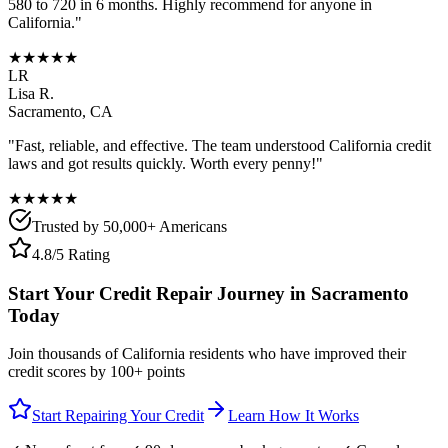
580 to 720 in 6 months. Highly recommend for anyone in
California
."
★★★★★
LR
Lisa R.
Sacramento
,
CA
"Fast, reliable, and effective. The team understood
California
credit
laws and got results quickly. Worth every penny!"
★★★★★
Trusted by 50,000+ Americans
4.8/5 Rating
Start Your Credit Repair Journey in
Sacramento
Today
Join thousands of
California
residents who have improved their
credit scores by 100+ points
Start Repairing Your Credit
Learn How It Works