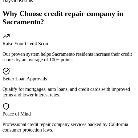
Days to Results
Why Choose
credit repair company
in
Sacramento
?
Raise Your Credit Score
Our proven system helps
Sacramento
residents increase their credit
scores by an average of 100+ points.
Better Loan Approvals
Qualify for mortgages, auto loans, and credit cards with improved
terms and lower interest rates.
Peace of Mind
Professional
credit repair company
services backed by
California
consumer protection laws.