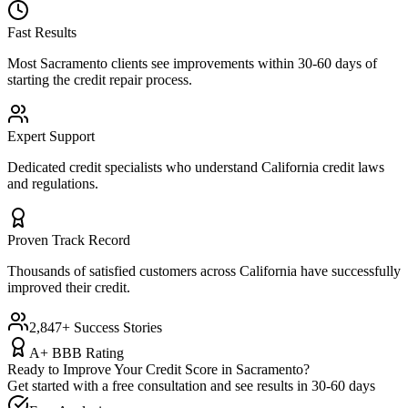
Fast Results
Most
Sacramento
clients see improvements within 30-60 days of
starting the credit repair process.
Expert Support
Dedicated credit specialists who understand
California
credit laws
and regulations.
Proven Track Record
Thousands of satisfied customers across
California
have successfully
improved their credit.
2,847+ Success Stories
A+ BBB Rating
Ready to Improve Your Credit Score in
Sacramento
?
Get started with a free consultation and see results in 30-60 days