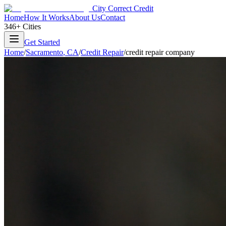
City Correct Credit
Home
How It Works
About Us
Contact
346+ Cities
Get Started
Home
/
Sacramento
,
CA
/
Credit Repair
/
credit repair company