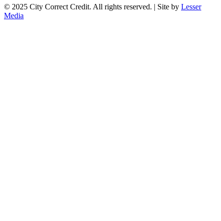
© 2025 City Correct Credit. All rights reserved. | Site by
Lesser
Media