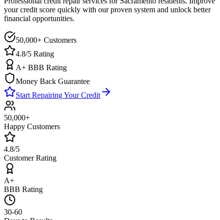
Professional credit repair services for
Sacramento
residents. Improve
your credit score quickly with our proven system and unlock better
financial opportunities.
50,000+ Customers
4.8/5 Rating
A+ BBB Rating
Money Back Guarantee
Start Repairing Your Credit
50,000+
Happy Customers
4.8/5
Customer Rating
A+
BBB Rating
30-60