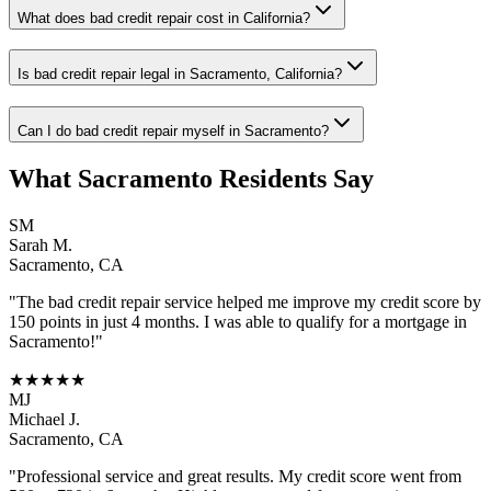
What does bad credit repair cost in California?
Is bad credit repair legal in Sacramento, California?
Can I do bad credit repair myself in Sacramento?
What
Sacramento
Residents Say
SM
Sarah M.
Sacramento
,
CA
"The
bad credit repair
service helped me improve my credit score by
150 points in just 4 months. I was able to qualify for a mortgage in
Sacramento
!"
★★★★★
MJ
Michael J.
Sacramento
,
CA
"Professional service and great results. My credit score went from