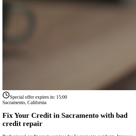
Special offer expires in:
15:00
Sacramento
,
California
Fix Your Credit in
Sacramento
with
bad
credit repair