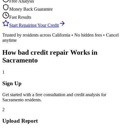
Free Analysis
Money Back Guarantee
Fast Results
Start Repairing Your Credit
Trusted by residents across
California
• No hidden fees • Cancel
anytime
How
bad credit repair
Works in
Sacramento
1
Sign Up
Get started with a free consultation and credit analysis for
Sacramento
residents.
2
Upload Report