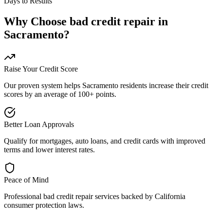
Days to Results
Why Choose
bad credit repair
in
Sacramento
?
Raise Your Credit Score
Our proven system helps
Sacramento
residents increase their credit
scores by an average of 100+ points.
Better Loan Approvals
Qualify for mortgages, auto loans, and credit cards with improved
terms and lower interest rates.
Peace of Mind
Professional
bad credit repair
services backed by
California
consumer protection laws.