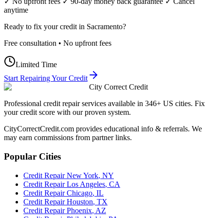
✓ No upfront fees ✓ 90-day money back guarantee ✓ Cancel
anytime
Ready to fix your credit in
Sacramento
?
Free consultation • No upfront fees
Limited Time
Start Repairing Your Credit
City Correct Credit
Professional credit repair services available in 346+ US cities. Fix
your credit score with our proven system.
CityCorrectCredit.com provides educational info & referrals. We
may earn commissions from partner links.
Popular Cities
Credit Repair
New York
,
NY
Credit Repair
Los Angeles
,
CA
Credit Repair
Chicago
,
IL
Credit Repair
Houston
,
TX
Credit Repair
Phoenix
,
AZ