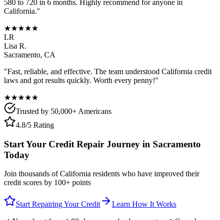
580 to 720 in 6 months. Highly recommend for anyone in
California
."
★★★★★
LR
Lisa R.
Sacramento
,
CA
"Fast, reliable, and effective. The team understood
California
credit
laws and got results quickly. Worth every penny!"
★★★★★
Trusted by 50,000+ Americans
4.8/5 Rating
Start Your Credit Repair Journey in
Sacramento
Today
Join thousands of
California
residents who have improved their
credit scores by 100+ points
Start Repairing Your Credit
Learn How It Works