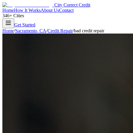
City Correct Credit
Home
How It Works
About Us
Contact
346+ Cities
Get Started
Home
/
Sacramento
,
CA
/
Credit Repair
/
bad credit repair