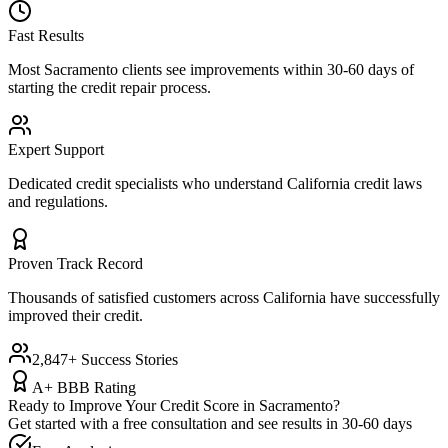
Fast Results
Most
Sacramento
clients see improvements within 30-60 days of
starting the credit repair process.
Expert Support
Dedicated credit specialists who understand
California
credit laws
and regulations.
Proven Track Record
Thousands of satisfied customers across
California
have successfully
improved their credit.
2,847+ Success Stories
A+ BBB Rating
Ready to Improve Your Credit Score in
Sacramento
?
Get started with a free consultation and see results in 30-60 days