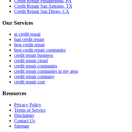
Credit Repair
Philadelphia
,
PA
Credit Repair
San Antonio
,
TX
Credit Repair
San Diego
,
CA
Our Services
ai credit repair
bad credit repair
best credit repair
best credit repair companies
credit repair business
credit repair cloud
credit repair companies
credit repair companies in my area
credit repair company
credit repair cost
Resources
Privacy Policy
Terms of Service
Disclaimer
Contact Us
Sitemap