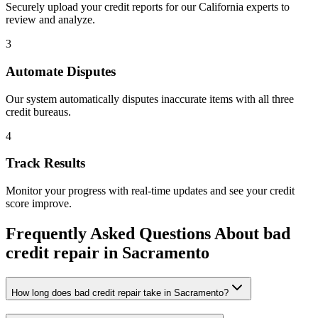
Securely upload your credit reports for our
California
experts to
review and analyze.
3
Automate Disputes
Our system automatically disputes inaccurate items with all three
credit bureaus.
4
Track Results
Monitor your progress with real-time updates and see your credit
score improve.
Frequently Asked Questions About
bad
credit repair
in
Sacramento
How long does bad credit repair take in Sacramento?