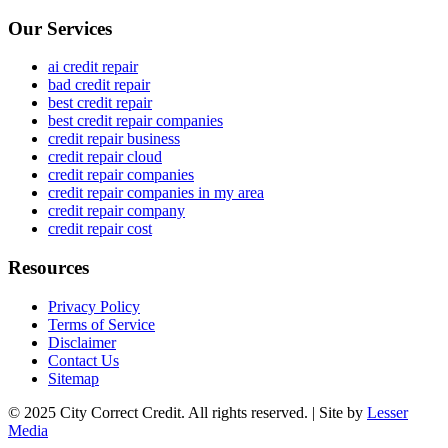
Our Services
ai credit repair
bad credit repair
best credit repair
best credit repair companies
credit repair business
credit repair cloud
credit repair companies
credit repair companies in my area
credit repair company
credit repair cost
Resources
Privacy Policy
Terms of Service
Disclaimer
Contact Us
Sitemap
© 2025 City Correct Credit. All rights reserved. | Site by
Lesser
Media