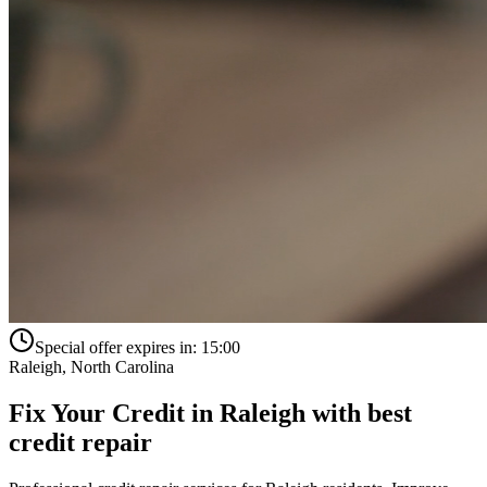
Special offer expires in:
15:00
Raleigh
,
North Carolina
Fix Your Credit in
Raleigh
with
best
credit repair