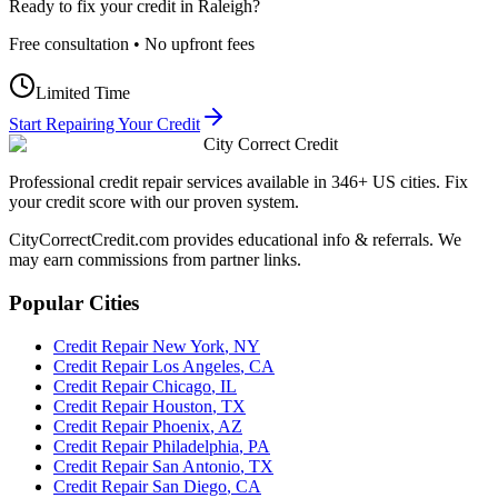
Ready to fix your credit in
Raleigh
?
Free consultation • No upfront fees
Limited Time
Start Repairing Your Credit
City Correct Credit
Professional credit repair services available in 346+ US cities. Fix
your credit score with our proven system.
CityCorrectCredit.com provides educational info & referrals. We
may earn commissions from partner links.
Popular Cities
Credit Repair
New York
,
NY
Credit Repair
Los Angeles
,
CA
Credit Repair
Chicago
,
IL
Credit Repair
Houston
,
TX
Credit Repair
Phoenix
,
AZ
Credit Repair
Philadelphia
,
PA
Credit Repair
San Antonio
,
TX
Credit Repair
San Diego
,
CA