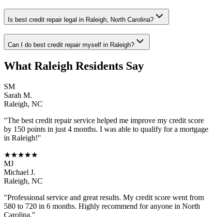
Is best credit repair legal in Raleigh, North Carolina?
Can I do best credit repair myself in Raleigh?
What
Raleigh
Residents Say
SM
Sarah M.
Raleigh
,
NC
"The
best credit repair
service helped me improve my credit score
by 150 points in just 4 months. I was able to qualify for a mortgage
in
Raleigh
!"
★★★★★
MJ
Michael J.
Raleigh
,
NC
"Professional service and great results. My credit score went from
580 to 720 in 6 months. Highly recommend for anyone in
North
Carolina
."