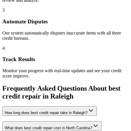
review and analyze.
3
Automate Disputes
Our system automatically disputes inaccurate items with all three
credit bureaus.
4
Track Results
Monitor your progress with real-time updates and see your credit
score improve.
Frequently Asked Questions About
best
credit repair
in
Raleigh
How long does best credit repair take in Raleigh?
What does best credit repair cost in North Carolina?