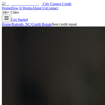
City Correct Credit
Home
How It Works
About Us
Contact
346+ Cities
Get Started
Home
/
Raleigh
,
NC
/
Credit Repair
/
best credit repair