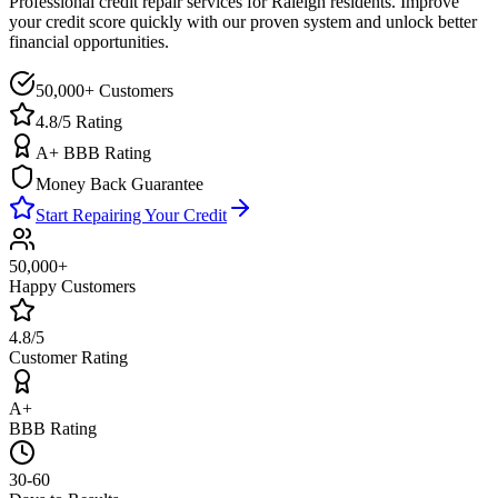
Professional credit repair services for
Raleigh
residents. Improve
your credit score quickly with our proven system and unlock better
financial opportunities.
50,000+ Customers
4.8/5 Rating
A+ BBB Rating
Money Back Guarantee
Start Repairing Your Credit
50,000+
Happy Customers
4.8/5
Customer Rating
A+
BBB Rating
30-60