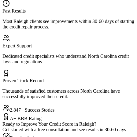
Fast Results
Most
Raleigh
clients see improvements within 30-60 days of starting
the credit repair process.
Expert Support
Dedicated credit specialists who understand
North Carolina
credit
laws and regulations.
Proven Track Record
Thousands of satisfied customers across
North Carolina
have
successfully improved their credit.
2,847+ Success Stories
A+ BBB Rating
Ready to Improve Your Credit Score in
Raleigh
?
Get started with a free consultation and see results in 30-60 days