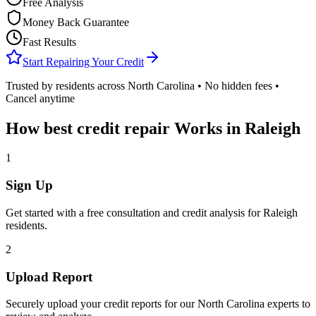
Free Analysis
Money Back Guarantee
Fast Results
Start Repairing Your Credit
Trusted by residents across
North Carolina
• No hidden fees •
Cancel anytime
How
best credit repair
Works in
Raleigh
1
Sign Up
Get started with a free consultation and credit analysis for
Raleigh
residents.
2
Upload Report
Securely upload your credit reports for our
North Carolina
experts to