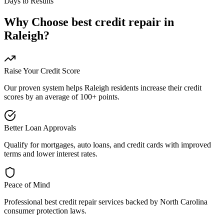
Days to Results
Why Choose
best credit repair
in
Raleigh
?
Raise Your Credit Score
Our proven system helps
Raleigh
residents increase their credit
scores by an average of 100+ points.
Better Loan Approvals
Qualify for mortgages, auto loans, and credit cards with improved
terms and lower interest rates.
Peace of Mind
Professional
best credit repair
services backed by
North Carolina
consumer protection laws.