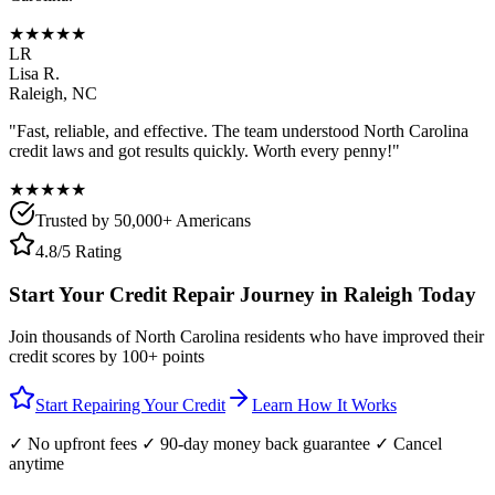
★★★★★
LR
Lisa R.
Raleigh
,
NC
"Fast, reliable, and effective. The team understood
North Carolina
credit laws and got results quickly. Worth every penny!"
★★★★★
Trusted by 50,000+ Americans
4.8/5 Rating
Start Your Credit Repair Journey in
Raleigh
Today
Join thousands of
North Carolina
residents who have improved their
credit scores by 100+ points
Start Repairing Your Credit
Learn How It Works
✓ No upfront fees ✓ 90-day money back guarantee ✓ Cancel
anytime