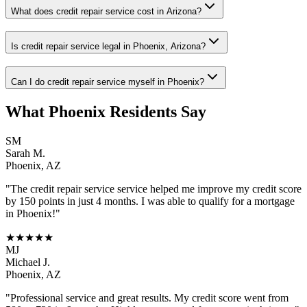
What does credit repair service cost in Arizona?
Is credit repair service legal in Phoenix, Arizona?
Can I do credit repair service myself in Phoenix?
What
Phoenix
Residents Say
SM
Sarah M.
Phoenix
,
AZ
"The
credit repair service
service helped me improve my credit score
by 150 points in just 4 months. I was able to qualify for a mortgage
in
Phoenix
!"
★★★★★
MJ
Michael J.
Phoenix
,
AZ
"Professional service and great results. My credit score went from