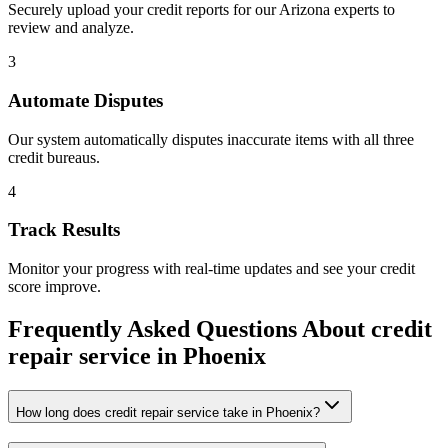
Securely upload your credit reports for our
Arizona
experts to
review and analyze.
3
Automate Disputes
Our system automatically disputes inaccurate items with all three
credit bureaus.
4
Track Results
Monitor your progress with real-time updates and see your credit
score improve.
Frequently Asked Questions About
credit
repair service
in
Phoenix
How long does credit repair service take in Phoenix?