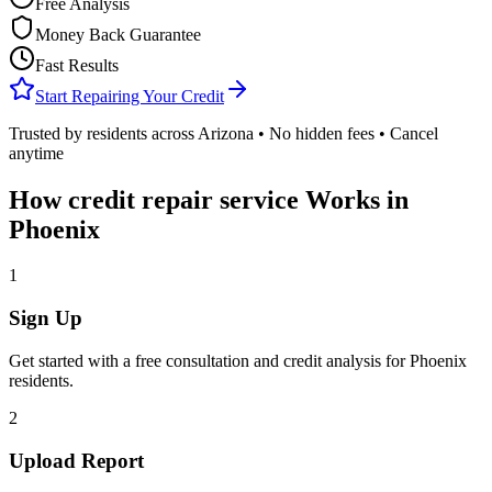
Free Analysis
Money Back Guarantee
Fast Results
Start Repairing Your Credit
Trusted by residents across
Arizona
• No hidden fees • Cancel
anytime
How
credit repair service
Works in
Phoenix
1
Sign Up
Get started with a free consultation and credit analysis for
Phoenix
residents.
2
Upload Report