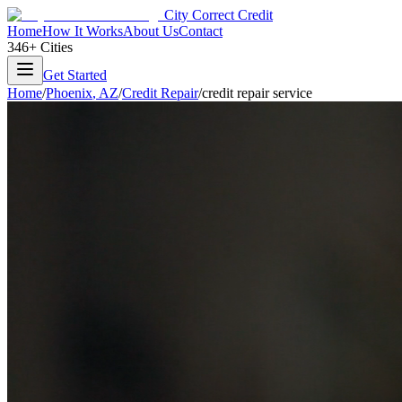
City Correct Credit
Home
How It Works
About Us
Contact
346+ Cities
Get Started
Home
/
Phoenix
,
AZ
/
Credit Repair
/
credit repair service