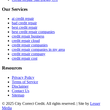
Our Services
ai credit repair
bad credit repair
best credit repair
best credit repair companies
credit repair business
credit repair cloud
credit repair companies
credit repair companies in my area
credit repair company
credit repair cost
Resources
Privacy Policy
Terms of Service
Disclaimer
Contact Us
Sitemap
© 2025 City Correct Credit. All rights reserved. | Site by
Lesser
Media