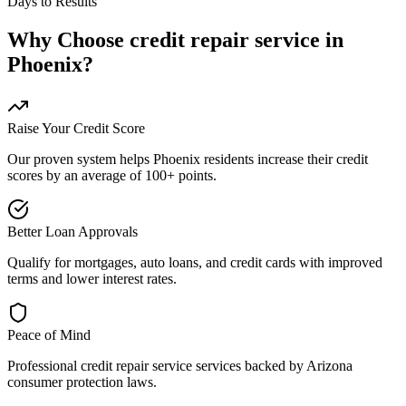
Days to Results
Why Choose
credit repair service
in
Phoenix
?
Raise Your Credit Score
Our proven system helps
Phoenix
residents increase their credit
scores by an average of 100+ points.
Better Loan Approvals
Qualify for mortgages, auto loans, and credit cards with improved
terms and lower interest rates.
Peace of Mind
Professional
credit repair service
services backed by
Arizona
consumer protection laws.