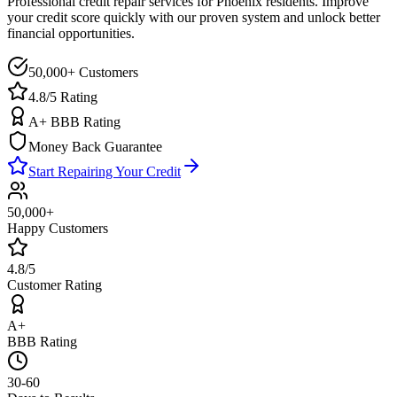
Professional credit repair services for
Phoenix
residents. Improve
your credit score quickly with our proven system and unlock better
financial opportunities.
50,000+ Customers
4.8/5 Rating
A+ BBB Rating
Money Back Guarantee
Start Repairing Your Credit
50,000+
Happy Customers
4.8/5
Customer Rating
A+
BBB Rating
30-60