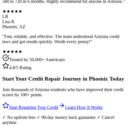
580 to 720 in 6 months. Highly recommend for anyone in
Arizona
."
★★★★★
LR
Lisa R.
Phoenix
,
AZ
"Fast, reliable, and effective. The team understood
Arizona
credit
laws and got results quickly. Worth every penny!"
★★★★★
Trusted by 50,000+ Americans
4.8/5 Rating
Start Your Credit Repair Journey in
Phoenix
Today
Join thousands of
Arizona
residents who have improved their credit
scores by 100+ points
Start Repairing Your Credit
Learn How It Works
✓ No upfront fees ✓ 90-day money back guarantee ✓ Cancel
anytime