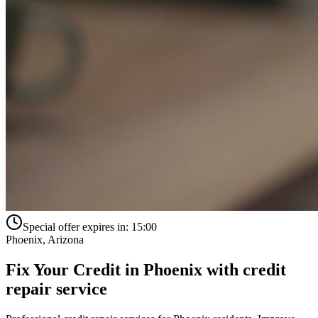
Special offer expires in:
15:00
Phoenix
,
Arizona
Fix Your Credit in
Phoenix
with
credit
repair service