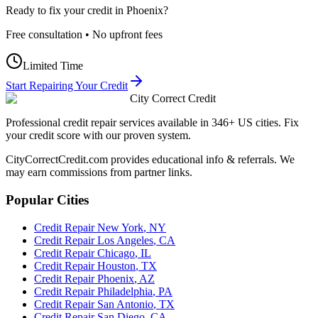
Ready to fix your credit in
Phoenix
?
Free consultation • No upfront fees
Limited Time
Start Repairing Your Credit
City Correct Credit
Professional credit repair services available in 346+ US cities. Fix
your credit score with our proven system.
CityCorrectCredit.com provides educational info & referrals. We
may earn commissions from partner links.
Popular Cities
Credit Repair
New York
,
NY
Credit Repair
Los Angeles
,
CA
Credit Repair
Chicago
,
IL
Credit Repair
Houston
,
TX
Credit Repair
Phoenix
,
AZ
Credit Repair
Philadelphia
,
PA
Credit Repair
San Antonio
,
TX
Credit Repair
San Diego
,
CA