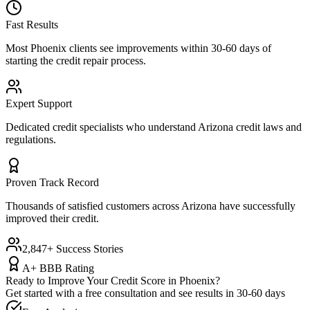
Fast Results
Most
Phoenix
clients see improvements within 30-60 days of
starting the credit repair process.
Expert Support
Dedicated credit specialists who understand
Arizona
credit laws and
regulations.
Proven Track Record
Thousands of satisfied customers across
Arizona
have successfully
improved their credit.
2,847+ Success Stories
A+ BBB Rating
Ready to Improve Your Credit Score in
Phoenix
?
Get started with a free consultation and see results in 30-60 days