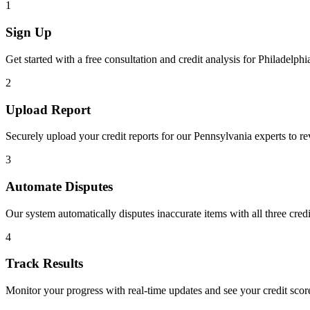
1
Sign Up
Get started with a free consultation and credit analysis for
Philadelphi
2
Upload Report
Securely upload your credit reports for our
Pennsylvania
experts to r
3
Automate Disputes
Our system automatically disputes inaccurate items with all three cred
4
Track Results
Monitor your progress with real-time updates and see your credit sco