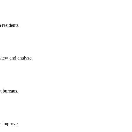
a
residents.
eview and analyze.
it bureaus.
re improve.