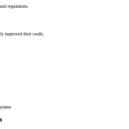
and regulations.
ly improved their credit.
nytime
a