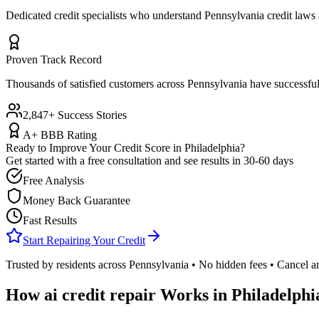
Dedicated credit specialists who understand
Pennsylvania
credit laws 
Proven Track Record
Thousands of satisfied customers across
Pennsylvania
have successful
2,847+ Success Stories
A+ BBB Rating
Ready to Improve Your Credit Score in
Philadelphia
?
Get started with a free consultation and see results in 30-60 days
Free Analysis
Money Back Guarantee
Fast Results
Start Repairing Your Credit
Trusted by residents across
Pennsylvania
• No hidden fees • Cancel a
How
ai credit repair
Works in
Philadelphi