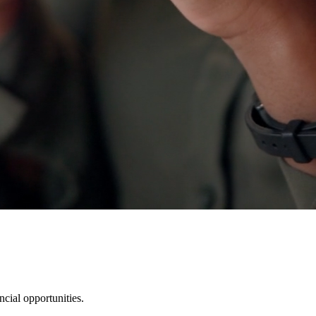
cial opportunities.