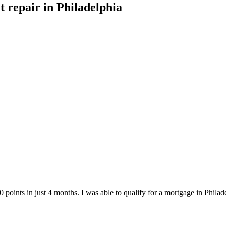
it repair
in
Philadelphia
points in just 4 months. I was able to qualify for a mortgage in
Philad