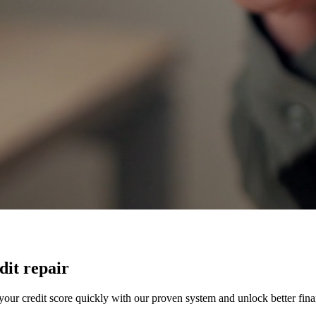
dit repair
our credit score quickly with our proven system and unlock better finan