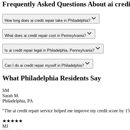
Frequently Asked Questions About
ai cred
How long does ai credit repair take in Philadelphia?
What does ai credit repair cost in Pennsylvania?
Is ai credit repair legal in Philadelphia, Pennsylvania?
Can I do ai credit repair myself in Philadelphia?
What
Philadelphia
Residents Say
SM
Sarah M.
Philadelphia
,
PA
"The
ai credit repair
service helped me improve my credit score by 150 
★★★★★
MJ