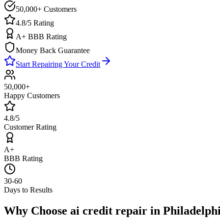
50,000+ Customers
4.8/5 Rating
A+ BBB Rating
Money Back Guarantee
Start Repairing Your Credit
50,000+
Happy Customers
4.8/5
Customer Rating
A+
BBB Rating
30-60
Days to Results
Why Choose
ai credit repair
in
Philadelph