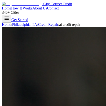
City Correct Credit
Home
How It Works
About Us
Contact
346+ Cities
Get Started
Home
/
Philadelphia
,
PA
/
Credit Repair
/
ai credit repair