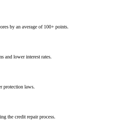
scores by an average of 100+ points.
s and lower interest rates.
 protection laws.
ng the credit repair process.