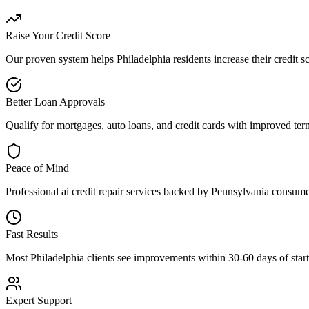
Raise Your Credit Score
Our proven system helps
Philadelphia
residents increase their credit 
Better Loan Approvals
Qualify for mortgages, auto loans, and credit cards with improved term
Peace of Mind
Professional
ai credit repair
services backed by
Pennsylvania
consumer
Fast Results
Most
Philadelphia
clients see improvements within 30-60 days of starti
Expert Support