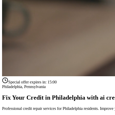
Special offer expires in:
15:00
Philadelphia
,
Pennsylvania
Fix Your Credit in
Philadelphia
with
ai cre
Professional credit repair services for
Philadelphia
residents. Improve y