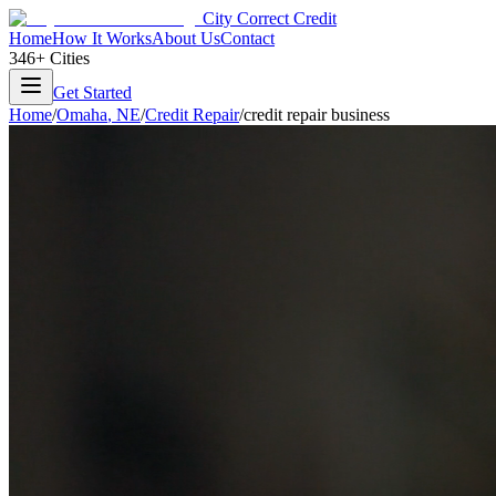
City Correct Credit
Home
How It Works
About Us
Contact
346+ Cities
Get Started
Home
/
Omaha
,
NE
/
Credit Repair
/
credit repair business