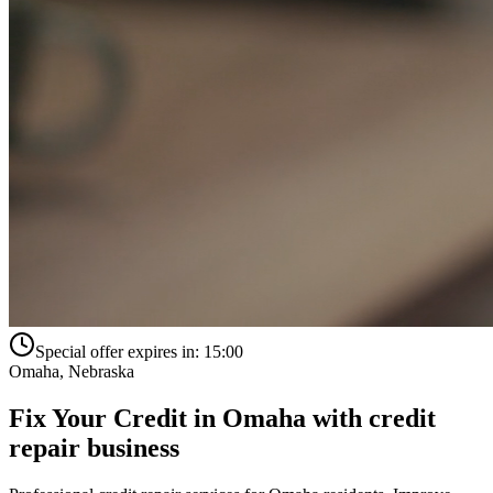
Special offer expires in:
15:00
Omaha
,
Nebraska
Fix Your Credit in
Omaha
with
credit
repair business