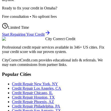
Ready to fix your credit in
Omaha
?
Free consultation • No upfront fees
Limited Time
Start Repairing Your Credit
City Correct Credit
Professional credit repair services available in 346+ US cities. Fix
your credit score with our proven system.
CityCorrectCredit.com provides educational info & referrals. We
may earn commissions from partner links.
Popular Cities
Credit Repair
New York
,
NY
Credit Repair
Los Angeles
,
CA
Credit Repair
Chicago
,
IL
Credit Repair
Houston
,
TX
Credit Repair
Phoenix
,
AZ
Credit Repair
Philadelphia
,
PA
Credit Repair
San Antonio
,
TX