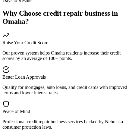
Days to Results
Why Choose
credit repair business
in
Omaha
?
Raise Your Credit Score
Our proven system helps
Omaha
residents increase their credit
scores by an average of 100+ points.
Better Loan Approvals
Qualify for mortgages, auto loans, and credit cards with improved
terms and lower interest rates.
Peace of Mind
Professional
credit repair business
services backed by
Nebraska
consumer protection laws.