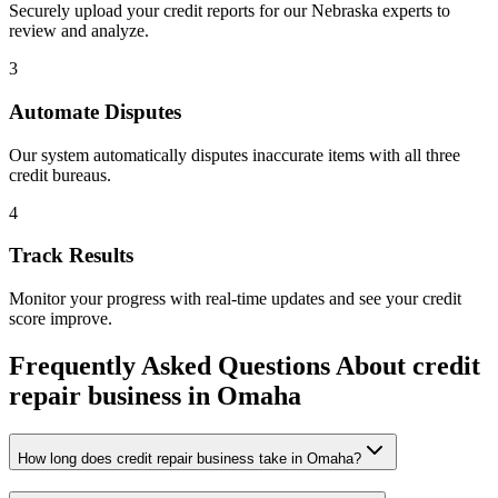
Securely upload your credit reports for our
Nebraska
experts to
review and analyze.
3
Automate Disputes
Our system automatically disputes inaccurate items with all three
credit bureaus.
4
Track Results
Monitor your progress with real-time updates and see your credit
score improve.
Frequently Asked Questions About
credit
repair business
in
Omaha
How long does credit repair business take in Omaha?