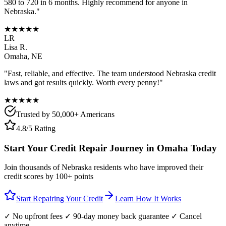
580 to 720 in 6 months. Highly recommend for anyone in
Nebraska
."
★★★★★
LR
Lisa R.
Omaha
,
NE
"Fast, reliable, and effective. The team understood
Nebraska
credit
laws and got results quickly. Worth every penny!"
★★★★★
Trusted by 50,000+ Americans
4.8/5 Rating
Start Your Credit Repair Journey in
Omaha
Today
Join thousands of
Nebraska
residents who have improved their
credit scores by 100+ points
Start Repairing Your Credit
Learn How It Works
✓ No upfront fees ✓ 90-day money back guarantee ✓ Cancel
anytime