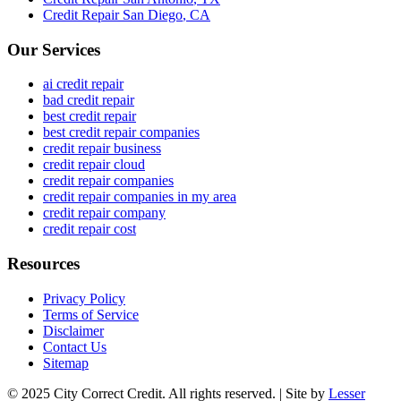
Credit Repair
San Diego
,
CA
Our Services
ai credit repair
bad credit repair
best credit repair
best credit repair companies
credit repair business
credit repair cloud
credit repair companies
credit repair companies in my area
credit repair company
credit repair cost
Resources
Privacy Policy
Terms of Service
Disclaimer
Contact Us
Sitemap
© 2025 City Correct Credit. All rights reserved. | Site by
Lesser