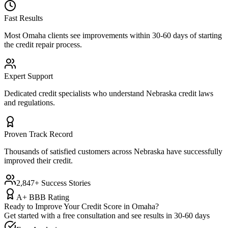
Fast Results
Most
Omaha
clients see improvements within 30-60 days of starting
the credit repair process.
Expert Support
Dedicated credit specialists who understand
Nebraska
credit laws
and regulations.
Proven Track Record
Thousands of satisfied customers across
Nebraska
have successfully
improved their credit.
2,847+ Success Stories
A+ BBB Rating
Ready to Improve Your Credit Score in
Omaha
?
Get started with a free consultation and see results in 30-60 days