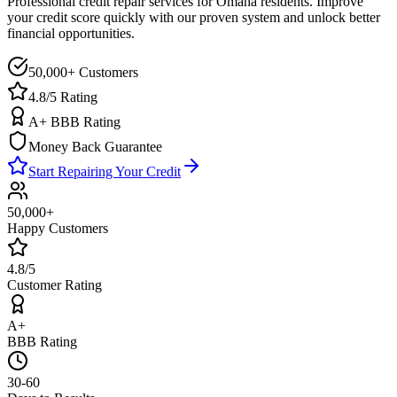
Professional credit repair services for
Omaha
residents. Improve
your credit score quickly with our proven system and unlock better
financial opportunities.
50,000+ Customers
4.8/5 Rating
A+ BBB Rating
Money Back Guarantee
Start Repairing Your Credit
50,000+
Happy Customers
4.8/5
Customer Rating
A+
BBB Rating
30-60