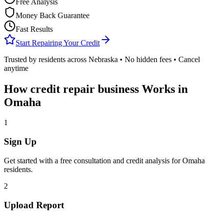
Free Analysis
Money Back Guarantee
Fast Results
Start Repairing Your Credit
Trusted by residents across
Nebraska
• No hidden fees • Cancel
anytime
How
credit repair business
Works in
Omaha
1
Sign Up
Get started with a free consultation and credit analysis for
Omaha
residents.
2
Upload Report