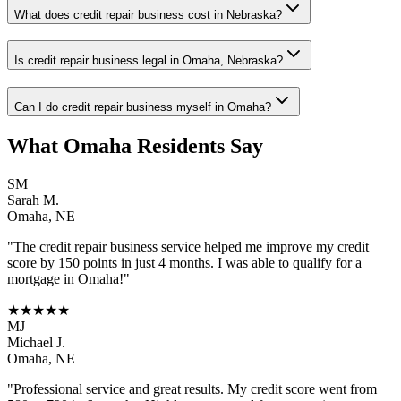
What does credit repair business cost in Nebraska?
Is credit repair business legal in Omaha, Nebraska?
Can I do credit repair business myself in Omaha?
What
Omaha
Residents Say
SM
Sarah M.
Omaha
,
NE
"The
credit repair business
service helped me improve my credit
score by 150 points in just 4 months. I was able to qualify for a
mortgage in
Omaha
!"
★★★★★
MJ
Michael J.
Omaha
,
NE
"Professional service and great results. My credit score went from