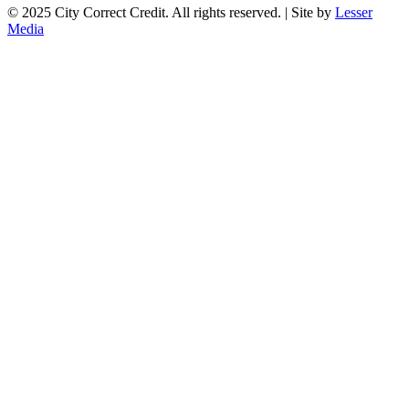
© 2025 City Correct Credit. All rights reserved. | Site by
Lesser
Media