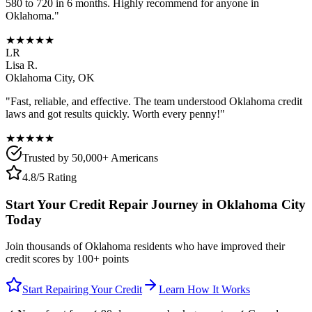
580 to 720 in 6 months. Highly recommend for anyone in
Oklahoma
."
★★★★★
LR
Lisa R.
Oklahoma City
,
OK
"Fast, reliable, and effective. The team understood
Oklahoma
credit
laws and got results quickly. Worth every penny!"
★★★★★
Trusted by 50,000+ Americans
4.8/5 Rating
Start Your Credit Repair Journey in
Oklahoma City
Today
Join thousands of
Oklahoma
residents who have improved their
credit scores by 100+ points
Start Repairing Your Credit
Learn How It Works