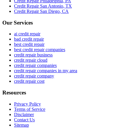
Credit Repair
Philadelphia
,
PA
Credit Repair
San Antonio
,
TX
Credit Repair
San Diego
,
CA
Our Services
ai credit repair
bad credit repair
best credit repair
best credit repair companies
credit repair business
credit repair cloud
credit repair companies
credit repair companies in my area
credit repair company
credit repair cost
Resources
Privacy Policy
Terms of Service
Disclaimer
Contact Us
Sitemap