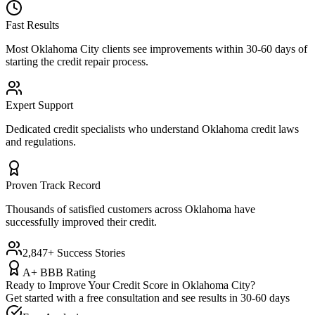
Fast Results
Most
Oklahoma City
clients see improvements within 30-60 days of
starting the credit repair process.
Expert Support
Dedicated credit specialists who understand
Oklahoma
credit laws
and regulations.
Proven Track Record
Thousands of satisfied customers across
Oklahoma
have
successfully improved their credit.
2,847+ Success Stories
A+ BBB Rating
Ready to Improve Your Credit Score in
Oklahoma City
?
Get started with a free consultation and see results in 30-60 days