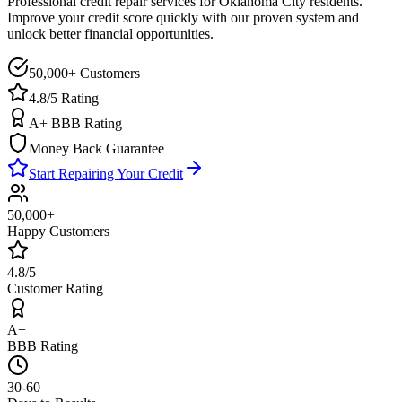
Professional credit repair services for
Oklahoma City
residents.
Improve your credit score quickly with our proven system and
unlock better financial opportunities.
50,000+ Customers
4.8/5 Rating
A+ BBB Rating
Money Back Guarantee
Start Repairing Your Credit
50,000+
Happy Customers
4.8/5
Customer Rating
A+
BBB Rating
30-60