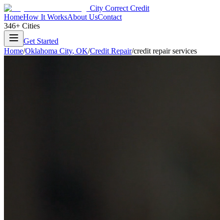
City Correct Credit
Home
How It Works
About Us
Contact
346+ Cities
Get Started
Home
/
Oklahoma City
,
OK
/
Credit Repair
/
credit repair services