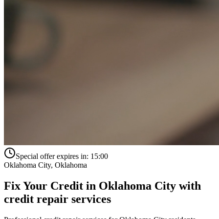
Special offer expires in:
15:00
Oklahoma City
,
Oklahoma
Fix Your Credit in
Oklahoma City
with
credit repair services