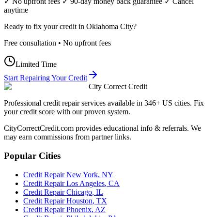
✓ No upfront fees ✓ 90-day money back guarantee ✓ Cancel
anytime
Ready to fix your credit in
Oklahoma City
?
Free consultation • No upfront fees
Limited Time
Start Repairing Your Credit
City Correct Credit
Professional credit repair services available in 346+ US cities. Fix
your credit score with our proven system.
CityCorrectCredit.com provides educational info & referrals. We
may earn commissions from partner links.
Popular Cities
Credit Repair
New York
,
NY
Credit Repair
Los Angeles
,
CA
Credit Repair
Chicago
,
IL
Credit Repair
Houston
,
TX
Credit Repair
Phoenix
,
AZ