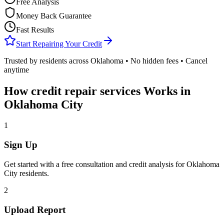
Free Analysis
Money Back Guarantee
Fast Results
Start Repairing Your Credit
Trusted by residents across
Oklahoma
• No hidden fees • Cancel
anytime
How
credit repair services
Works in
Oklahoma City
1
Sign Up
Get started with a free consultation and credit analysis for
Oklahoma
City
residents.
2
Upload Report