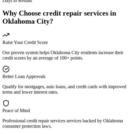
Days to Results
Why Choose
credit repair services
in
Oklahoma City
?
Raise Your Credit Score
Our proven system helps
Oklahoma City
residents increase their
credit scores by an average of 100+ points.
Better Loan Approvals
Qualify for mortgages, auto loans, and credit cards with improved
terms and lower interest rates.
Peace of Mind
Professional
credit repair services
services backed by
Oklahoma
consumer protection laws.