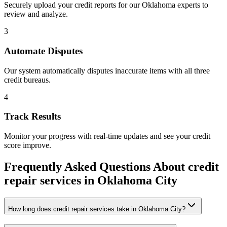
Securely upload your credit reports for our
Oklahoma
experts to
review and analyze.
3
Automate Disputes
Our system automatically disputes inaccurate items with all three
credit bureaus.
4
Track Results
Monitor your progress with real-time updates and see your credit
score improve.
Frequently Asked Questions About
credit
repair services
in
Oklahoma City
How long does credit repair services take in Oklahoma City?