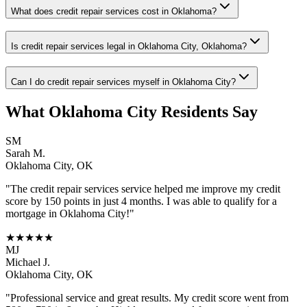
What does credit repair services cost in Oklahoma?
Is credit repair services legal in Oklahoma City, Oklahoma?
Can I do credit repair services myself in Oklahoma City?
What
Oklahoma City
Residents Say
SM
Sarah M.
Oklahoma City
,
OK
"The
credit repair services
service helped me improve my credit
score by 150 points in just 4 months. I was able to qualify for a
mortgage in
Oklahoma City
!"
★★★★★
MJ
Michael J.
Oklahoma City
,
OK
"Professional service and great results. My credit score went from