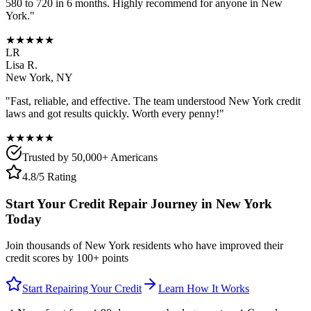
580 to 720 in 6 months. Highly recommend for anyone in
New
York
."
★★★★★
LR
Lisa R.
New York
,
NY
"Fast, reliable, and effective. The team understood
New York
credit
laws and got results quickly. Worth every penny!"
★★★★★
Trusted by 50,000+ Americans
4.8/5 Rating
Start Your Credit Repair Journey in
New York
Today
Join thousands of
New York
residents who have improved their
credit scores by 100+ points
Start Repairing Your Credit
Learn How It Works