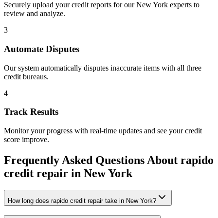
Securely upload your credit reports for our
New York
experts to
review and analyze.
3
Automate Disputes
Our system automatically disputes inaccurate items with all three
credit bureaus.
4
Track Results
Monitor your progress with real-time updates and see your credit
score improve.
Frequently Asked Questions About
rapido
credit repair
in
New York
How long does rapido credit repair take in New York?