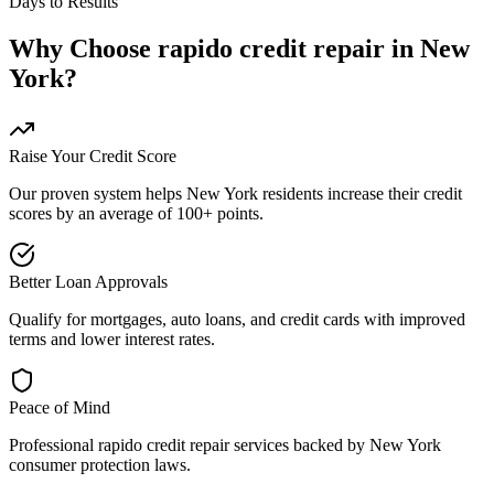
Days to Results
Why Choose
rapido credit repair
in
New
York
?
Raise Your Credit Score
Our proven system helps
New York
residents increase their credit
scores by an average of 100+ points.
Better Loan Approvals
Qualify for mortgages, auto loans, and credit cards with improved
terms and lower interest rates.
Peace of Mind
Professional
rapido credit repair
services backed by
New York
consumer protection laws.