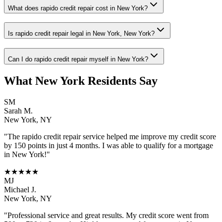
What does rapido credit repair cost in New York?
Is rapido credit repair legal in New York, New York?
Can I do rapido credit repair myself in New York?
What
New York
Residents Say
SM
Sarah M.
New York
,
NY
"The
rapido credit repair
service helped me improve my credit score
by 150 points in just 4 months. I was able to qualify for a mortgage
in
New York
!"
★★★★★
MJ
Michael J.
New York
,
NY
"Professional service and great results. My credit score went from