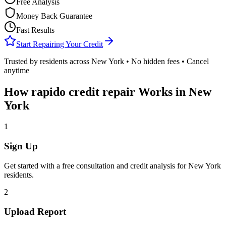
Free Analysis
Money Back Guarantee
Fast Results
Start Repairing Your Credit
Trusted by residents across
New York
• No hidden fees • Cancel
anytime
How
rapido credit repair
Works in
New
York
1
Sign Up
Get started with a free consultation and credit analysis for
New York
residents.
2
Upload Report