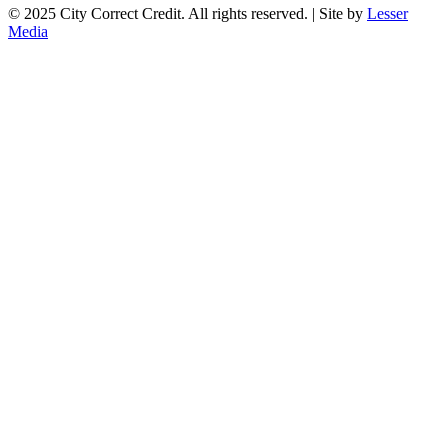
© 2025 City Correct Credit. All rights reserved. | Site by
Lesser
Media