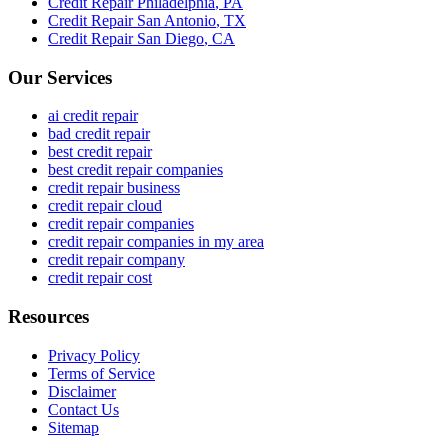
Credit Repair
Philadelphia
,
PA
Credit Repair
San Antonio
,
TX
Credit Repair
San Diego
,
CA
Our Services
ai credit repair
bad credit repair
best credit repair
best credit repair companies
credit repair business
credit repair cloud
credit repair companies
credit repair companies in my area
credit repair company
credit repair cost
Resources
Privacy Policy
Terms of Service
Disclaimer
Contact Us
Sitemap