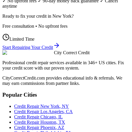
✓ No upfront fees ✓ 90-day money back guarantee ✓ Cancel
anytime
Ready to fix your credit in
New York
?
Free consultation • No upfront fees
Limited Time
Start Repairing Your Credit
City Correct Credit
Professional credit repair services available in 346+ US cities. Fix
your credit score with our proven system.
CityCorrectCredit.com provides educational info & referrals. We
may earn commissions from partner links.
Popular Cities
Credit Repair
New York
,
NY
Credit Repair
Los Angeles
,
CA
Credit Repair
Chicago
,
IL
Credit Repair
Houston
,
TX
Credit Repair
Phoenix
,
AZ