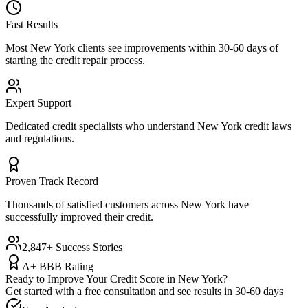
Fast Results
Most
New York
clients see improvements within 30-60 days of
starting the credit repair process.
Expert Support
Dedicated credit specialists who understand
New York
credit laws
and regulations.
Proven Track Record
Thousands of satisfied customers across
New York
have
successfully improved their credit.
2,847+ Success Stories
A+ BBB Rating
Ready to Improve Your Credit Score in
New York
?
Get started with a free consultation and see results in 30-60 days