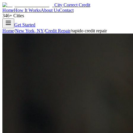
City Correct Credit
Home
How It Works
About Us
Contact
346+ Cities
Get Started
Home
/
New York
,
NY
/
Credit Repair
/
rapido credit repair