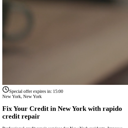
Special offer expires in:
15:00
New York
,
New York
Fix Your Credit in
New York
with
rapido
credit repair