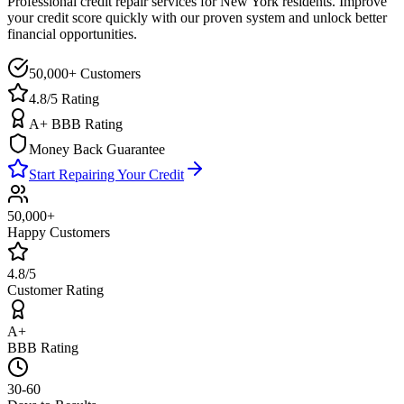
Professional credit repair services for
New York
residents. Improve
your credit score quickly with our proven system and unlock better
financial opportunities.
50,000+ Customers
4.8/5 Rating
A+ BBB Rating
Money Back Guarantee
Start Repairing Your Credit
50,000+
Happy Customers
4.8/5
Customer Rating
A+
BBB Rating
30-60