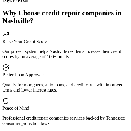
Days to Results
Why Choose
credit repair companies
in
Nashville
?
Raise Your Credit Score
Our proven system helps
Nashville
residents increase their credit
scores by an average of 100+ points.
Better Loan Approvals
Qualify for mortgages, auto loans, and credit cards with improved
terms and lower interest rates.
Peace of Mind
Professional
credit repair companies
services backed by
Tennessee
consumer protection laws.