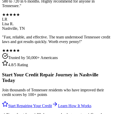
580 to 720 in 6 months. Highly recommend for anyone in
Tennessee
."
★★★★★
LR
Lisa R.
Nashville
,
TN
"Fast, reliable, and effective. The team understood
Tennessee
credit
laws and got results quickly. Worth every penny!"
★★★★★
Trusted by 50,000+ Americans
4.8/5 Rating
Start Your Credit Repair Journey in
Nashville
Today
Join thousands of
Tennessee
residents who have improved their
credit scores by 100+ points
Start Repairing Your Credit
Learn How It Works