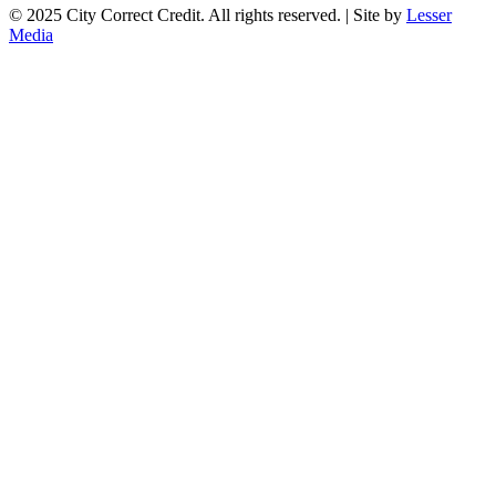
© 2025 City Correct Credit. All rights reserved. | Site by
Lesser
Media