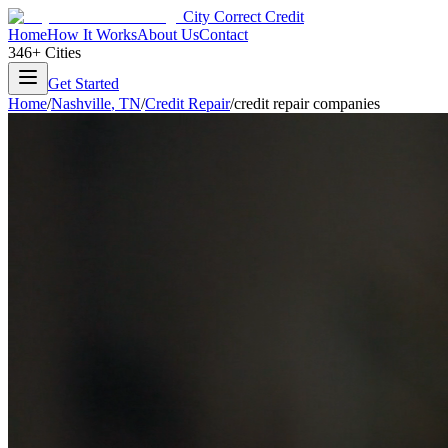
City Correct Credit
Home
How It Works
About Us
Contact
346+ Cities
Get Started
Home
/
Nashville
,
TN
/
Credit Repair
/
credit repair companies