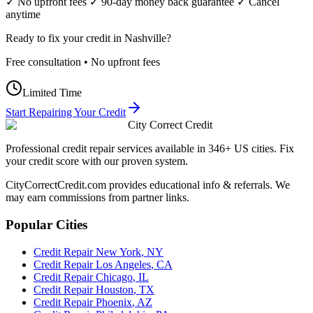
✓ No upfront fees ✓ 90-day money back guarantee ✓ Cancel
anytime
Ready to fix your credit in
Nashville
?
Free consultation • No upfront fees
Limited Time
Start Repairing Your Credit
City Correct Credit
Professional credit repair services available in 346+ US cities. Fix
your credit score with our proven system.
CityCorrectCredit.com provides educational info & referrals. We
may earn commissions from partner links.
Popular Cities
Credit Repair
New York
,
NY
Credit Repair
Los Angeles
,
CA
Credit Repair
Chicago
,
IL
Credit Repair
Houston
,
TX
Credit Repair
Phoenix
,
AZ