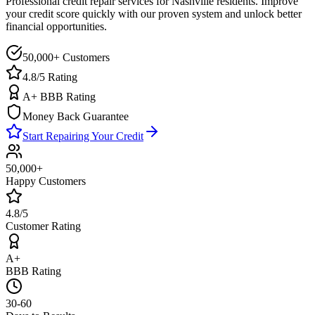
Professional credit repair services for
Nashville
residents. Improve
your credit score quickly with our proven system and unlock better
financial opportunities.
50,000+ Customers
4.8/5 Rating
A+ BBB Rating
Money Back Guarantee
Start Repairing Your Credit
50,000+
Happy Customers
4.8/5
Customer Rating
A+
BBB Rating
30-60