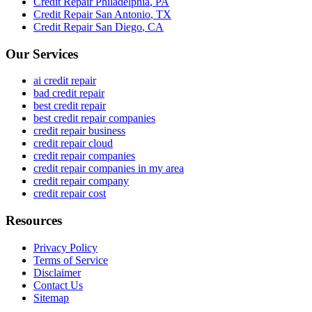
Credit Repair
Philadelphia
,
PA
Credit Repair
San Antonio
,
TX
Credit Repair
San Diego
,
CA
Our Services
ai credit repair
bad credit repair
best credit repair
best credit repair companies
credit repair business
credit repair cloud
credit repair companies
credit repair companies in my area
credit repair company
credit repair cost
Resources
Privacy Policy
Terms of Service
Disclaimer
Contact Us
Sitemap