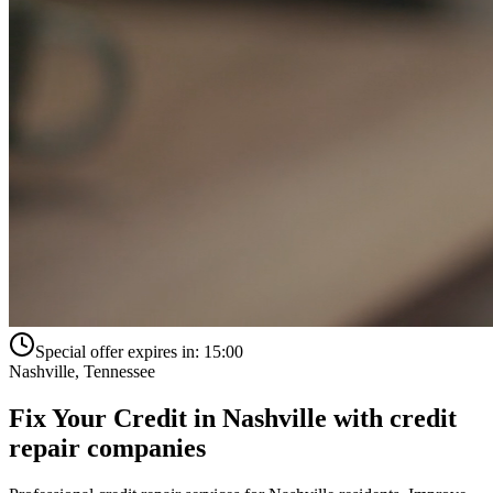
Special offer expires in:
15:00
Nashville
,
Tennessee
Fix Your Credit in
Nashville
with
credit
repair companies