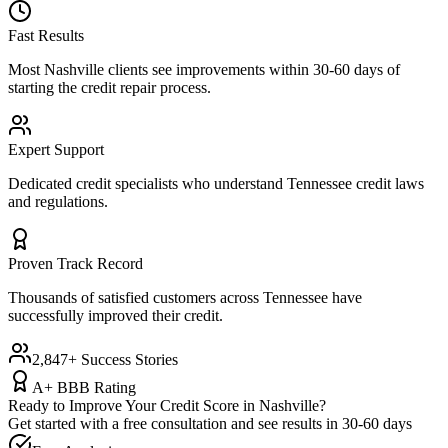
Fast Results
Most
Nashville
clients see improvements within 30-60 days of
starting the credit repair process.
Expert Support
Dedicated credit specialists who understand
Tennessee
credit laws
and regulations.
Proven Track Record
Thousands of satisfied customers across
Tennessee
have
successfully improved their credit.
2,847+ Success Stories
A+ BBB Rating
Ready to Improve Your Credit Score in
Nashville
?
Get started with a free consultation and see results in 30-60 days