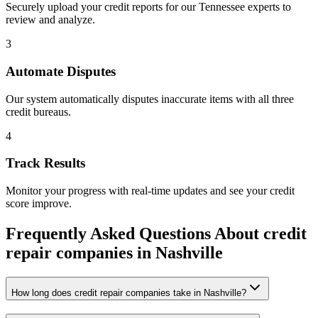
Securely upload your credit reports for our
Tennessee
experts to
review and analyze.
3
Automate Disputes
Our system automatically disputes inaccurate items with all three
credit bureaus.
4
Track Results
Monitor your progress with real-time updates and see your credit
score improve.
Frequently Asked Questions About
credit
repair companies
in
Nashville
How long does credit repair companies take in Nashville?