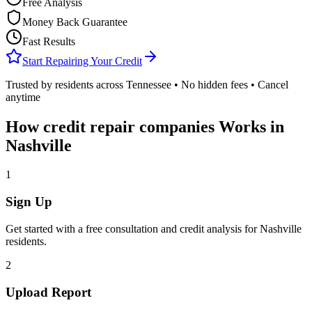
Free Analysis
Money Back Guarantee
Fast Results
Start Repairing Your Credit
Trusted by residents across
Tennessee
• No hidden fees • Cancel
anytime
How
credit repair companies
Works in
Nashville
1
Sign Up
Get started with a free consultation and credit analysis for
Nashville
residents.
2
Upload Report