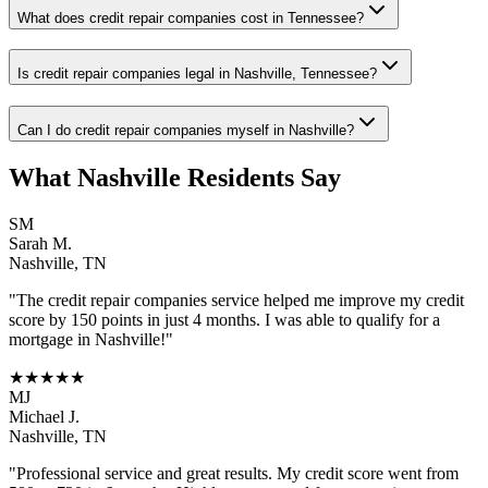
What does credit repair companies cost in Tennessee?
Is credit repair companies legal in Nashville, Tennessee?
Can I do credit repair companies myself in Nashville?
What
Nashville
Residents Say
SM
Sarah M.
Nashville
,
TN
"The
credit repair companies
service helped me improve my credit
score by 150 points in just 4 months. I was able to qualify for a
mortgage in
Nashville
!"
★★★★★
MJ
Michael J.
Nashville
,
TN
"Professional service and great results. My credit score went from