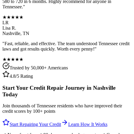
580 to 720 in 6 months. Highly recommend for anyone in
Tennessee
."
★★★★★
LR
Lisa R.
Nashville
,
TN
"Fast, reliable, and effective. The team understood
Tennessee
credit
laws and got results quickly. Worth every penny!"
★★★★★
Trusted by 50,000+ Americans
4.8/5 Rating
Start Your Credit Repair Journey in
Nashville
Today
Join thousands of
Tennessee
residents who have improved their
credit scores by 100+ points
Start Repairing Your Credit
Learn How It Works