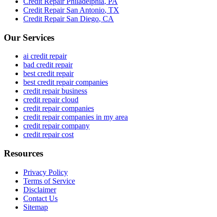
Credit Repair
Philadelphia
,
PA
Credit Repair
San Antonio
,
TX
Credit Repair
San Diego
,
CA
Our Services
ai credit repair
bad credit repair
best credit repair
best credit repair companies
credit repair business
credit repair cloud
credit repair companies
credit repair companies in my area
credit repair company
credit repair cost
Resources
Privacy Policy
Terms of Service
Disclaimer
Contact Us
Sitemap