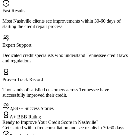
Fast Results
Most
Nashville
clients see improvements within 30-60 days of
starting the credit repair process.
Expert Support
Dedicated credit specialists who understand
Tennessee
credit laws
and regulations.
Proven Track Record
Thousands of satisfied customers across
Tennessee
have
successfully improved their credit.
2,847+ Success Stories
A+ BBB Rating
Ready to Improve Your Credit Score in
Nashville
?
Get started with a free consultation and see results in 30-60 days