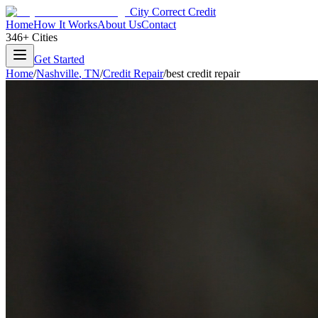
City Correct Credit
Home
How It Works
About Us
Contact
346+ Cities
Get Started
Home
/
Nashville
,
TN
/
Credit Repair
/
best credit repair