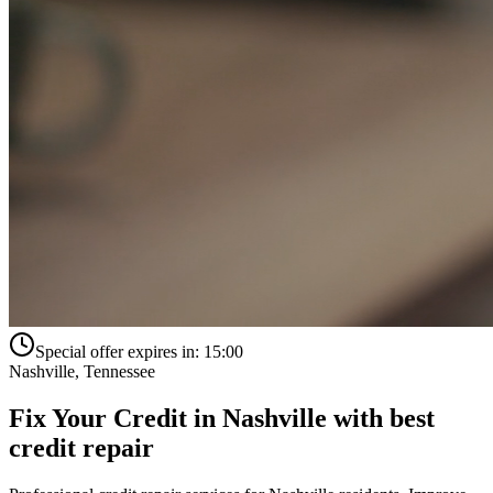
Special offer expires in:
15:00
Nashville
,
Tennessee
Fix Your Credit in
Nashville
with
best
credit repair