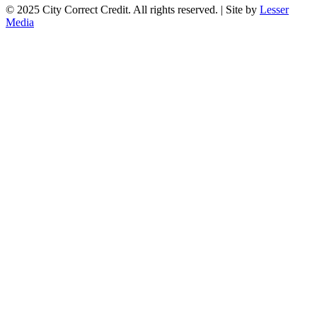
© 2025 City Correct Credit. All rights reserved. | Site by
Lesser
Media