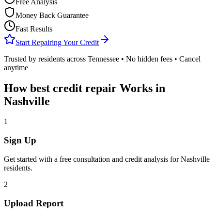
Free Analysis
Money Back Guarantee
Fast Results
Start Repairing Your Credit
Trusted by residents across
Tennessee
• No hidden fees • Cancel
anytime
How
best credit repair
Works in
Nashville
1
Sign Up
Get started with a free consultation and credit analysis for
Nashville
residents.
2
Upload Report