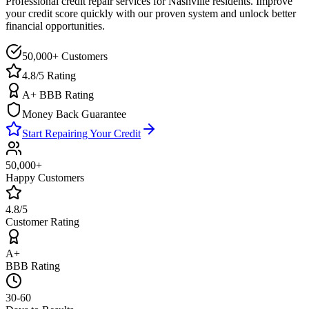
Professional credit repair services for
Nashville
residents. Improve
your credit score quickly with our proven system and unlock better
financial opportunities.
50,000+ Customers
4.8/5 Rating
A+ BBB Rating
Money Back Guarantee
Start Repairing Your Credit
50,000+
Happy Customers
4.8/5
Customer Rating
A+
BBB Rating
30-60