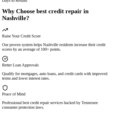
Days to Results
Why Choose
best credit repair
in
Nashville
?
Raise Your Credit Score
Our proven system helps
Nashville
residents increase their credit
scores by an average of 100+ points.
Better Loan Approvals
Qualify for mortgages, auto loans, and credit cards with improved
terms and lower interest rates.
Peace of Mind
Professional
best credit repair
services backed by
Tennessee
consumer protection laws.