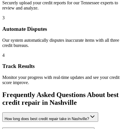
Securely upload your credit reports for our
Tennessee
experts to
review and analyze.
3
Automate Disputes
Our system automatically disputes inaccurate items with all three
credit bureaus.
4
Track Results
Monitor your progress with real-time updates and see your credit
score improve.
Frequently Asked Questions About
best
credit repair
in
Nashville
How long does best credit repair take in Nashville?