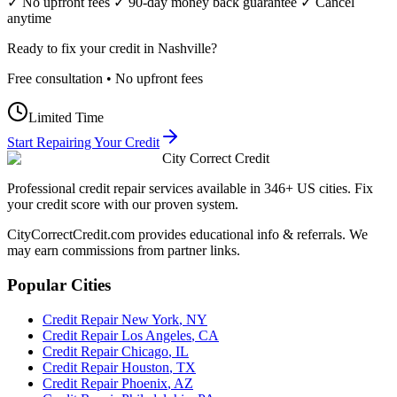
✓ No upfront fees ✓ 90-day money back guarantee ✓ Cancel
anytime
Ready to fix your credit in
Nashville
?
Free consultation • No upfront fees
Limited Time
Start Repairing Your Credit
City Correct Credit
Professional credit repair services available in 346+ US cities. Fix
your credit score with our proven system.
CityCorrectCredit.com provides educational info & referrals. We
may earn commissions from partner links.
Popular Cities
Credit Repair
New York
,
NY
Credit Repair
Los Angeles
,
CA
Credit Repair
Chicago
,
IL
Credit Repair
Houston
,
TX
Credit Repair
Phoenix
,
AZ