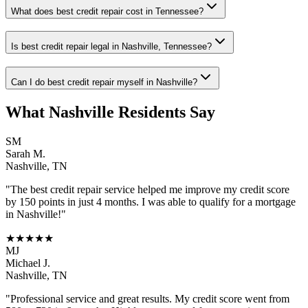
What does best credit repair cost in Tennessee?
Is best credit repair legal in Nashville, Tennessee?
Can I do best credit repair myself in Nashville?
What
Nashville
Residents Say
SM
Sarah M.
Nashville
,
TN
"The
best credit repair
service helped me improve my credit score
by 150 points in just 4 months. I was able to qualify for a mortgage
in
Nashville
!"
★★★★★
MJ
Michael J.
Nashville
,
TN
"Professional service and great results. My credit score went from