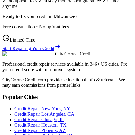
✓ No upfront fees ✓ 90-day money back guarantee ✓ Cancel
anytime
Ready to fix your credit in
Milwaukee
?
Free consultation • No upfront fees
Limited Time
Start Repairing Your Credit
City Correct Credit
Professional credit repair services available in 346+ US cities. Fix
your credit score with our proven system.
CityCorrectCredit.com provides educational info & referrals. We
may earn commissions from partner links.
Popular Cities
Credit Repair
New York
,
NY
Credit Repair
Los Angeles
,
CA
Credit Repair
Chicago
,
IL
Credit Repair
Houston
,
TX
Credit Repair
Phoenix
,
AZ