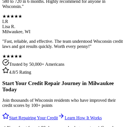
580 to 720 in 6 months. Highly recommend for anyone in
Wisconsin
."
★★★★★
LR
Lisa R.
Milwaukee
,
WI
"Fast, reliable, and effective. The team understood
Wisconsin
credit
laws and got results quickly. Worth every penny!"
★★★★★
Trusted by 50,000+ Americans
4.8/5 Rating
Start Your Credit Repair Journey in
Milwaukee
Today
Join thousands of
Wisconsin
residents who have improved their
credit scores by 100+ points
Start Repairing Your Credit
Learn How It Works