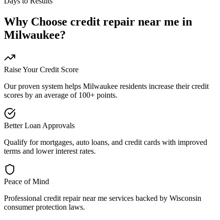
Days to Results
Why Choose
credit repair near me
in
Milwaukee
?
Raise Your Credit Score
Our proven system helps
Milwaukee
residents increase their credit
scores by an average of 100+ points.
Better Loan Approvals
Qualify for mortgages, auto loans, and credit cards with improved
terms and lower interest rates.
Peace of Mind
Professional
credit repair near me
services backed by
Wisconsin
consumer protection laws.