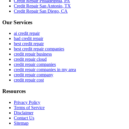
Credit Repair
Philadelphia
,
PA
Credit Repair
San Antonio
,
TX
Credit Repair
San Diego
,
CA
Our Services
ai credit repair
bad credit repair
best credit repair
best credit repair companies
credit repair business
credit repair cloud
credit repair companies
credit repair companies in my area
credit repair company
credit repair cost
Resources
Privacy Policy
Terms of Service
Disclaimer
Contact Us
Sitemap