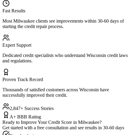
Fast Results
Most
Milwaukee
clients see improvements within 30-60 days of
starting the credit repair process.
Expert Support
Dedicated credit specialists who understand
Wisconsin
credit laws
and regulations.
Proven Track Record
Thousands of satisfied customers across
Wisconsin
have
successfully improved their credit.
2,847+ Success Stories
A+ BBB Rating
Ready to Improve Your Credit Score in
Milwaukee
?
Get started with a free consultation and see results in 30-60 days