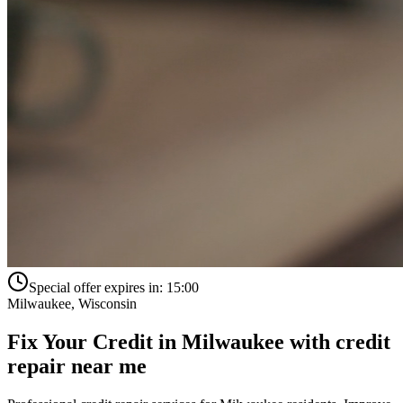
Special offer expires in:
15:00
Milwaukee
,
Wisconsin
Fix Your Credit in
Milwaukee
with
credit
repair near me