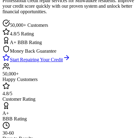
Professional credit repair services for
Milwaukee
residents. Improve
your credit score quickly with our proven system and unlock better
financial opportunities.
50,000+ Customers
4.8/5 Rating
A+ BBB Rating
Money Back Guarantee
Start Repairing Your Credit
50,000+
Happy Customers
4.8/5
Customer Rating
A+
BBB Rating
30-60