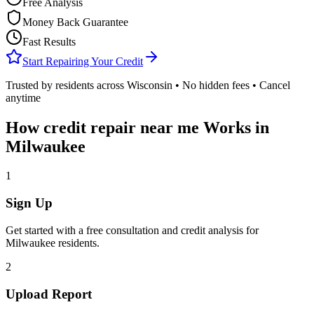
Free Analysis
Money Back Guarantee
Fast Results
Start Repairing Your Credit
Trusted by residents across
Wisconsin
• No hidden fees • Cancel
anytime
How
credit repair near me
Works in
Milwaukee
1
Sign Up
Get started with a free consultation and credit analysis for
Milwaukee
residents.
2
Upload Report