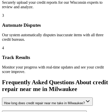
Securely upload your credit reports for our
Wisconsin
experts to
review and analyze.
3
Automate Disputes
Our system automatically disputes inaccurate items with all three
credit bureaus.
4
Track Results
Monitor your progress with real-time updates and see your credit
score improve.
Frequently Asked Questions About
credit
repair near me
in
Milwaukee
How long does credit repair near me take in Milwaukee?