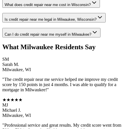
What does credit repair near me cost in Wisconsin?
Is credit repair near me legal in Milwaukee, Wisconsin?
Can I do credit repair near me myself in Milwaukee?
What
Milwaukee
Residents Say
SM
Sarah M.
Milwaukee
,
WI
"The
credit repair near me
service helped me improve my credit
score by 150 points in just 4 months. I was able to qualify for a
mortgage in
Milwaukee
!"
★★★★★
MJ
Michael J.
Milwaukee
,
WI
"Professional service and great results. My credit score went from