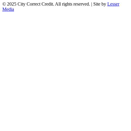
© 2025 City Correct Credit. All rights reserved. | Site by
Lesser
Media