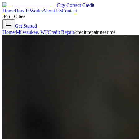
City Correct Credit
Home
How It Works
About Us
Contact
346+ Cities
Get Started
Home
/
Milwaukee
,
WI
/
Credit Repair
/
credit repair near me