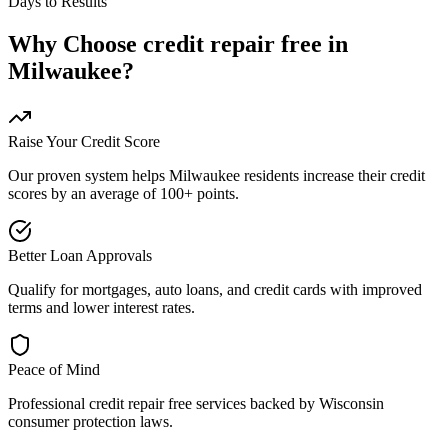
Days to Results
Why Choose
credit repair free
in
Milwaukee
?
Raise Your Credit Score
Our proven system helps
Milwaukee
residents increase their credit
scores by an average of 100+ points.
Better Loan Approvals
Qualify for mortgages, auto loans, and credit cards with improved
terms and lower interest rates.
Peace of Mind
Professional
credit repair free
services backed by
Wisconsin
consumer protection laws.