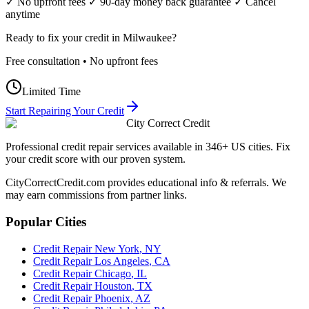
✓ No upfront fees ✓ 90-day money back guarantee ✓ Cancel
anytime
Ready to fix your credit in
Milwaukee
?
Free consultation • No upfront fees
Limited Time
Start Repairing Your Credit
City Correct Credit
Professional credit repair services available in 346+ US cities. Fix
your credit score with our proven system.
CityCorrectCredit.com provides educational info & referrals. We
may earn commissions from partner links.
Popular Cities
Credit Repair
New York
,
NY
Credit Repair
Los Angeles
,
CA
Credit Repair
Chicago
,
IL
Credit Repair
Houston
,
TX
Credit Repair
Phoenix
,
AZ