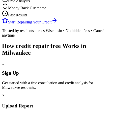
Free Analysis
Money Back Guarantee
Fast Results
Start Repairing Your Credit
Trusted by residents across
Wisconsin
• No hidden fees • Cancel
anytime
How
credit repair free
Works in
Milwaukee
1
Sign Up
Get started with a free consultation and credit analysis for
Milwaukee
residents.
2
Upload Report