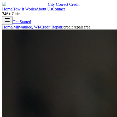
City Correct Credit
Home
How It Works
About Us
Contact
346+ Cities
Get Started
Home
/
Milwaukee
,
WI
/
Credit Repair
/
credit repair free