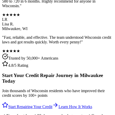
580 to 720 in 6 months. Highly recommend for anyone in
Wisconsin
."
★★★★★
LR
Lisa R.
Milwaukee
,
WI
"Fast, reliable, and effective. The team understood
Wisconsin
credit
laws and got results quickly. Worth every penny!"
★★★★★
Trusted by 50,000+ Americans
4.8/5 Rating
Start Your Credit Repair Journey in
Milwaukee
Today
Join thousands of
Wisconsin
residents who have improved their
credit scores by 100+ points
Start Repairing Your Credit
Learn How It Works