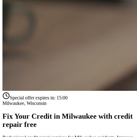
Special offer expires in:
15:00
Milwaukee
,
Wisconsin
Fix Your Credit in
Milwaukee
with
credit
repair free