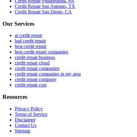
Credit Repair
Philadelphia
,
PA
Credit Repair
San Antonio
,
TX
Credit Repair
San Diego
,
CA
Our Services
ai credit repair
bad credit repair
best credit repair
best credit repair companies
credit repair business
credit repair cloud
credit repair companies
credit repair companies in my area
credit repair company
credit repair cost
Resources
Privacy Policy
Terms of Service
Disclaimer
Contact Us
Sitemap