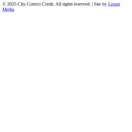
© 2025 City Correct Credit. All rights reserved. | Site by
Lesser
Media