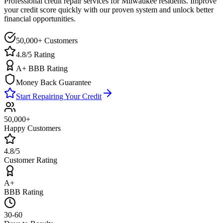
Professional credit repair services for
Milwaukee
residents. Improve
your credit score quickly with our proven system and unlock better
financial opportunities.
50,000+ Customers
4.8/5 Rating
A+ BBB Rating
Money Back Guarantee
Start Repairing Your Credit
50,000+
Happy Customers
4.8/5
Customer Rating
A+
BBB Rating
30-60