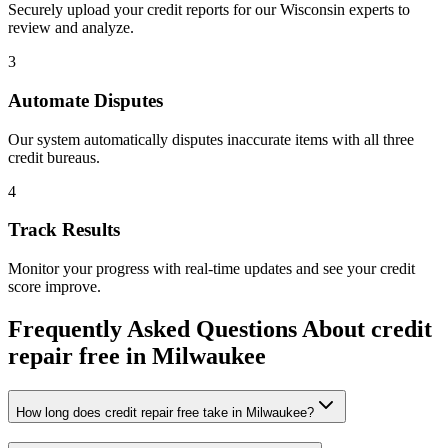
Securely upload your credit reports for our
Wisconsin
experts to
review and analyze.
3
Automate Disputes
Our system automatically disputes inaccurate items with all three
credit bureaus.
4
Track Results
Monitor your progress with real-time updates and see your credit
score improve.
Frequently Asked Questions About
credit
repair free
in
Milwaukee
How long does credit repair free take in Milwaukee?