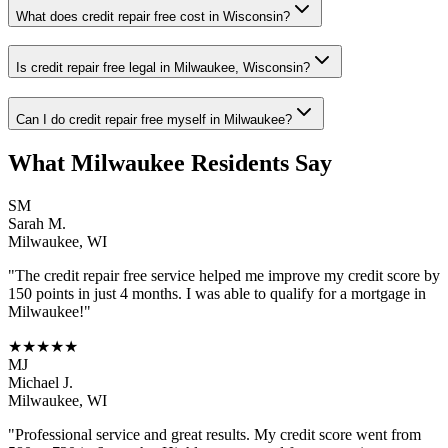
What does credit repair free cost in Wisconsin?
Is credit repair free legal in Milwaukee, Wisconsin?
Can I do credit repair free myself in Milwaukee?
What
Milwaukee
Residents Say
SM
Sarah M.
Milwaukee
,
WI
"The
credit repair free
service helped me improve my credit score by
150 points in just 4 months. I was able to qualify for a mortgage in
Milwaukee
!"
★★★★★
MJ
Michael J.
Milwaukee
,
WI
"Professional service and great results. My credit score went from