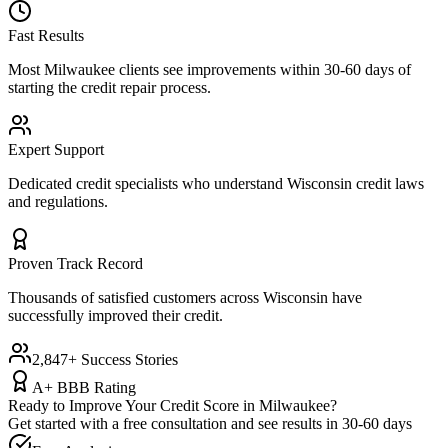
Fast Results
Most
Milwaukee
clients see improvements within 30-60 days of
starting the credit repair process.
Expert Support
Dedicated credit specialists who understand
Wisconsin
credit laws
and regulations.
Proven Track Record
Thousands of satisfied customers across
Wisconsin
have
successfully improved their credit.
2,847+ Success Stories
A+ BBB Rating
Ready to Improve Your Credit Score in
Milwaukee
?
Get started with a free consultation and see results in 30-60 days