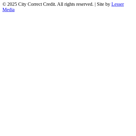
© 2025 City Correct Credit. All rights reserved. | Site by
Lesser
Media