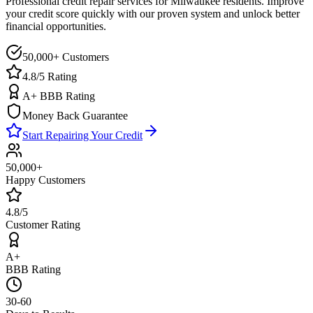
Professional credit repair services for
Milwaukee
residents. Improve
your credit score quickly with our proven system and unlock better
financial opportunities.
50,000+ Customers
4.8/5 Rating
A+ BBB Rating
Money Back Guarantee
Start Repairing Your Credit
50,000+
Happy Customers
4.8/5
Customer Rating
A+
BBB Rating
30-60