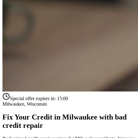
Special offer expires in:
15:00
Milwaukee
,
Wisconsin
Fix Your Credit in
Milwaukee
with
bad
credit repair