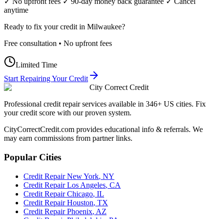
✓ No upfront fees ✓ 90-day money back guarantee ✓ Cancel
anytime
Ready to fix your credit in
Milwaukee
?
Free consultation • No upfront fees
Limited Time
Start Repairing Your Credit
City Correct Credit
Professional credit repair services available in 346+ US cities. Fix
your credit score with our proven system.
CityCorrectCredit.com provides educational info & referrals. We
may earn commissions from partner links.
Popular Cities
Credit Repair
New York
,
NY
Credit Repair
Los Angeles
,
CA
Credit Repair
Chicago
,
IL
Credit Repair
Houston
,
TX
Credit Repair
Phoenix
,
AZ