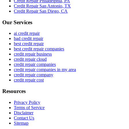
Credit Repair
Philadelphia
,
PA
Credit Repair
San Antonio
,
TX
Credit Repair
San Diego
,
CA
Our Services
ai credit repair
bad credit repair
best credit repair
best credit repair companies
credit repair business
credit repair cloud
credit repair companies
credit repair companies in my area
credit repair company
credit repair cost
Resources
Privacy Policy
Terms of Service
Disclaimer
Contact Us
Sitemap