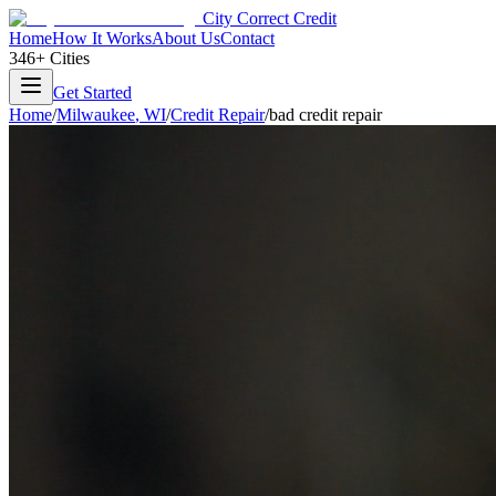
City Correct Credit
Home
How It Works
About Us
Contact
346+ Cities
Get Started
Home
/
Milwaukee
,
WI
/
Credit Repair
/
bad credit repair