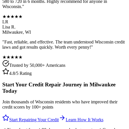
580 to 720 in 6 months. Highly recommend for anyone in
Wisconsin
."
★★★★★
LR
Lisa R.
Milwaukee
,
WI
"Fast, reliable, and effective. The team understood
Wisconsin
credit
laws and got results quickly. Worth every penny!"
★★★★★
Trusted by 50,000+ Americans
4.8/5 Rating
Start Your Credit Repair Journey in
Milwaukee
Today
Join thousands of
Wisconsin
residents who have improved their
credit scores by 100+ points
Start Repairing Your Credit
Learn How It Works