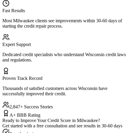
Fast Results
Most
Milwaukee
clients see improvements within 30-60 days of
starting the credit repair process.
Expert Support
Dedicated credit specialists who understand
Wisconsin
credit laws
and regulations.
Proven Track Record
Thousands of satisfied customers across
Wisconsin
have
successfully improved their credit.
2,847+ Success Stories
A+ BBB Rating
Ready to Improve Your Credit Score in
Milwaukee
?
Get started with a free consultation and see results in 30-60 days