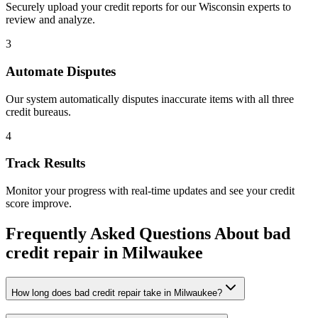
Securely upload your credit reports for our
Wisconsin
experts to
review and analyze.
3
Automate Disputes
Our system automatically disputes inaccurate items with all three
credit bureaus.
4
Track Results
Monitor your progress with real-time updates and see your credit
score improve.
Frequently Asked Questions About
bad
credit repair
in
Milwaukee
How long does bad credit repair take in Milwaukee?