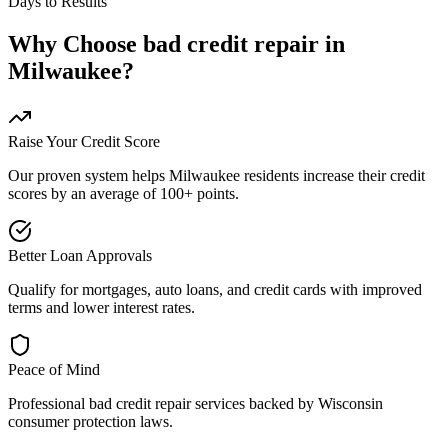
Days to Results
Why Choose
bad credit repair
in
Milwaukee
?
Raise Your Credit Score
Our proven system helps
Milwaukee
residents increase their credit
scores by an average of 100+ points.
Better Loan Approvals
Qualify for mortgages, auto loans, and credit cards with improved
terms and lower interest rates.
Peace of Mind
Professional
bad credit repair
services backed by
Wisconsin
consumer protection laws.