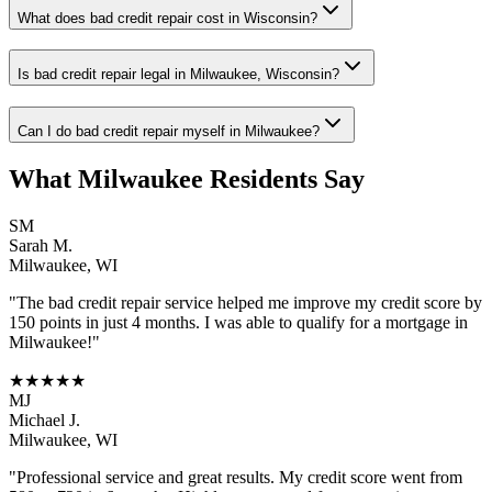
What does bad credit repair cost in Wisconsin?
Is bad credit repair legal in Milwaukee, Wisconsin?
Can I do bad credit repair myself in Milwaukee?
What
Milwaukee
Residents Say
SM
Sarah M.
Milwaukee
,
WI
"The
bad credit repair
service helped me improve my credit score by
150 points in just 4 months. I was able to qualify for a mortgage in
Milwaukee
!"
★★★★★
MJ
Michael J.
Milwaukee
,
WI
"Professional service and great results. My credit score went from