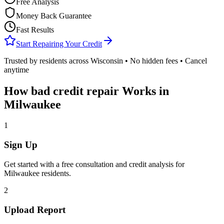
Free Analysis
Money Back Guarantee
Fast Results
Start Repairing Your Credit
Trusted by residents across
Wisconsin
• No hidden fees • Cancel
anytime
How
bad credit repair
Works in
Milwaukee
1
Sign Up
Get started with a free consultation and credit analysis for
Milwaukee
residents.
2
Upload Report