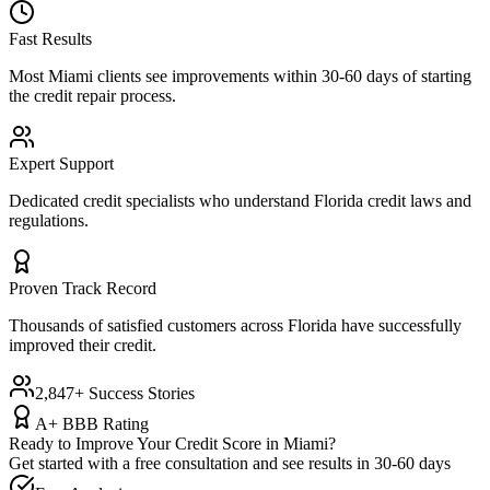
Fast Results
Most
Miami
clients see improvements within 30-60 days of starting
the credit repair process.
Expert Support
Dedicated credit specialists who understand
Florida
credit laws and
regulations.
Proven Track Record
Thousands of satisfied customers across
Florida
have successfully
improved their credit.
2,847+ Success Stories
A+ BBB Rating
Ready to Improve Your Credit Score in
Miami
?
Get started with a free consultation and see results in 30-60 days