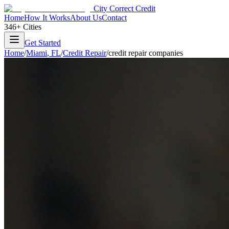
City Correct Credit
Home
How It Works
About Us
Contact
346+ Cities
Get Started
Home
/
Miami
,
FL
/
Credit Repair
/
credit repair companies