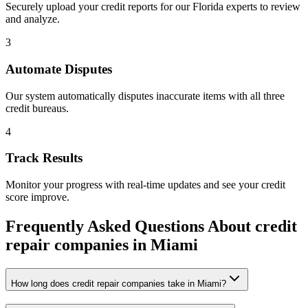
Securely upload your credit reports for our
Florida
experts to review
and analyze.
3
Automate Disputes
Our system automatically disputes inaccurate items with all three
credit bureaus.
4
Track Results
Monitor your progress with real-time updates and see your credit
score improve.
Frequently Asked Questions About
credit
repair companies
in
Miami
How long does credit repair companies take in Miami?