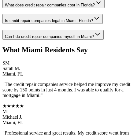
What does credit repair companies cost in Florida?
Is credit repair companies legal in Miami, Florida?
Can I do credit repair companies myself in Miami?
What
Miami
Residents Say
SM
Sarah M.
Miami
,
FL
"The
credit repair companies
service helped me improve my credit
score by 150 points in just 4 months. I was able to qualify for a
mortgage in
Miami
!"
★★★★★
MJ
Michael J.
Miami
,
FL
"Professional service and great results. My credit score went from