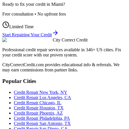
Ready to fix your credit in
Miami
?
Free consultation • No upfront fees
Limited Time
Start Repairing Your Credit
City Correct Credit
Professional credit repair services available in 346+ US cities. Fix
your credit score with our proven system.
CityCorrectCredit.com provides educational info & referrals. We
may earn commissions from partner links.
Popular Cities
Credit Repair
New York
,
NY
Credit Repair
Los Angeles
,
CA
Credit Repair
Chicago
,
IL
Credit Repair
Houston
,
TX
Credit Repair
Phoenix
,
AZ
Credit Repair
Philadelphia
,
PA
Credit Repair
San Antonio
,
TX
Credit Repair
San Diego
,
CA