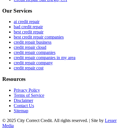
Our Services
ai credit repair
bad credit repair
best credit repair
best credit repair companies
credit repair business
credit repair cloud
credit repair companies
credit repair companies in my area
credit repair company
credit repair cost
Resources
Privacy Policy
Terms of Service
Disclaimer
Contact Us
Sitemap
© 2025 City Correct Credit. All rights reserved. | Site by
Lesser
Media