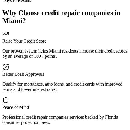
Days to Results
Why Choose
credit repair companies
in
Miami
?
Raise Your Credit Score
Our proven system helps
Miami
residents increase their credit scores
by an average of 100+ points.
Better Loan Approvals
Qualify for mortgages, auto loans, and credit cards with improved
terms and lower interest rates.
Peace of Mind
Professional
credit repair companies
services backed by
Florida
consumer protection laws.