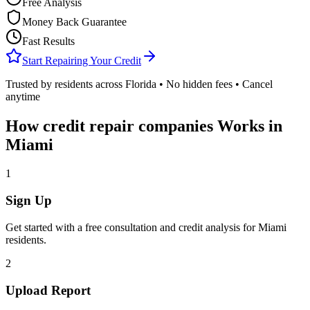
Free Analysis
Money Back Guarantee
Fast Results
Start Repairing Your Credit
Trusted by residents across
Florida
• No hidden fees • Cancel
anytime
How
credit repair companies
Works in
Miami
1
Sign Up
Get started with a free consultation and credit analysis for
Miami
residents.
2
Upload Report