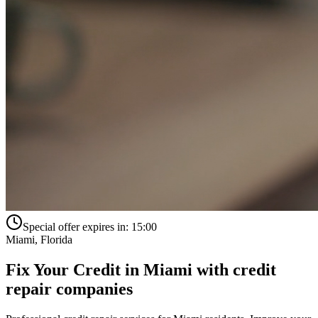
Special offer expires in:
15:00
Miami
,
Florida
Fix Your Credit in
Miami
with
credit
repair companies