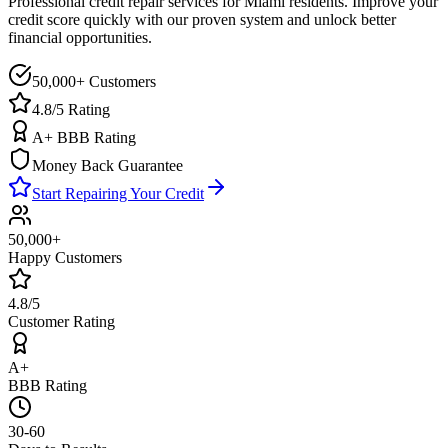
Professional credit repair services for
Miami
residents. Improve your
credit score quickly with our proven system and unlock better
financial opportunities.
50,000+ Customers
4.8/5 Rating
A+ BBB Rating
Money Back Guarantee
Start Repairing Your Credit
50,000+
Happy Customers
4.8/5
Customer Rating
A+
BBB Rating
30-60