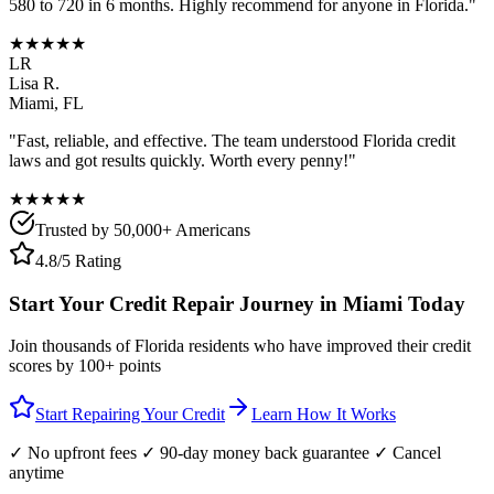
580 to 720 in 6 months. Highly recommend for anyone in
Florida
."
★★★★★
LR
Lisa R.
Miami
,
FL
"Fast, reliable, and effective. The team understood
Florida
credit
laws and got results quickly. Worth every penny!"
★★★★★
Trusted by 50,000+ Americans
4.8/5 Rating
Start Your Credit Repair Journey in
Miami
Today
Join thousands of
Florida
residents who have improved their credit
scores by 100+ points
Start Repairing Your Credit
Learn How It Works
✓ No upfront fees ✓ 90-day money back guarantee ✓ Cancel
anytime