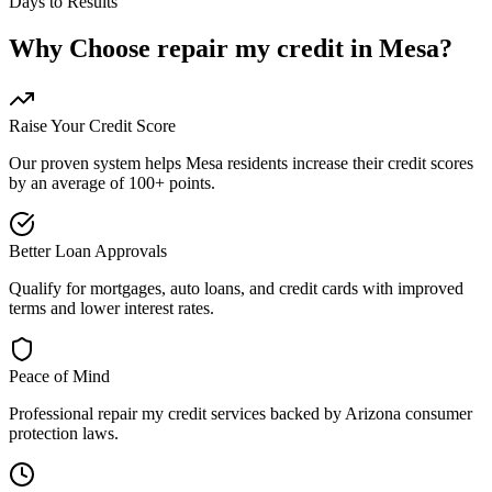
Days to Results
Why Choose
repair my credit
in
Mesa
?
Raise Your Credit Score
Our proven system helps
Mesa
residents increase their credit scores
by an average of 100+ points.
Better Loan Approvals
Qualify for mortgages, auto loans, and credit cards with improved
terms and lower interest rates.
Peace of Mind
Professional
repair my credit
services backed by
Arizona
consumer
protection laws.