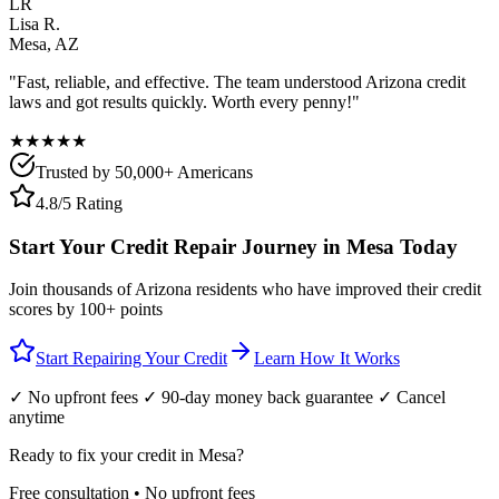
LR
Lisa R.
Mesa
,
AZ
"Fast, reliable, and effective. The team understood
Arizona
credit
laws and got results quickly. Worth every penny!"
★★★★★
Trusted by 50,000+ Americans
4.8/5 Rating
Start Your Credit Repair Journey in
Mesa
Today
Join thousands of
Arizona
residents who have improved their credit
scores by 100+ points
Start Repairing Your Credit
Learn How It Works
✓ No upfront fees ✓ 90-day money back guarantee ✓ Cancel
anytime
Ready to fix your credit in
Mesa
?
Free consultation • No upfront fees