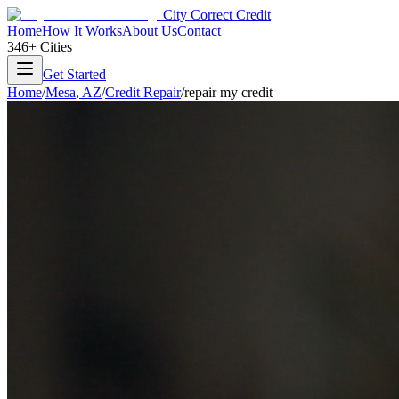
City Correct Credit
Home
How It Works
About Us
Contact
346+ Cities
Get Started
Home
/
Mesa
,
AZ
/
Credit Repair
/
repair my credit