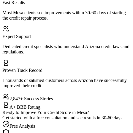
Fast Results
Most
Mesa
clients see improvements within 30-60 days of starting
the credit repair process.
Expert Support
Dedicated credit specialists who understand
Arizona
credit laws and
regulations.
Proven Track Record
Thousands of satisfied customers across
Arizona
have successfully
improved their credit.
2,847+ Success Stories
A+ BBB Rating
Ready to Improve Your Credit Score in
Mesa
?
Get started with a free consultation and see results in 30-60 days
Free Analysis