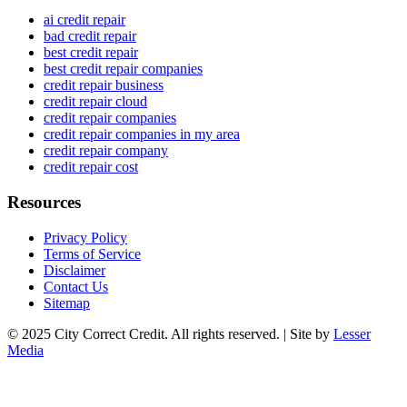
ai credit repair
bad credit repair
best credit repair
best credit repair companies
credit repair business
credit repair cloud
credit repair companies
credit repair companies in my area
credit repair company
credit repair cost
Resources
Privacy Policy
Terms of Service
Disclaimer
Contact Us
Sitemap
© 2025 City Correct Credit. All rights reserved. | Site by
Lesser
Media