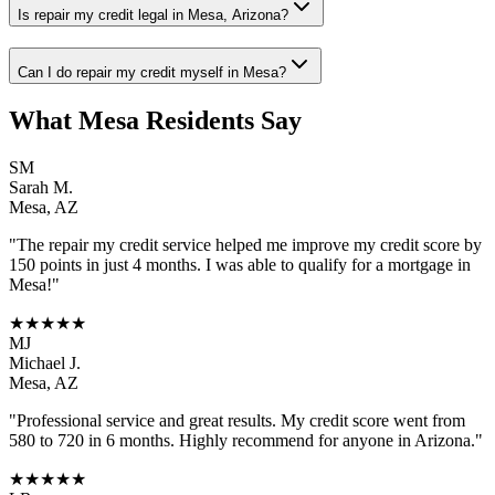
Is repair my credit legal in Mesa, Arizona?
Can I do repair my credit myself in Mesa?
What
Mesa
Residents Say
SM
Sarah M.
Mesa
,
AZ
"The
repair my credit
service helped me improve my credit score by
150 points in just 4 months. I was able to qualify for a mortgage in
Mesa
!"
★★★★★
MJ
Michael J.
Mesa
,
AZ
"Professional service and great results. My credit score went from
580 to 720 in 6 months. Highly recommend for anyone in
Arizona
."
★★★★★