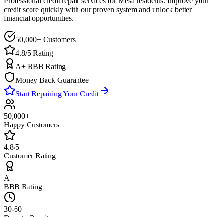
Professional credit repair services for
Mesa
residents. Improve your
credit score quickly with our proven system and unlock better
financial opportunities.
50,000+ Customers
4.8/5 Rating
A+ BBB Rating
Money Back Guarantee
Start Repairing Your Credit
50,000+
Happy Customers
4.8/5
Customer Rating
A+
BBB Rating
30-60