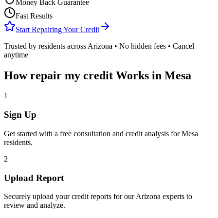
Money Back Guarantee
Fast Results
Start Repairing Your Credit
Trusted by residents across
Arizona
• No hidden fees • Cancel
anytime
How
repair my credit
Works in
Mesa
1
Sign Up
Get started with a free consultation and credit analysis for
Mesa
residents.
2
Upload Report
Securely upload your credit reports for our
Arizona
experts to
review and analyze.