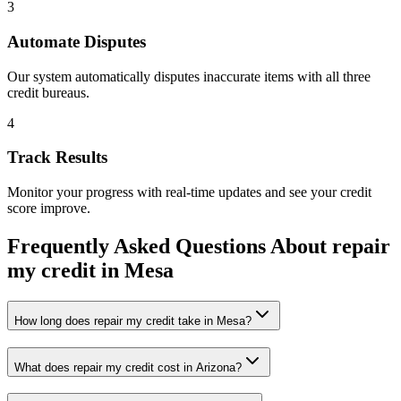
3
Automate Disputes
Our system automatically disputes inaccurate items with all three
credit bureaus.
4
Track Results
Monitor your progress with real-time updates and see your credit
score improve.
Frequently Asked Questions About
repair
my credit
in
Mesa
How long does repair my credit take in Mesa?
What does repair my credit cost in Arizona?