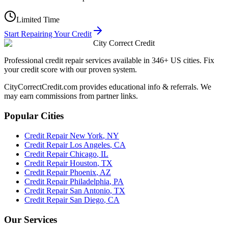
Limited Time
Start Repairing Your Credit
City Correct Credit
Professional credit repair services available in 346+ US cities. Fix
your credit score with our proven system.
CityCorrectCredit.com provides educational info & referrals. We
may earn commissions from partner links.
Popular Cities
Credit Repair
New York
,
NY
Credit Repair
Los Angeles
,
CA
Credit Repair
Chicago
,
IL
Credit Repair
Houston
,
TX
Credit Repair
Phoenix
,
AZ
Credit Repair
Philadelphia
,
PA
Credit Repair
San Antonio
,
TX
Credit Repair
San Diego
,
CA
Our Services