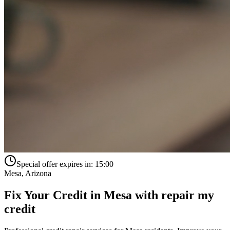
Special offer expires in:
15:00
Mesa
,
Arizona
Fix Your Credit in
Mesa
with
repair my
credit