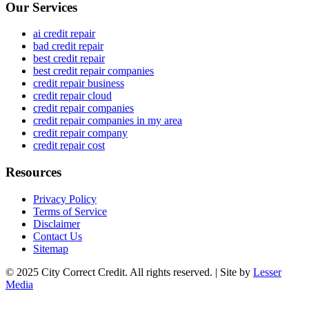
Our Services
ai credit repair
bad credit repair
best credit repair
best credit repair companies
credit repair business
credit repair cloud
credit repair companies
credit repair companies in my area
credit repair company
credit repair cost
Resources
Privacy Policy
Terms of Service
Disclaimer
Contact Us
Sitemap
© 2025 City Correct Credit. All rights reserved. | Site by
Lesser
Media