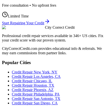
Free consultation • No upfront fees
Limited Time
Start Repairing Your Credit
City Correct Credit
Professional credit repair services available in 346+ US cities. Fix
your credit score with our proven system.
CityCorrectCredit.com provides educational info & referrals. We
may earn commissions from partner links.
Popular Cities
Credit Repair
New York
,
NY
Credit Repair
Los Angeles
,
CA
Credit Repair
Chicago
,
IL
Credit Repair
Houston
,
TX
Credit Repair
Phoenix
,
AZ
Credit Repair
Philadelphia
,
PA
Credit Repair
San Antonio
,
TX
Credit Repair
San Diego
,
CA