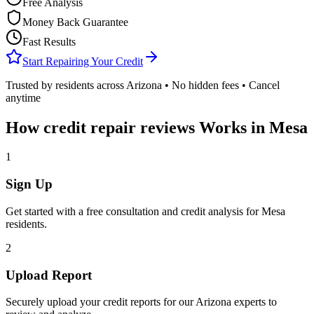
Free Analysis
Money Back Guarantee
Fast Results
Start Repairing Your Credit
Trusted by residents across
Arizona
• No hidden fees • Cancel
anytime
How
credit repair reviews
Works in
Mesa
1
Sign Up
Get started with a free consultation and credit analysis for
Mesa
residents.
2
Upload Report
Securely upload your credit reports for our
Arizona
experts to