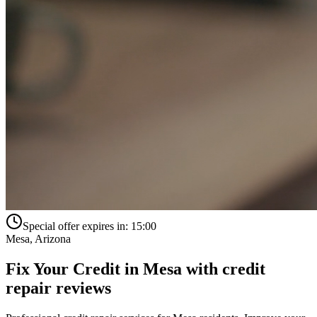
Special offer expires in:
15:00
Mesa
,
Arizona
Fix Your Credit in
Mesa
with
credit
repair reviews