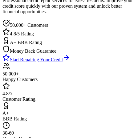
Professional credit repair services for
Mesa
residents. Improve your
credit score quickly with our proven system and unlock better
financial opportunities.
50,000+ Customers
4.8/5 Rating
A+ BBB Rating
Money Back Guarantee
Start Repairing Your Credit
50,000+
Happy Customers
4.8/5
Customer Rating
A+
BBB Rating
30-60