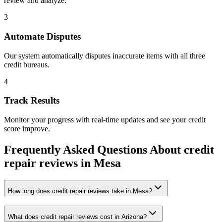
review and analyze.
3
Automate Disputes
Our system automatically disputes inaccurate items with all three
credit bureaus.
4
Track Results
Monitor your progress with real-time updates and see your credit
score improve.
Frequently Asked Questions About
credit
repair reviews
in
Mesa
How long does credit repair reviews take in Mesa?
What does credit repair reviews cost in Arizona?