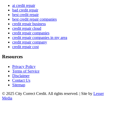
ai credit repair
bad credit repair
best credit repair
best credit repair companies
credit repair business
credit repair cloud
credit repair companies
credit repair companies in my area
credit repair company
credit repair cost
Resources
Privacy Policy
Terms of Service
Disclaimer
Contact Us
Sitemap
© 2025 City Correct Credit. All rights reserved. | Site by
Lesser
Media