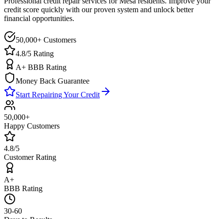
Professional credit repair services for
Mesa
residents. Improve your
credit score quickly with our proven system and unlock better
financial opportunities.
50,000+ Customers
4.8/5 Rating
A+ BBB Rating
Money Back Guarantee
Start Repairing Your Credit
50,000+
Happy Customers
4.8/5
Customer Rating
A+
BBB Rating
30-60