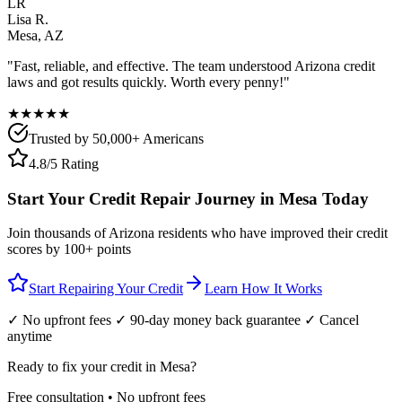
LR
Lisa R.
Mesa
,
AZ
"Fast, reliable, and effective. The team understood
Arizona
credit
laws and got results quickly. Worth every penny!"
★★★★★
Trusted by 50,000+ Americans
4.8/5 Rating
Start Your Credit Repair Journey in
Mesa
Today
Join thousands of
Arizona
residents who have improved their credit
scores by 100+ points
Start Repairing Your Credit
Learn How It Works
✓ No upfront fees ✓ 90-day money back guarantee ✓ Cancel
anytime
Ready to fix your credit in
Mesa
?
Free consultation • No upfront fees