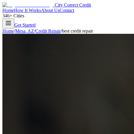
City Correct Credit
Home
How It Works
About Us
Contact
346+ Cities
Get Started
Home
/
Mesa
,
AZ
/
Credit Repair
/
best credit repair