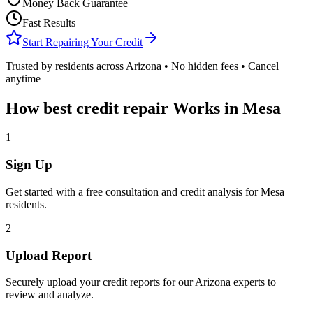
Money Back Guarantee
Fast Results
Start Repairing Your Credit
Trusted by residents across
Arizona
• No hidden fees • Cancel
anytime
How
best credit repair
Works in
Mesa
1
Sign Up
Get started with a free consultation and credit analysis for
Mesa
residents.
2
Upload Report
Securely upload your credit reports for our
Arizona
experts to
review and analyze.