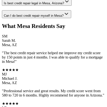
Is best credit repair legal in Mesa, Arizona?
Can I do best credit repair myself in Mesa?
What
Mesa
Residents Say
SM
Sarah M.
Mesa
,
AZ
"The
best credit repair
service helped me improve my credit score
by 150 points in just 4 months. I was able to qualify for a mortgage
in
Mesa
!"
★★★★★
MJ
Michael J.
Mesa
,
AZ
"Professional service and great results. My credit score went from
580 to 720 in 6 months. Highly recommend for anyone in
Arizona
."
★★★★★