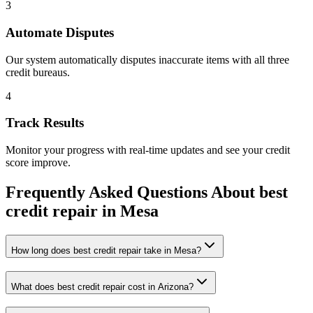
3
Automate Disputes
Our system automatically disputes inaccurate items with all three
credit bureaus.
4
Track Results
Monitor your progress with real-time updates and see your credit
score improve.
Frequently Asked Questions About
best
credit repair
in
Mesa
How long does best credit repair take in Mesa?
What does best credit repair cost in Arizona?