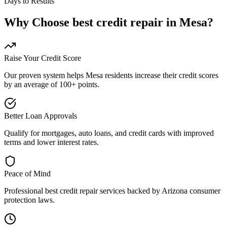
Days to Results
Why Choose
best credit repair
in
Mesa
?
Raise Your Credit Score
Our proven system helps
Mesa
residents increase their credit scores
by an average of 100+ points.
Better Loan Approvals
Qualify for mortgages, auto loans, and credit cards with improved
terms and lower interest rates.
Peace of Mind
Professional
best credit repair
services backed by
Arizona
consumer
protection laws.