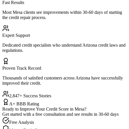
Fast Results
Most
Mesa
clients see improvements within 30-60 days of starting
the credit repair process.
Expert Support
Dedicated credit specialists who understand
Arizona
credit laws and
regulations.
Proven Track Record
Thousands of satisfied customers across
Arizona
have successfully
improved their credit.
2,847+ Success Stories
A+ BBB Rating
Ready to Improve Your Credit Score in
Mesa
?
Get started with a free consultation and see results in 30-60 days
Free Analysis