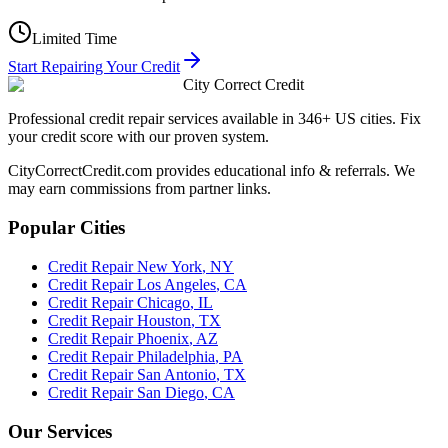
Limited Time
Start Repairing Your Credit
City Correct Credit
Professional credit repair services available in 346+ US cities. Fix
your credit score with our proven system.
CityCorrectCredit.com provides educational info & referrals. We
may earn commissions from partner links.
Popular Cities
Credit Repair
New York
,
NY
Credit Repair
Los Angeles
,
CA
Credit Repair
Chicago
,
IL
Credit Repair
Houston
,
TX
Credit Repair
Phoenix
,
AZ
Credit Repair
Philadelphia
,
PA
Credit Repair
San Antonio
,
TX
Credit Repair
San Diego
,
CA
Our Services