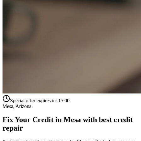
Special offer expires in:
15:00
Mesa
,
Arizona
Fix Your Credit in
Mesa
with
best credit
repair