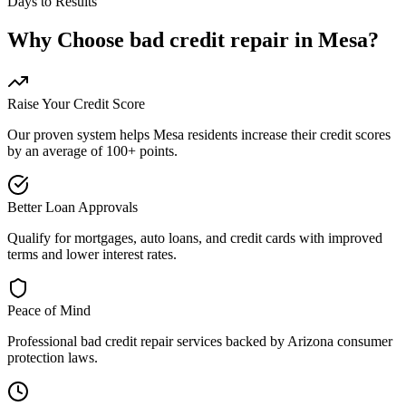
Days to Results
Why Choose
bad credit repair
in
Mesa
?
Raise Your Credit Score
Our proven system helps
Mesa
residents increase their credit scores
by an average of 100+ points.
Better Loan Approvals
Qualify for mortgages, auto loans, and credit cards with improved
terms and lower interest rates.
Peace of Mind
Professional
bad credit repair
services backed by
Arizona
consumer
protection laws.