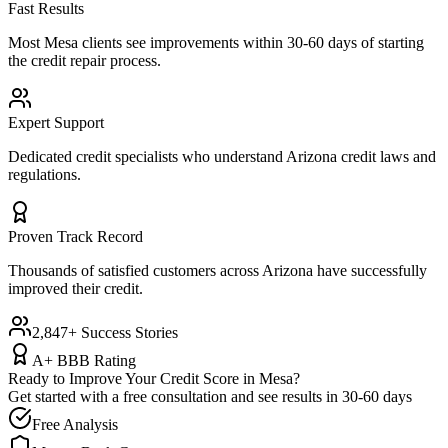
Fast Results
Most
Mesa
clients see improvements within 30-60 days of starting
the credit repair process.
Expert Support
Dedicated credit specialists who understand
Arizona
credit laws and
regulations.
Proven Track Record
Thousands of satisfied customers across
Arizona
have successfully
improved their credit.
2,847+ Success Stories
A+ BBB Rating
Ready to Improve Your Credit Score in
Mesa
?
Get started with a free consultation and see results in 30-60 days
Free Analysis