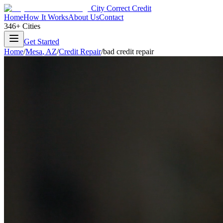
City Correct Credit
Home
How It Works
About Us
Contact
346+ Cities
Get Started
Home
/
Mesa
,
AZ
/
Credit Repair
/
bad credit repair