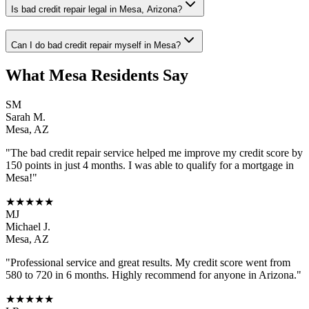
Is bad credit repair legal in Mesa, Arizona?
Can I do bad credit repair myself in Mesa?
What
Mesa
Residents Say
SM
Sarah M.
Mesa
,
AZ
"The
bad credit repair
service helped me improve my credit score by
150 points in just 4 months. I was able to qualify for a mortgage in
Mesa
!"
★★★★★
MJ
Michael J.
Mesa
,
AZ
"Professional service and great results. My credit score went from
580 to 720 in 6 months. Highly recommend for anyone in
Arizona
."
★★★★★