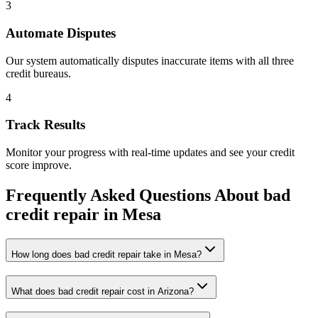
3
Automate Disputes
Our system automatically disputes inaccurate items with all three
credit bureaus.
4
Track Results
Monitor your progress with real-time updates and see your credit
score improve.
Frequently Asked Questions About
bad
credit repair
in
Mesa
How long does bad credit repair take in Mesa?
What does bad credit repair cost in Arizona?