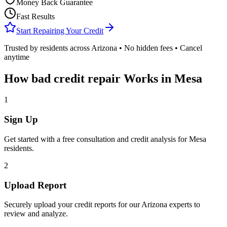
Money Back Guarantee
Fast Results
Start Repairing Your Credit
Trusted by residents across
Arizona
• No hidden fees • Cancel
anytime
How
bad credit repair
Works in
Mesa
1
Sign Up
Get started with a free consultation and credit analysis for
Mesa
residents.
2
Upload Report
Securely upload your credit reports for our
Arizona
experts to
review and analyze.