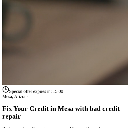
Special offer expires in:
15:00
Mesa
,
Arizona
Fix Your Credit in
Mesa
with
bad credit
repair