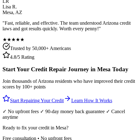
LR
Lisa R.
Mesa
,
AZ
"Fast, reliable, and effective. The team understood
Arizona
credit
laws and got results quickly. Worth every penny!"
★★★★★
Trusted by 50,000+ Americans
4.8/5 Rating
Start Your Credit Repair Journey in
Mesa
Today
Join thousands of
Arizona
residents who have improved their credit
scores by 100+ points
Start Repairing Your Credit
Learn How It Works
✓ No upfront fees ✓ 90-day money back guarantee ✓ Cancel
anytime
Ready to fix your credit in
Mesa
?
Free consultation • No upfront fees