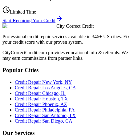
Limited Time
Start Repairing Your Credit
City Correct Credit
Professional credit repair services available in 346+ US cities. Fix
your credit score with our proven system.
CityCorrectCredit.com provides educational info & referrals. We
may earn commissions from partner links.
Popular Cities
Credit Repair
New York
,
NY
Credit Repair
Los Angeles
,
CA
Credit Repair
Chicago
,
IL
Credit Repair
Houston
,
TX
Credit Repair
Phoenix
,
AZ
Credit Repair
Philadelphia
,
PA
Credit Repair
San Antonio
,
TX
Credit Repair
San Diego
,
CA
Our Services