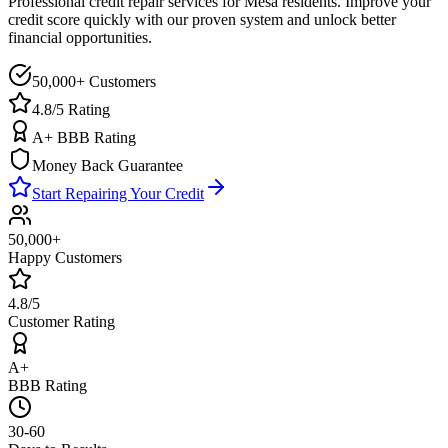
Professional credit repair services for
Mesa
residents. Improve your
credit score quickly with our proven system and unlock better
financial opportunities.
50,000+ Customers
4.8/5 Rating
A+ BBB Rating
Money Back Guarantee
Start Repairing Your Credit
50,000+
Happy Customers
4.8/5
Customer Rating
A+
BBB Rating
30-60