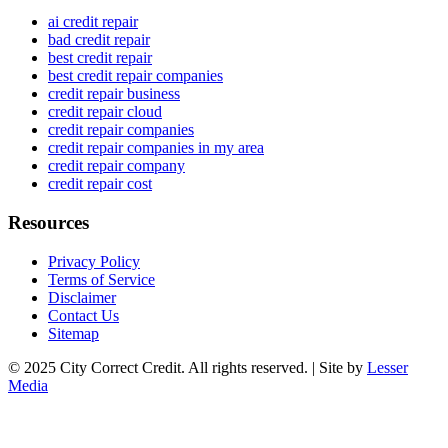
ai credit repair
bad credit repair
best credit repair
best credit repair companies
credit repair business
credit repair cloud
credit repair companies
credit repair companies in my area
credit repair company
credit repair cost
Resources
Privacy Policy
Terms of Service
Disclaimer
Contact Us
Sitemap
© 2025 City Correct Credit. All rights reserved. | Site by
Lesser
Media