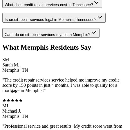
What does credit repair services cost in Tennessee?
Is credit repair services legal in Memphis, Tennessee?
Can I do credit repair services myself in Memphis?
What
Memphis
Residents Say
SM
Sarah M.
Memphis
,
TN
"The
credit repair services
service helped me improve my credit
score by 150 points in just 4 months. I was able to qualify for a
mortgage in
Memphis
!"
★★★★★
MJ
Michael J.
Memphis
,
TN
"Professional service and great results. My credit score went from