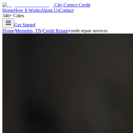
City Correct Credit
Home
How It Works
About Us
Contact
346+ Cities
Get Started
Home
/
Memphis
,
TN
/
Credit Repair
/
credit repair services