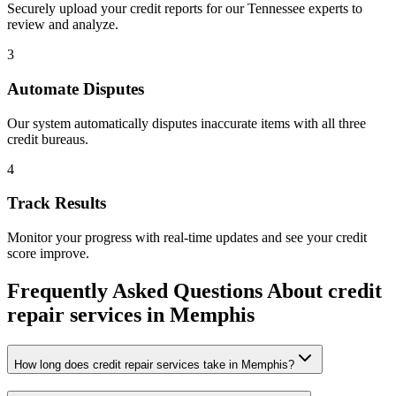
Securely upload your credit reports for our
Tennessee
experts to
review and analyze.
3
Automate Disputes
Our system automatically disputes inaccurate items with all three
credit bureaus.
4
Track Results
Monitor your progress with real-time updates and see your credit
score improve.
Frequently Asked Questions About
credit
repair services
in
Memphis
How long does credit repair services take in Memphis?