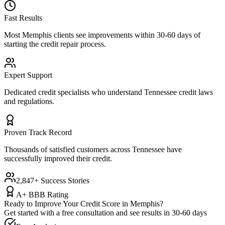
Fast Results
Most
Memphis
clients see improvements within 30-60 days of
starting the credit repair process.
Expert Support
Dedicated credit specialists who understand
Tennessee
credit laws
and regulations.
Proven Track Record
Thousands of satisfied customers across
Tennessee
have
successfully improved their credit.
2,847+ Success Stories
A+ BBB Rating
Ready to Improve Your Credit Score in
Memphis
?
Get started with a free consultation and see results in 30-60 days