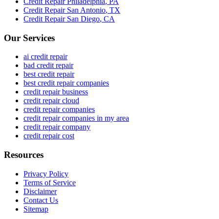
Credit Repair
Philadelphia
,
PA
Credit Repair
San Antonio
,
TX
Credit Repair
San Diego
,
CA
Our Services
ai credit repair
bad credit repair
best credit repair
best credit repair companies
credit repair business
credit repair cloud
credit repair companies
credit repair companies in my area
credit repair company
credit repair cost
Resources
Privacy Policy
Terms of Service
Disclaimer
Contact Us
Sitemap