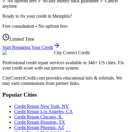
✓ No upfront fees ✓ 90-day money back guarantee ✓ Cancel
anytime
Ready to fix your credit in
Memphis
?
Free consultation • No upfront fees
Limited Time
Start Repairing Your Credit
City Correct Credit
Professional credit repair services available in 346+ US cities. Fix
your credit score with our proven system.
CityCorrectCredit.com provides educational info & referrals. We
may earn commissions from partner links.
Popular Cities
Credit Repair
New York
,
NY
Credit Repair
Los Angeles
,
CA
Credit Repair
Chicago
,
IL
Credit Repair
Houston
,
TX
Credit Repair
Phoenix
,
AZ