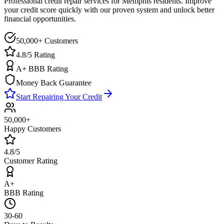
Professional credit repair services for
Memphis
residents. Improve
your credit score quickly with our proven system and unlock better
financial opportunities.
50,000+ Customers
4.8/5 Rating
A+ BBB Rating
Money Back Guarantee
Start Repairing Your Credit
50,000+
Happy Customers
4.8/5
Customer Rating
A+
BBB Rating
30-60