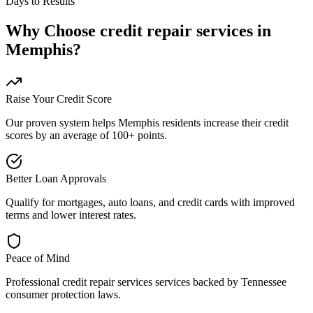
Days to Results
Why Choose
credit repair services
in
Memphis
?
Raise Your Credit Score
Our proven system helps
Memphis
residents increase their credit
scores by an average of 100+ points.
Better Loan Approvals
Qualify for mortgages, auto loans, and credit cards with improved
terms and lower interest rates.
Peace of Mind
Professional
credit repair services
services backed by
Tennessee
consumer protection laws.