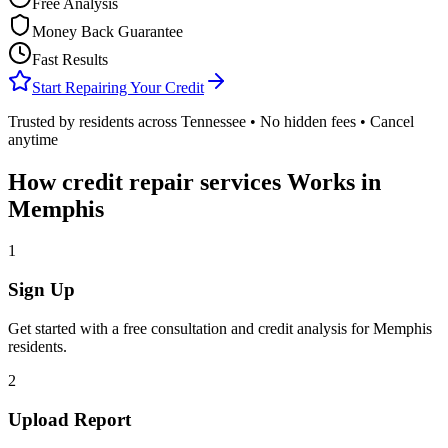
Free Analysis
Money Back Guarantee
Fast Results
Start Repairing Your Credit
Trusted by residents across
Tennessee
• No hidden fees • Cancel
anytime
How
credit repair services
Works in
Memphis
1
Sign Up
Get started with a free consultation and credit analysis for
Memphis
residents.
2
Upload Report