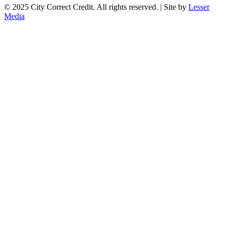
© 2025 City Correct Credit. All rights reserved. | Site by
Lesser
Media