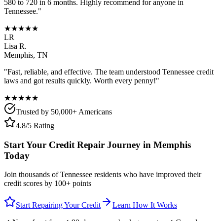
580 to 720 in 6 months. Highly recommend for anyone in
Tennessee
."
★★★★★
LR
Lisa R.
Memphis
,
TN
"Fast, reliable, and effective. The team understood
Tennessee
credit
laws and got results quickly. Worth every penny!"
★★★★★
Trusted by 50,000+ Americans
4.8/5 Rating
Start Your Credit Repair Journey in
Memphis
Today
Join thousands of
Tennessee
residents who have improved their
credit scores by 100+ points
Start Repairing Your Credit
Learn How It Works