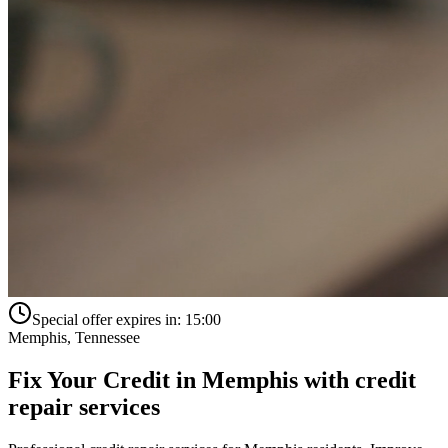
Special offer expires in:
15:00
Memphis
,
Tennessee
Fix Your Credit in
Memphis
with
credit
repair services