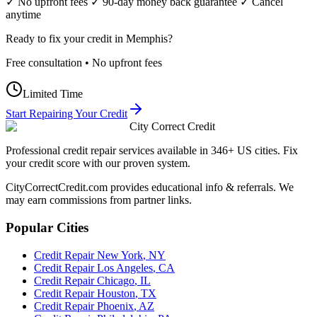
✓ No upfront fees ✓ 90-day money back guarantee ✓ Cancel
anytime
Ready to fix your credit in
Memphis
?
Free consultation • No upfront fees
Limited Time
Start Repairing Your Credit
City Correct Credit
Professional credit repair services available in 346+ US cities. Fix
your credit score with our proven system.
CityCorrectCredit.com provides educational info & referrals. We
may earn commissions from partner links.
Popular Cities
Credit Repair
New York
,
NY
Credit Repair
Los Angeles
,
CA
Credit Repair
Chicago
,
IL
Credit Repair
Houston
,
TX
Credit Repair
Phoenix
,
AZ