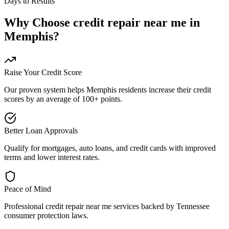
Days to Results
Why Choose
credit repair near me
in
Memphis
?
Raise Your Credit Score
Our proven system helps
Memphis
residents increase their credit
scores by an average of 100+ points.
Better Loan Approvals
Qualify for mortgages, auto loans, and credit cards with improved
terms and lower interest rates.
Peace of Mind
Professional
credit repair near me
services backed by
Tennessee
consumer protection laws.