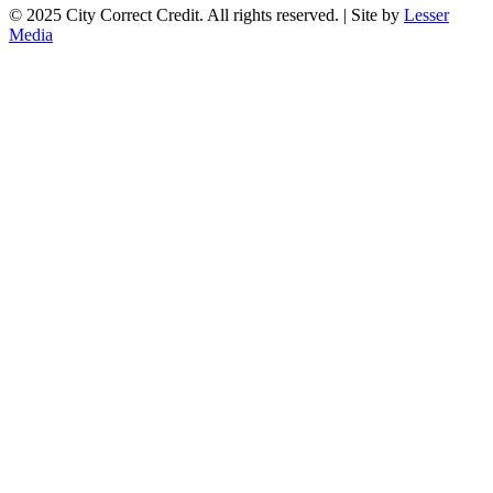
© 2025 City Correct Credit. All rights reserved. | Site by
Lesser
Media