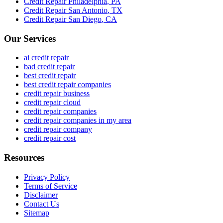
Credit Repair
Philadelphia
,
PA
Credit Repair
San Antonio
,
TX
Credit Repair
San Diego
,
CA
Our Services
ai credit repair
bad credit repair
best credit repair
best credit repair companies
credit repair business
credit repair cloud
credit repair companies
credit repair companies in my area
credit repair company
credit repair cost
Resources
Privacy Policy
Terms of Service
Disclaimer
Contact Us
Sitemap