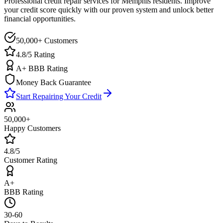
Professional credit repair services for
Memphis
residents. Improve
your credit score quickly with our proven system and unlock better
financial opportunities.
50,000+ Customers
4.8/5 Rating
A+ BBB Rating
Money Back Guarantee
Start Repairing Your Credit
50,000+
Happy Customers
4.8/5
Customer Rating
A+
BBB Rating
30-60