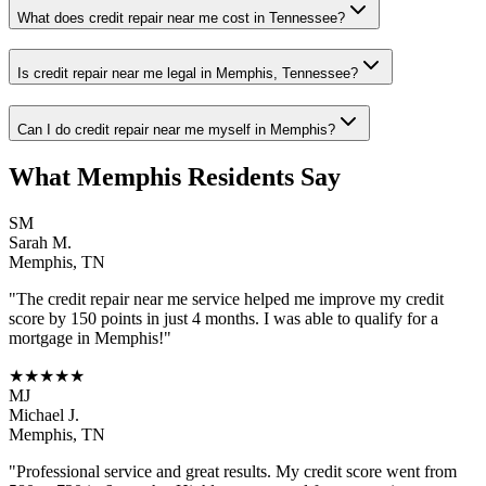
What does credit repair near me cost in Tennessee?
Is credit repair near me legal in Memphis, Tennessee?
Can I do credit repair near me myself in Memphis?
What
Memphis
Residents Say
SM
Sarah M.
Memphis
,
TN
"The
credit repair near me
service helped me improve my credit
score by 150 points in just 4 months. I was able to qualify for a
mortgage in
Memphis
!"
★★★★★
MJ
Michael J.
Memphis
,
TN
"Professional service and great results. My credit score went from