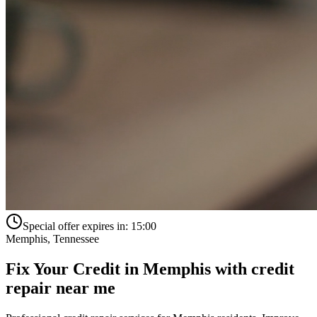
Special offer expires in:
15:00
Memphis
,
Tennessee
Fix Your Credit in
Memphis
with
credit
repair near me