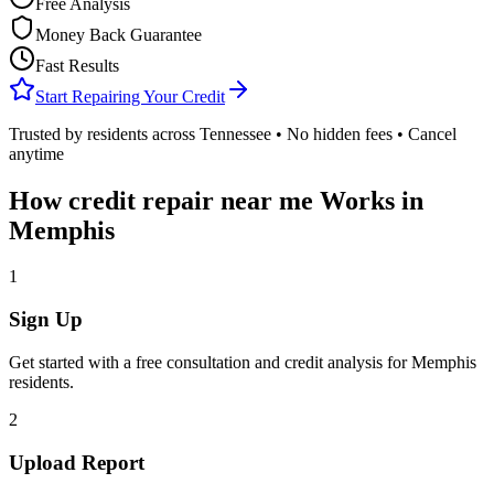
Free Analysis
Money Back Guarantee
Fast Results
Start Repairing Your Credit
Trusted by residents across
Tennessee
• No hidden fees • Cancel
anytime
How
credit repair near me
Works in
Memphis
1
Sign Up
Get started with a free consultation and credit analysis for
Memphis
residents.
2
Upload Report