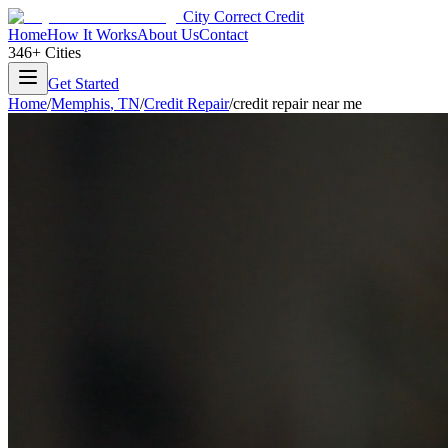
City Correct Credit
Home
How It Works
About Us
Contact
346+ Cities
Get Started
Home
/
Memphis
,
TN
/
Credit Repair
/
credit repair near me