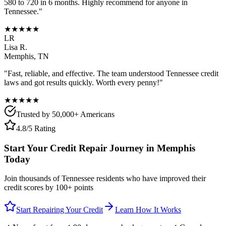
580 to 720 in 6 months. Highly recommend for anyone in
Tennessee
."
★★★★★
LR
Lisa R.
Memphis
,
TN
"Fast, reliable, and effective. The team understood
Tennessee
credit
laws and got results quickly. Worth every penny!"
★★★★★
Trusted by 50,000+ Americans
4.8/5 Rating
Start Your Credit Repair Journey in
Memphis
Today
Join thousands of
Tennessee
residents who have improved their
credit scores by 100+ points
Start Repairing Your Credit
Learn How It Works