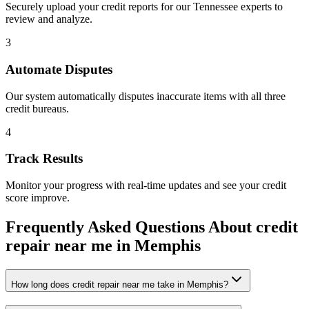
Securely upload your credit reports for our
Tennessee
experts to
review and analyze.
3
Automate Disputes
Our system automatically disputes inaccurate items with all three
credit bureaus.
4
Track Results
Monitor your progress with real-time updates and see your credit
score improve.
Frequently Asked Questions About
credit
repair near me
in
Memphis
How long does credit repair near me take in Memphis?