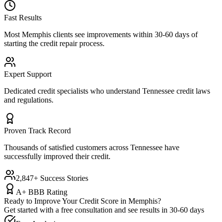
Fast Results
Most
Memphis
clients see improvements within 30-60 days of
starting the credit repair process.
Expert Support
Dedicated credit specialists who understand
Tennessee
credit laws
and regulations.
Proven Track Record
Thousands of satisfied customers across
Tennessee
have
successfully improved their credit.
2,847+ Success Stories
A+ BBB Rating
Ready to Improve Your Credit Score in
Memphis
?
Get started with a free consultation and see results in 30-60 days