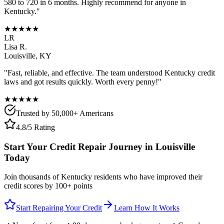
580 to 720 in 6 months. Highly recommend for anyone in
Kentucky
."
★★★★★
LR
Lisa R.
Louisville
,
KY
"Fast, reliable, and effective. The team understood
Kentucky
credit
laws and got results quickly. Worth every penny!"
★★★★★
Trusted by 50,000+ Americans
4.8/5 Rating
Start Your Credit Repair Journey in
Louisville
Today
Join thousands of
Kentucky
residents who have improved their
credit scores by 100+ points
Start Repairing Your Credit
Learn How It Works