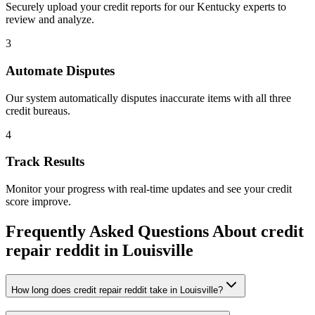
Securely upload your credit reports for our
Kentucky
experts to
review and analyze.
3
Automate Disputes
Our system automatically disputes inaccurate items with all three
credit bureaus.
4
Track Results
Monitor your progress with real-time updates and see your credit
score improve.
Frequently Asked Questions About
credit
repair reddit
in
Louisville
How long does credit repair reddit take in Louisville?