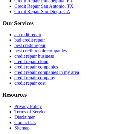
Credit Repair
Philadelphia
,
PA
Credit Repair
San Antonio
,
TX
Credit Repair
San Diego
,
CA
Our Services
ai credit repair
bad credit repair
best credit repair
best credit repair companies
credit repair business
credit repair cloud
credit repair companies
credit repair companies in my area
credit repair company
credit repair cost
Resources
Privacy Policy
Terms of Service
Disclaimer
Contact Us
Sitemap