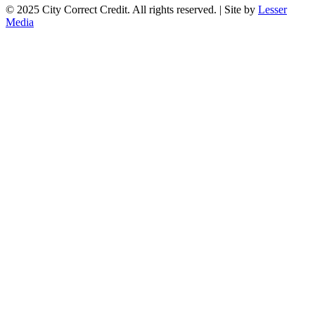
© 2025 City Correct Credit. All rights reserved. | Site by
Lesser
Media