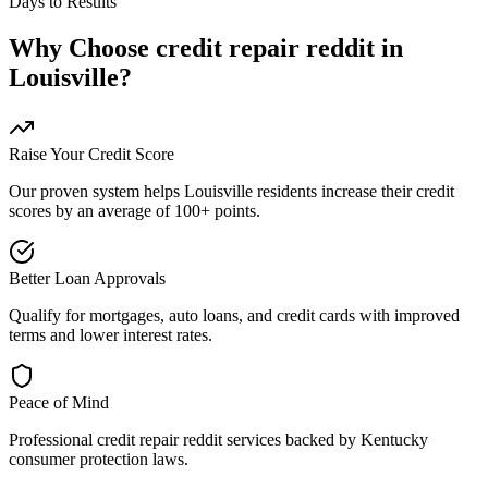
Days to Results
Why Choose
credit repair reddit
in
Louisville
?
Raise Your Credit Score
Our proven system helps
Louisville
residents increase their credit
scores by an average of 100+ points.
Better Loan Approvals
Qualify for mortgages, auto loans, and credit cards with improved
terms and lower interest rates.
Peace of Mind
Professional
credit repair reddit
services backed by
Kentucky
consumer protection laws.