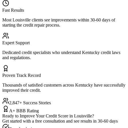
Fast Results
Most
Louisville
clients see improvements within 30-60 days of
starting the credit repair process.
Expert Support
Dedicated credit specialists who understand
Kentucky
credit laws
and regulations.
Proven Track Record
Thousands of satisfied customers across
Kentucky
have successfully
improved their credit.
2,847+ Success Stories
A+ BBB Rating
Ready to Improve Your Credit Score in
Louisville
?
Get started with a free consultation and see results in 30-60 days