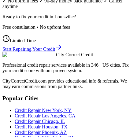
✓ No upfront fees ✓ 90-day money back guarantee ✓ Cancel
anytime
Ready to fix your credit in
Louisville
?
Free consultation • No upfront fees
Limited Time
Start Repairing Your Credit
City Correct Credit
Professional credit repair services available in 346+ US cities. Fix
your credit score with our proven system.
CityCorrectCredit.com provides educational info & referrals. We
may earn commissions from partner links.
Popular Cities
Credit Repair
New York
,
NY
Credit Repair
Los Angeles
,
CA
Credit Repair
Chicago
,
IL
Credit Repair
Houston
,
TX
Credit Repair
Phoenix
,
AZ