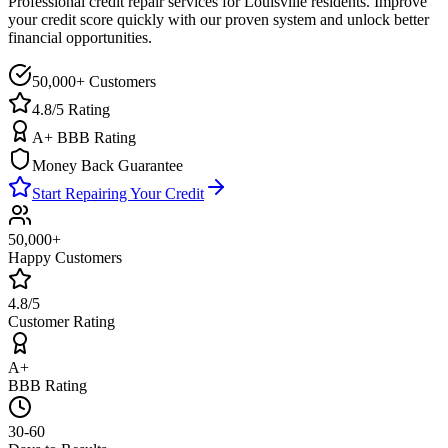
Professional credit repair services for
Louisville
residents. Improve
your credit score quickly with our proven system and unlock better
financial opportunities.
50,000+ Customers
4.8/5 Rating
A+ BBB Rating
Money Back Guarantee
Start Repairing Your Credit
50,000+
Happy Customers
4.8/5
Customer Rating
A+
BBB Rating
30-60