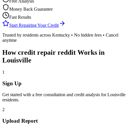
Free Analysis
Money Back Guarantee
Fast Results
Start Repairing Your Credit
Trusted by residents across
Kentucky
• No hidden fees • Cancel
anytime
How
credit repair reddit
Works in
Louisville
1
Sign Up
Get started with a free consultation and credit analysis for
Louisville
residents.
2
Upload Report