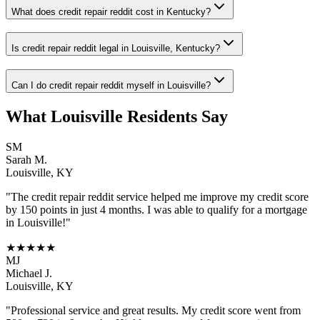
What does credit repair reddit cost in Kentucky?
Is credit repair reddit legal in Louisville, Kentucky?
Can I do credit repair reddit myself in Louisville?
What
Louisville
Residents Say
SM
Sarah M.
Louisville
,
KY
"The
credit repair reddit
service helped me improve my credit score
by 150 points in just 4 months. I was able to qualify for a mortgage
in
Louisville
!"
★★★★★
MJ
Michael J.
Louisville
,
KY
"Professional service and great results. My credit score went from