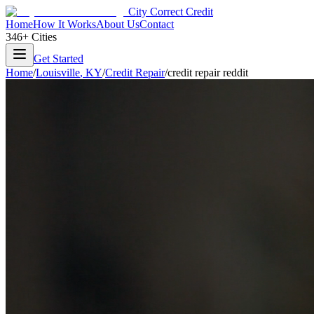
City Correct Credit
Home
How It Works
About Us
Contact
346+ Cities
Get Started
Home
/
Louisville
,
KY
/
Credit Repair
/
credit repair reddit