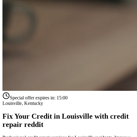
Special offer expires in:
15:00
Louisville
,
Kentucky
Fix Your Credit in
Louisville
with
credit
repair reddit