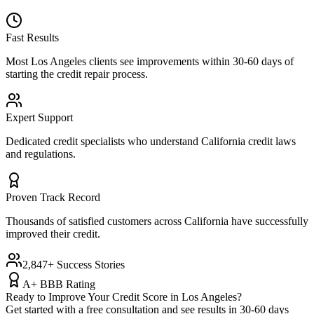
Fast Results
Most
Los Angeles
clients see improvements within 30-60 days of
starting the credit repair process.
Expert Support
Dedicated credit specialists who understand
California
credit laws
and regulations.
Proven Track Record
Thousands of satisfied customers across
California
have successfully
improved their credit.
2,847+ Success Stories
A+ BBB Rating
Ready to Improve Your Credit Score in
Los Angeles
?
Get started with a free consultation and see results in 30-60 days