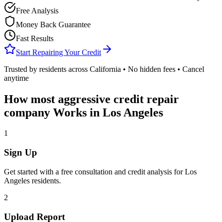
Free Analysis
Money Back Guarantee
Fast Results
Start Repairing Your Credit
Trusted by residents across
California
• No hidden fees • Cancel
anytime
How
most aggressive credit repair
company
Works in
Los Angeles
1
Sign Up
Get started with a free consultation and credit analysis for
Los
Angeles
residents.
2
Upload Report