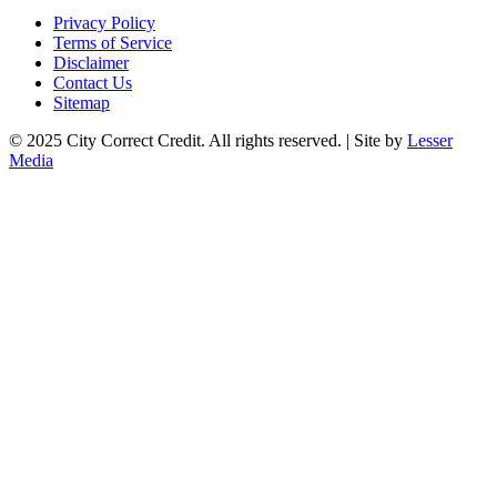
Privacy Policy
Terms of Service
Disclaimer
Contact Us
Sitemap
© 2025 City Correct Credit. All rights reserved. | Site by
Lesser
Media