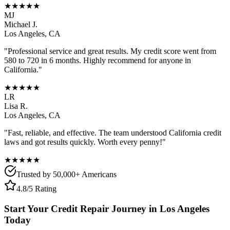
★★★★★
MJ
Michael J.
Los Angeles
,
CA
"Professional service and great results. My credit score went from
580 to 720 in 6 months. Highly recommend for anyone in
California
."
★★★★★
LR
Lisa R.
Los Angeles
,
CA
"Fast, reliable, and effective. The team understood
California
credit
laws and got results quickly. Worth every penny!"
★★★★★
Trusted by 50,000+ Americans
4.8/5 Rating
Start Your Credit Repair Journey in
Los Angeles
Today