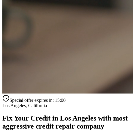
Special offer expires in:
15:00
Los Angeles
,
California
Fix Your Credit in
Los Angeles
with
most
aggressive credit repair company