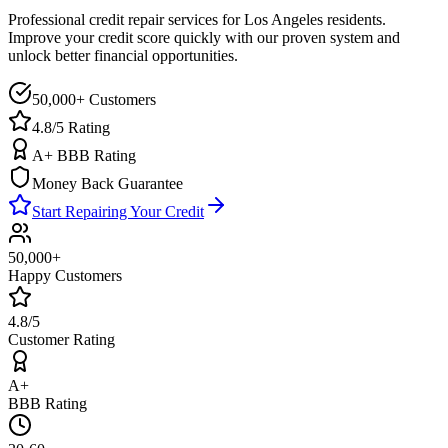
Professional credit repair services for
Los Angeles
residents.
Improve your credit score quickly with our proven system and
unlock better financial opportunities.
50,000+ Customers
4.8/5 Rating
A+ BBB Rating
Money Back Guarantee
Start Repairing Your Credit
50,000+
Happy Customers
4.8/5
Customer Rating
A+
BBB Rating