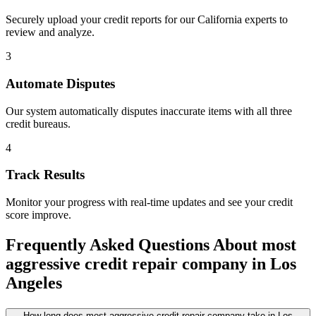
Securely upload your credit reports for our
California
experts to
review and analyze.
3
Automate Disputes
Our system automatically disputes inaccurate items with all three
credit bureaus.
4
Track Results
Monitor your progress with real-time updates and see your credit
score improve.
Frequently Asked Questions About
most
aggressive credit repair company
in
Los
Angeles
How long does most aggressive credit repair company take in Los