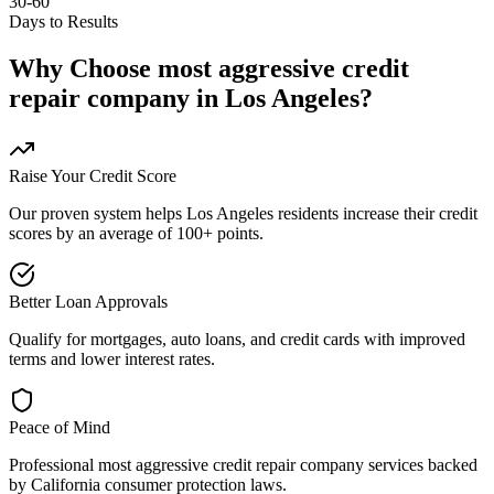
30-60
Days to Results
Why Choose
most aggressive credit
repair company
in
Los Angeles
?
Raise Your Credit Score
Our proven system helps
Los Angeles
residents increase their credit
scores by an average of 100+ points.
Better Loan Approvals
Qualify for mortgages, auto loans, and credit cards with improved
terms and lower interest rates.
Peace of Mind
Professional
most aggressive credit repair company
services backed
by
California
consumer protection laws.