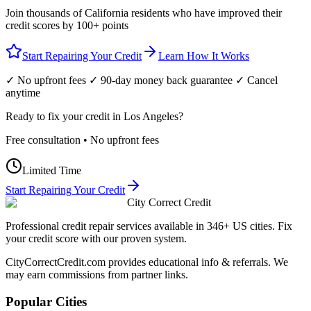
Join thousands of
California
residents who have improved their
credit scores by 100+ points
Start Repairing Your Credit
Learn How It Works
✓ No upfront fees ✓ 90-day money back guarantee ✓ Cancel
anytime
Ready to fix your credit in
Los Angeles
?
Free consultation • No upfront fees
Limited Time
Start Repairing Your Credit
City Correct Credit
Professional credit repair services available in 346+ US cities. Fix
your credit score with our proven system.
CityCorrectCredit.com provides educational info & referrals. We
may earn commissions from partner links.
Popular Cities