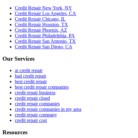
Credit Repair
New York
,
NY
Credit Repair
Los Angeles
,
CA
Credit Repair
Chicago
,
IL
Credit Repair
Houston
,
TX
Credit Repair
Phoenix
,
AZ
Credit Repair
Philadelphia
,
PA
Credit Repair
San Antonio
,
TX
Credit Repair
San Diego
,
CA
Our Services
ai credit repair
bad credit repair
best credit repair
best credit repair companies
credit repair business
credit repair cloud
credit repair companies
credit repair companies in my area
credit repair company
credit repair cost
Resources