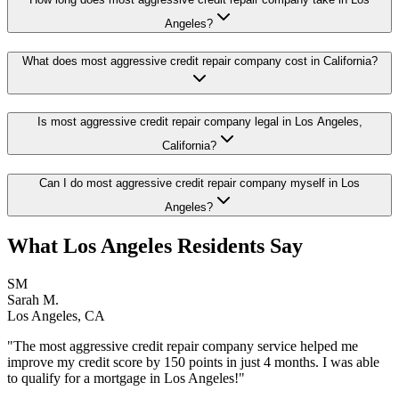
Angeles?
What does most aggressive credit repair company cost in California?
Is most aggressive credit repair company legal in Los Angeles,
California?
Can I do most aggressive credit repair company myself in Los
Angeles?
What
Los Angeles
Residents Say
SM
Sarah M.
Los Angeles
,
CA
"The
most aggressive credit repair company
service helped me
improve my credit score by 150 points in just 4 months. I was able
to qualify for a mortgage in
Los Angeles
!"