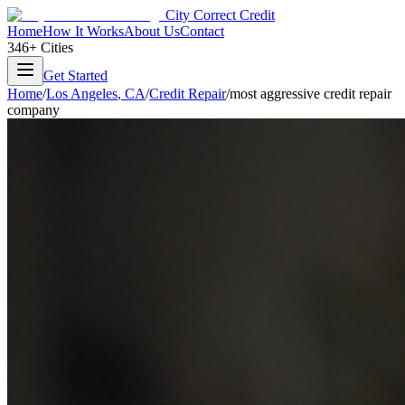
City Correct Credit
Home
How It Works
About Us
Contact
346+ Cities
Get Started
Home
/
Los Angeles
,
CA
/
Credit Repair
/
most aggressive credit repair
company