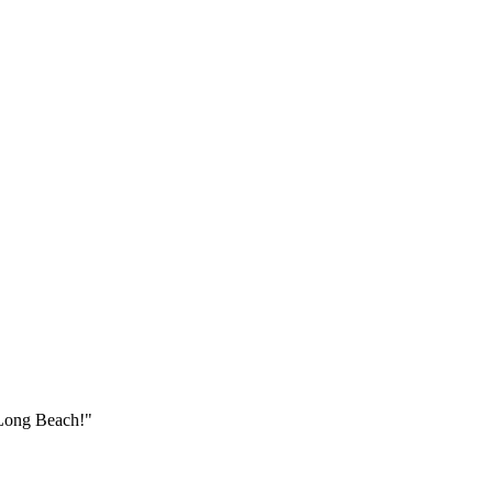
Long Beach
!"