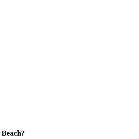
 Beach
?