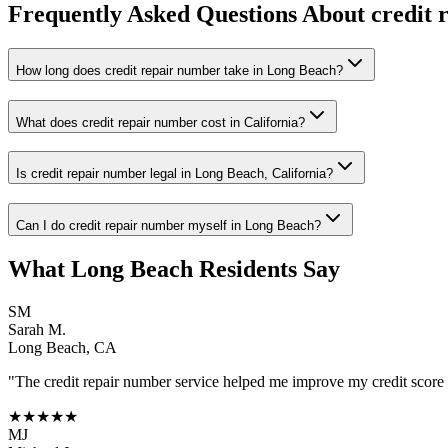
Frequently Asked Questions About
credit 
How long does credit repair number take in Long Beach?
What does credit repair number cost in California?
Is credit repair number legal in Long Beach, California?
Can I do credit repair number myself in Long Beach?
What
Long Beach
Residents Say
SM
Sarah M.
Long Beach
,
CA
"The
credit repair number
service helped me improve my credit score b
★★★★★
MJ