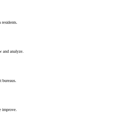
h
residents.
w and analyze.
it bureaus.
re improve.