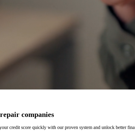
 repair companies
our credit score quickly with our proven system and unlock better finan