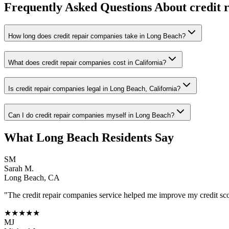
Frequently Asked Questions About
credit 
How long does credit repair companies take in Long Beach?
What does credit repair companies cost in California?
Is credit repair companies legal in Long Beach, California?
Can I do credit repair companies myself in Long Beach?
What
Long Beach
Residents Say
SM
Sarah M.
Long Beach
,
CA
"The
credit repair companies
service helped me improve my credit scor
★★★★★
MJ