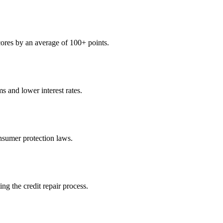
scores by an average of 100+ points.
s and lower interest rates.
sumer protection laws.
ng the credit repair process.