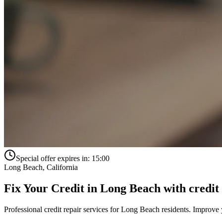
Special offer expires in:
15:00
Long Beach
,
California
Fix Your Credit in
Long Beach
with
credit
Professional credit repair services for
Long Beach
residents. Improve y