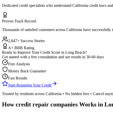
Dedicated credit specialists who understand
California
credit laws and
Proven Track Record
Thousands of satisfied customers across
California
have successfully i
2,847+ Success Stories
A+ BBB Rating
Ready to Improve Your Credit Score in
Long Beach
?
Get started with a free consultation and see results in 30-60 days
Free Analysis
Money Back Guarantee
Fast Results
Start Repairing Your Credit
Trusted by residents across
California
• No hidden fees • Cancel anyt
How
credit repair companies
Works in
Lo