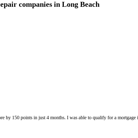
repair companies
in
Long Beach
e by 150 points in just 4 months. I was able to qualify for a mortgage