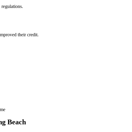
 regulations.
mproved their credit.
ime
ng Beach