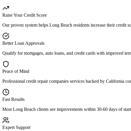
Raise Your Credit Score
Our proven system helps
Long Beach
residents increase their credit 
Better Loan Approvals
Qualify for mortgages, auto loans, and credit cards with improved term
Peace of Mind
Professional
credit repair companies
services backed by
California
con
Fast Results
Most
Long Beach
clients see improvements within 30-60 days of starti
Expert Support