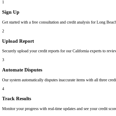
1
Sign Up
Get started with a free consultation and credit analysis for
Long Beac
2
Upload Report
Securely upload your credit reports for our
California
experts to revie
3
Automate Disputes
Our system automatically disputes inaccurate items with all three cred
4
Track Results
Monitor your progress with real-time updates and see your credit sco