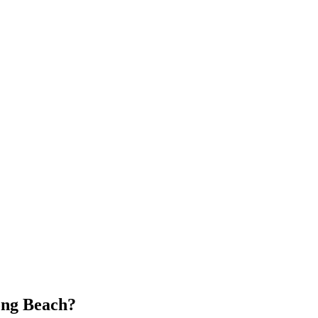
ng Beach
?