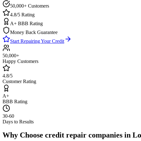
50,000+ Customers
4.8/5 Rating
A+ BBB Rating
Money Back Guarantee
Start Repairing Your Credit
50,000+
Happy Customers
4.8/5
Customer Rating
A+
BBB Rating
30-60
Days to Results
Why Choose
credit repair companies
in
Lo