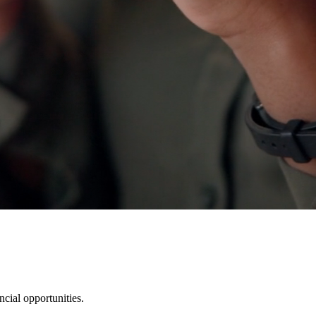
cial opportunities.