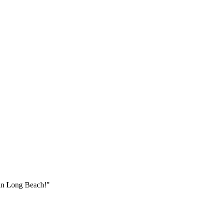
 in
Long Beach
!"