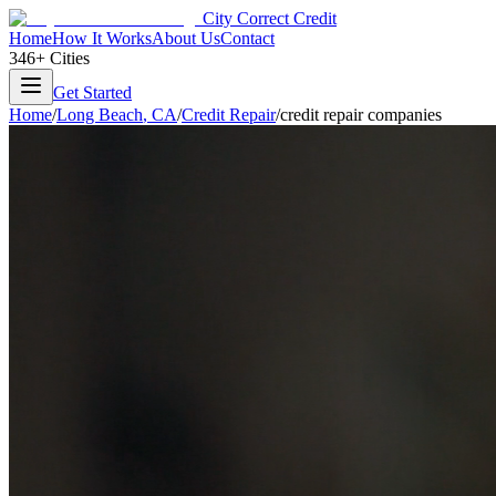
City Correct Credit
Home
How It Works
About Us
Contact
346+ Cities
Get Started
Home
/
Long Beach
,
CA
/
Credit Repair
/
credit repair companies