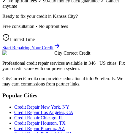
✓ No upfront fees ✓ 90-day money back guarantee ✓ Cancel
anytime
Ready to fix your credit in
Kansas City
?
Free consultation • No upfront fees
Limited Time
Start Repairing Your Credit
City Correct Credit
Professional credit repair services available in 346+ US cities. Fix
your credit score with our proven system.
CityCorrectCredit.com provides educational info & referrals. We
may earn commissions from partner links.
Popular Cities
Credit Repair
New York
,
NY
Credit Repair
Los Angeles
,
CA
Credit Repair
Chicago
,
IL
Credit Repair
Houston
,
TX
Credit Repair
Phoenix
,
AZ