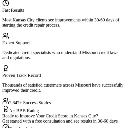
Fast Results
Most
Kansas City
clients see improvements within 30-60 days of
starting the credit repair process.
Expert Support
Dedicated credit specialists who understand
Missouri
credit laws
and regulations.
Proven Track Record
Thousands of satisfied customers across
Missouri
have successfully
improved their credit.
2,847+ Success Stories
A+ BBB Rating
Ready to Improve Your Credit Score in
Kansas City
?
Get started with a free consultation and see results in 30-60 days