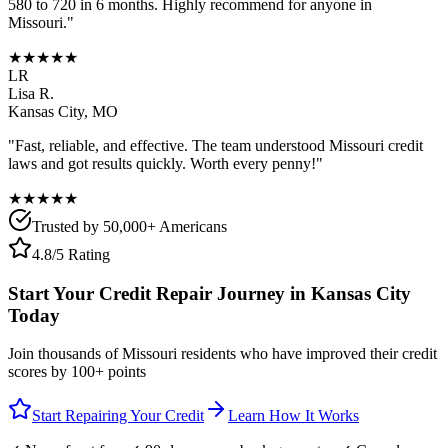
580 to 720 in 6 months. Highly recommend for anyone in
Missouri
."
★★★★★
LR
Lisa R.
Kansas City
,
MO
"Fast, reliable, and effective. The team understood
Missouri
credit
laws and got results quickly. Worth every penny!"
★★★★★
Trusted by 50,000+ Americans
4.8/5 Rating
Start Your Credit Repair Journey in
Kansas City
Today
Join thousands of
Missouri
residents who have improved their credit
scores by 100+ points
Start Repairing Your Credit
Learn How It Works