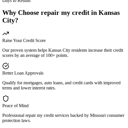
Days to Results
Why Choose
repair my credit
in
Kansas
City
?
Raise Your Credit Score
Our proven system helps
Kansas City
residents increase their credit
scores by an average of 100+ points.
Better Loan Approvals
Qualify for mortgages, auto loans, and credit cards with improved
terms and lower interest rates.
Peace of Mind
Professional
repair my credit
services backed by
Missouri
consumer
protection laws.