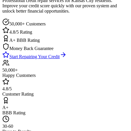
Professional credit repair services for
Kansas City
residents.
Improve your credit score quickly with our proven system and
unlock better financial opportunities.
50,000+ Customers
4.8/5 Rating
A+ BBB Rating
Money Back Guarantee
Start Repairing Your Credit
50,000+
Happy Customers
4.8/5
Customer Rating
A+
BBB Rating
30-60