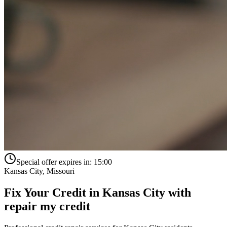
Special offer expires in:
15:00
Kansas City
,
Missouri
Fix Your Credit in
Kansas City
with
repair my credit