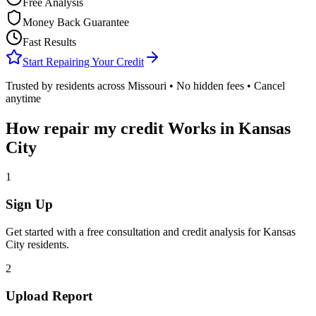
Free Analysis
Money Back Guarantee
Fast Results
Start Repairing Your Credit
Trusted by residents across
Missouri
• No hidden fees • Cancel
anytime
How
repair my credit
Works in
Kansas
City
1
Sign Up
Get started with a free consultation and credit analysis for
Kansas
City
residents.
2
Upload Report