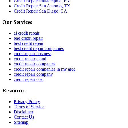
Credit Repair
Philadelphia
,
PA
Credit Repair
San Antonio
,
TX
Credit Repair
San Diego
,
CA
Our Services
ai credit repair
bad credit repair
best credit repair
best credit repair companies
credit repair business
credit repair cloud
credit repair companies
credit repair companies in my area
credit repair company
credit repair cost
Resources
Privacy Policy
Terms of Service
Disclaimer
Contact Us
Sitemap