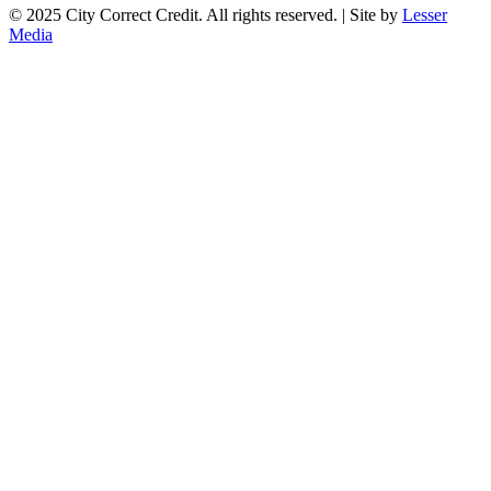
© 2025 City Correct Credit. All rights reserved. | Site by
Lesser
Media