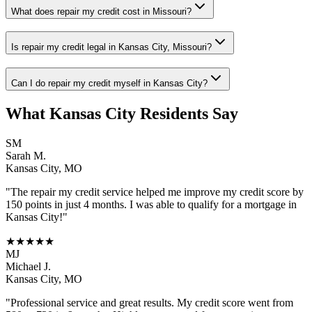
What does repair my credit cost in Missouri?
Is repair my credit legal in Kansas City, Missouri?
Can I do repair my credit myself in Kansas City?
What
Kansas City
Residents Say
SM
Sarah M.
Kansas City
,
MO
"The
repair my credit
service helped me improve my credit score by
150 points in just 4 months. I was able to qualify for a mortgage in
Kansas City
!"
★★★★★
MJ
Michael J.
Kansas City
,
MO
"Professional service and great results. My credit score went from