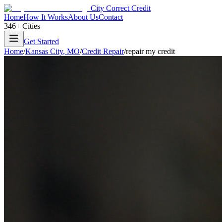
City Correct Credit
Home
How It Works
About Us
Contact
346+ Cities
Get Started
Home
/
Kansas City
,
MO
/
Credit Repair
/
repair my credit