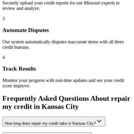
Securely upload your credit reports for our
Missouri
experts to
review and analyze.
3
Automate Disputes
Our system automatically disputes inaccurate items with all three
credit bureaus.
4
Track Results
Monitor your progress with real-time updates and see your credit
score improve.
Frequently Asked Questions About
repair
my credit
in
Kansas City
How long does repair my credit take in Kansas City?