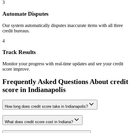
3
Automate Disputes
Our system automatically disputes inaccurate items with all three
credit bureaus.
4
Track Results
Monitor your progress with real-time updates and see your credit
score improve.
Frequently Asked Questions About
credit
score
in
Indianapolis
How long does credit score take in Indianapolis?
What does credit score cost in Indiana?