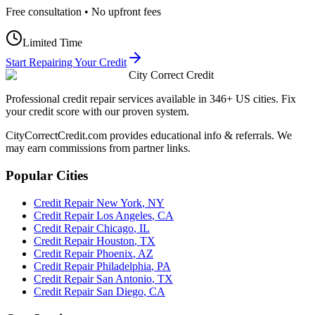
Free consultation • No upfront fees
Limited Time
Start Repairing Your Credit
City Correct Credit
Professional credit repair services available in 346+ US cities. Fix
your credit score with our proven system.
CityCorrectCredit.com provides educational info & referrals. We
may earn commissions from partner links.
Popular Cities
Credit Repair
New York
,
NY
Credit Repair
Los Angeles
,
CA
Credit Repair
Chicago
,
IL
Credit Repair
Houston
,
TX
Credit Repair
Phoenix
,
AZ
Credit Repair
Philadelphia
,
PA
Credit Repair
San Antonio
,
TX
Credit Repair
San Diego
,
CA