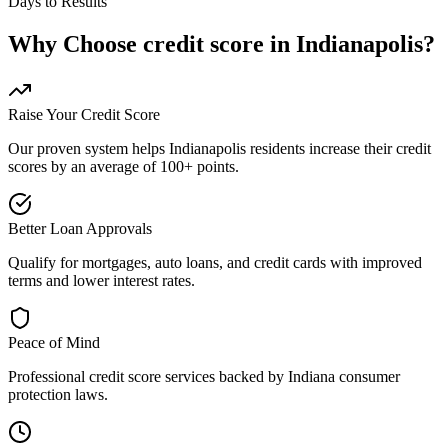
Days to Results
Why Choose
credit score
in
Indianapolis
?
Raise Your Credit Score
Our proven system helps
Indianapolis
residents increase their credit
scores by an average of 100+ points.
Better Loan Approvals
Qualify for mortgages, auto loans, and credit cards with improved
terms and lower interest rates.
Peace of Mind
Professional
credit score
services backed by
Indiana
consumer
protection laws.