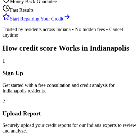
Money Back Guarantee
Fast Results
Start Repairing Your Credit
Trusted by residents across
Indiana
• No hidden fees • Cancel
anytime
How
credit score
Works in
Indianapolis
1
Sign Up
Get started with a free consultation and credit analysis for
Indianapolis
residents.
2
Upload Report
Securely upload your credit reports for our
Indiana
experts to review
and analyze.