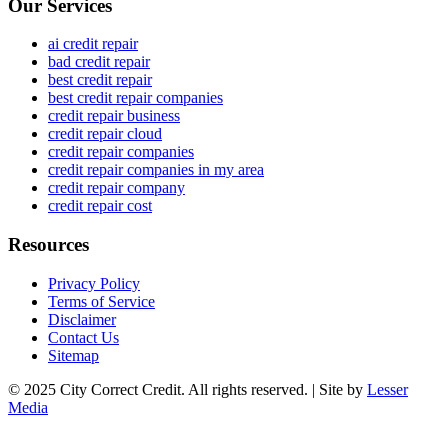
Our Services
ai credit repair
bad credit repair
best credit repair
best credit repair companies
credit repair business
credit repair cloud
credit repair companies
credit repair companies in my area
credit repair company
credit repair cost
Resources
Privacy Policy
Terms of Service
Disclaimer
Contact Us
Sitemap
© 2025 City Correct Credit. All rights reserved. | Site by
Lesser
Media