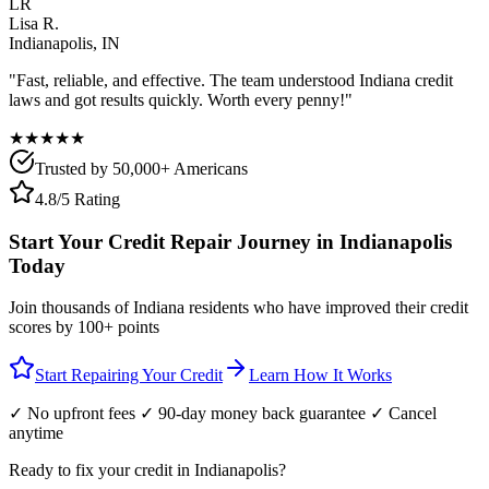
LR
Lisa R.
Indianapolis
,
IN
"Fast, reliable, and effective. The team understood
Indiana
credit
laws and got results quickly. Worth every penny!"
★★★★★
Trusted by 50,000+ Americans
4.8/5 Rating
Start Your Credit Repair Journey in
Indianapolis
Today
Join thousands of
Indiana
residents who have improved their credit
scores by 100+ points
Start Repairing Your Credit
Learn How It Works
✓ No upfront fees ✓ 90-day money back guarantee ✓ Cancel
anytime
Ready to fix your credit in
Indianapolis
?