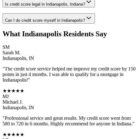
Is credit score legal in Indianapolis, Indiana?
Can I do credit score myself in Indianapolis?
What
Indianapolis
Residents Say
SM
Sarah M.
Indianapolis
,
IN
"The
credit score
service helped me improve my credit score by 150
points in just 4 months. I was able to qualify for a mortgage in
Indianapolis
!"
★★★★★
MJ
Michael J.
Indianapolis
,
IN
"Professional service and great results. My credit score went from
580 to 720 in 6 months. Highly recommend for anyone in
Indiana
."
★★★★★