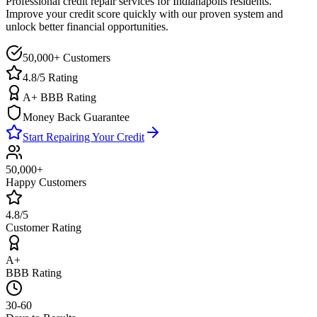
Professional credit repair services for
Indianapolis
residents.
Improve your credit score quickly with our proven system and
unlock better financial opportunities.
50,000+ Customers
4.8/5 Rating
A+ BBB Rating
Money Back Guarantee
Start Repairing Your Credit
50,000+
Happy Customers
4.8/5
Customer Rating
A+
BBB Rating
30-60