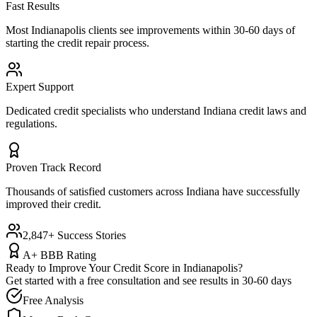
Fast Results
Most
Indianapolis
clients see improvements within 30-60 days of
starting the credit repair process.
Expert Support
Dedicated credit specialists who understand
Indiana
credit laws and
regulations.
Proven Track Record
Thousands of satisfied customers across
Indiana
have successfully
improved their credit.
2,847+ Success Stories
A+ BBB Rating
Ready to Improve Your Credit Score in
Indianapolis
?
Get started with a free consultation and see results in 30-60 days
Free Analysis