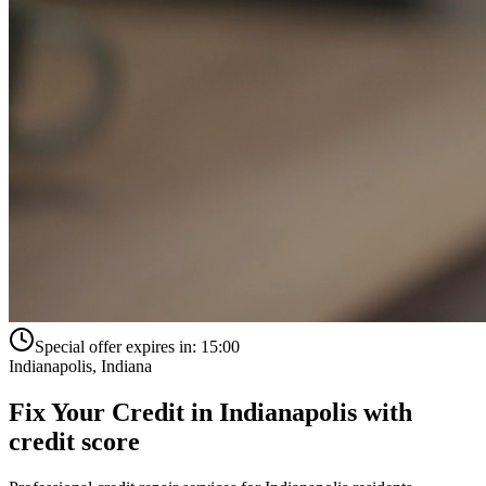
Special offer expires in:
15:00
Indianapolis
,
Indiana
Fix Your Credit in
Indianapolis
with
credit score