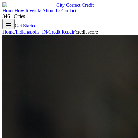
City Correct Credit
Home
How It Works
About Us
Contact
346+ Cities
Get Started
Home
/
Indianapolis
,
IN
/
Credit Repair
/
credit score