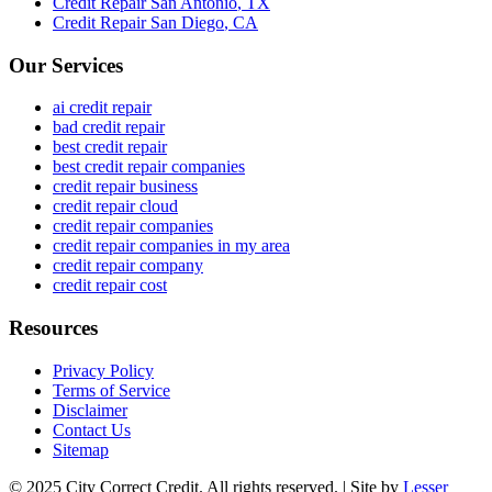
Credit Repair
San Antonio
,
TX
Credit Repair
San Diego
,
CA
Our Services
ai credit repair
bad credit repair
best credit repair
best credit repair companies
credit repair business
credit repair cloud
credit repair companies
credit repair companies in my area
credit repair company
credit repair cost
Resources
Privacy Policy
Terms of Service
Disclaimer
Contact Us
Sitemap
© 2025 City Correct Credit. All rights reserved. | Site by
Lesser