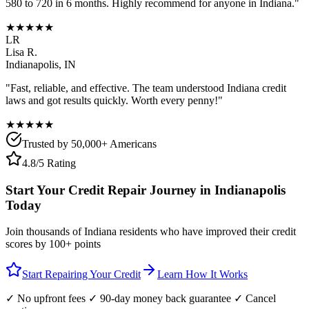
580 to 720 in 6 months. Highly recommend for anyone in
Indiana
."
★★★★★
LR
Lisa R.
Indianapolis
,
IN
"Fast, reliable, and effective. The team understood
Indiana
credit
laws and got results quickly. Worth every penny!"
★★★★★
Trusted by 50,000+ Americans
4.8/5 Rating
Start Your Credit Repair Journey in
Indianapolis
Today
Join thousands of
Indiana
residents who have improved their credit
scores by 100+ points
Start Repairing Your Credit
Learn How It Works
✓ No upfront fees ✓ 90-day money back guarantee ✓ Cancel