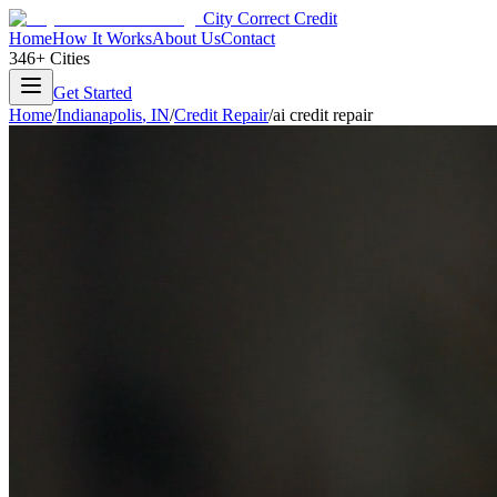
City Correct Credit
Home
How It Works
About Us
Contact
346+ Cities
Get Started
Home
/
Indianapolis
,
IN
/
Credit Repair
/
ai credit repair