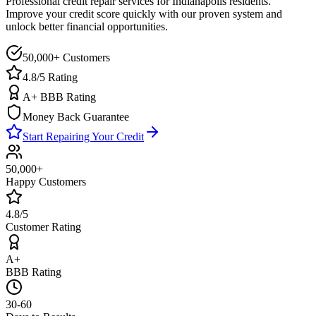
Professional credit repair services for
Indianapolis
residents.
Improve your credit score quickly with our proven system and
unlock better financial opportunities.
50,000+ Customers
4.8/5 Rating
A+ BBB Rating
Money Back Guarantee
Start Repairing Your Credit
50,000+
Happy Customers
4.8/5
Customer Rating
A+
BBB Rating
30-60