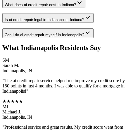
What does ai credit repair cost in Indiana?
Is ai credit repair legal in Indianapolis, Indiana?
Can I do ai credit repair myself in Indianapolis?
What
Indianapolis
Residents Say
SM
Sarah M.
Indianapolis
,
IN
"The
ai credit repair
service helped me improve my credit score by
150 points in just 4 months. I was able to qualify for a mortgage in
Indianapolis
!"
★★★★★
MJ
Michael J.
Indianapolis
,
IN
"Professional service and great results. My credit score went from