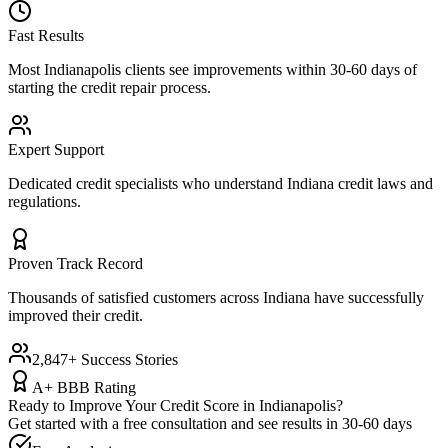
Fast Results
Most
Indianapolis
clients see improvements within 30-60 days of
starting the credit repair process.
Expert Support
Dedicated credit specialists who understand
Indiana
credit laws and
regulations.
Proven Track Record
Thousands of satisfied customers across
Indiana
have successfully
improved their credit.
2,847+ Success Stories
A+ BBB Rating
Ready to Improve Your Credit Score in
Indianapolis
?
Get started with a free consultation and see results in 30-60 days