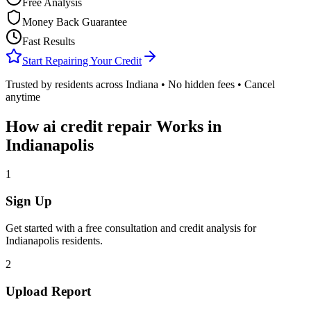
Free Analysis
Money Back Guarantee
Fast Results
Start Repairing Your Credit
Trusted by residents across
Indiana
• No hidden fees • Cancel
anytime
How
ai credit repair
Works in
Indianapolis
1
Sign Up
Get started with a free consultation and credit analysis for
Indianapolis
residents.
2
Upload Report