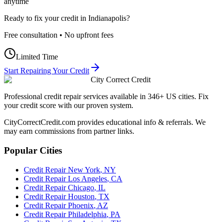
anytime
Ready to fix your credit in
Indianapolis
?
Free consultation • No upfront fees
Limited Time
Start Repairing Your Credit
City Correct Credit
Professional credit repair services available in 346+ US cities. Fix
your credit score with our proven system.
CityCorrectCredit.com provides educational info & referrals. We
may earn commissions from partner links.
Popular Cities
Credit Repair
New York
,
NY
Credit Repair
Los Angeles
,
CA
Credit Repair
Chicago
,
IL
Credit Repair
Houston
,
TX
Credit Repair
Phoenix
,
AZ
Credit Repair
Philadelphia
,
PA