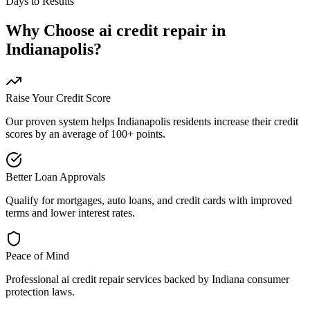
Days to Results
Why Choose
ai credit repair
in
Indianapolis
?
Raise Your Credit Score
Our proven system helps
Indianapolis
residents increase their credit
scores by an average of 100+ points.
Better Loan Approvals
Qualify for mortgages, auto loans, and credit cards with improved
terms and lower interest rates.
Peace of Mind
Professional
ai credit repair
services backed by
Indiana
consumer
protection laws.