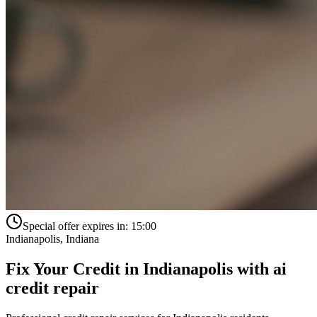
Special offer expires in:
15:00
Indianapolis
,
Indiana
Fix Your Credit in
Indianapolis
with
ai
credit repair