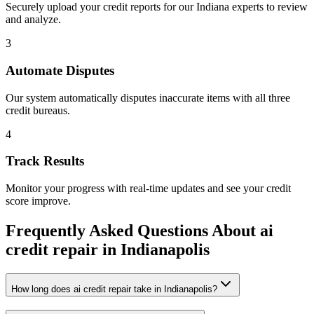
Securely upload your credit reports for our
Indiana
experts to review
and analyze.
3
Automate Disputes
Our system automatically disputes inaccurate items with all three
credit bureaus.
4
Track Results
Monitor your progress with real-time updates and see your credit
score improve.
Frequently Asked Questions About
ai
credit repair
in
Indianapolis
How long does ai credit repair take in Indianapolis?