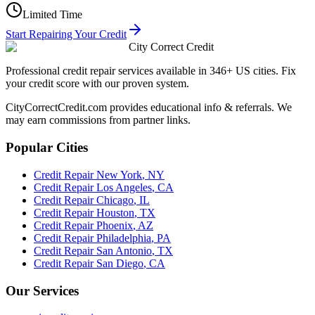
Limited Time
Start Repairing Your Credit
City Correct Credit
Professional credit repair services available in 346+ US cities. Fix
your credit score with our proven system.
CityCorrectCredit.com provides educational info & referrals. We
may earn commissions from partner links.
Popular Cities
Credit Repair
New York
,
NY
Credit Repair
Los Angeles
,
CA
Credit Repair
Chicago
,
IL
Credit Repair
Houston
,
TX
Credit Repair
Phoenix
,
AZ
Credit Repair
Philadelphia
,
PA
Credit Repair
San Antonio
,
TX
Credit Repair
San Diego
,
CA
Our Services