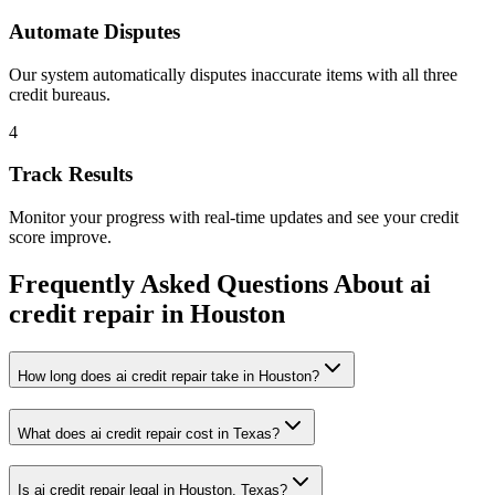
Automate Disputes
Our system automatically disputes inaccurate items with all three
credit bureaus.
4
Track Results
Monitor your progress with real-time updates and see your credit
score improve.
Frequently Asked Questions About
ai
credit repair
in
Houston
How long does ai credit repair take in Houston?
What does ai credit repair cost in Texas?
Is ai credit repair legal in Houston, Texas?