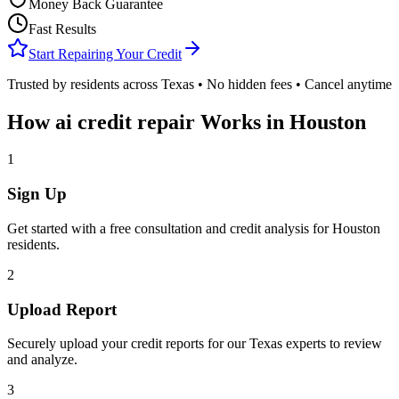
Money Back Guarantee
Fast Results
Start Repairing Your Credit
Trusted by residents across
Texas
• No hidden fees • Cancel anytime
How
ai credit repair
Works in
Houston
1
Sign Up
Get started with a free consultation and credit analysis for
Houston
residents.
2
Upload Report
Securely upload your credit reports for our
Texas
experts to review
and analyze.
3