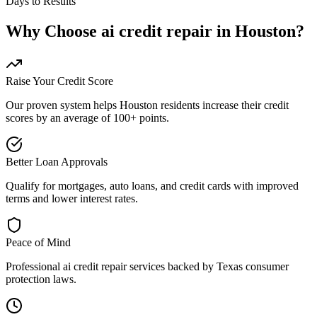
Days to Results
Why Choose
ai credit repair
in
Houston
?
Raise Your Credit Score
Our proven system helps
Houston
residents increase their credit
scores by an average of 100+ points.
Better Loan Approvals
Qualify for mortgages, auto loans, and credit cards with improved
terms and lower interest rates.
Peace of Mind
Professional
ai credit repair
services backed by
Texas
consumer
protection laws.