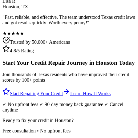
Lisa R.
Houston
,
TX
"Fast, reliable, and effective. The team understood
Texas
credit laws
and got results quickly. Worth every penny!"
★★★★★
Trusted by 50,000+ Americans
4.8/5 Rating
Start Your Credit Repair Journey in
Houston
Today
Join thousands of
Texas
residents who have improved their credit
scores by 100+ points
Start Repairing Your Credit
Learn How It Works
✓ No upfront fees ✓ 90-day money back guarantee ✓ Cancel
anytime
Ready to fix your credit in
Houston
?
Free consultation • No upfront fees