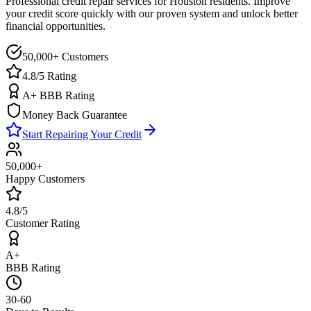
Professional credit repair services for
Houston
residents. Improve
your credit score quickly with our proven system and unlock better
financial opportunities.
50,000+ Customers
4.8/5 Rating
A+ BBB Rating
Money Back Guarantee
Start Repairing Your Credit
50,000+
Happy Customers
4.8/5
Customer Rating
A+
BBB Rating
30-60