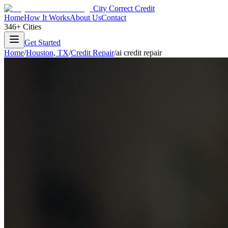
City Correct Credit
Home
How It Works
About Us
Contact
346+ Cities
Get Started
Home
/
Houston
,
TX
/
Credit Repair
/
ai credit repair