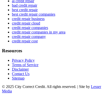
ai credit repair
bad credit repair
best credit repair
best credit repair companies
credit repair business
credit repair cloud
credit repair companies
credit repair companies in my area
credit repair company
credit repair cost
Resources
Privacy Policy
Terms of Service
Disclaimer
Contact Us
Sitemap
© 2025 City Correct Credit. All rights reserved. | Site by
Lesser
Media