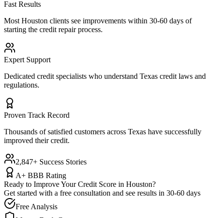
Fast Results
Most
Houston
clients see improvements within 30-60 days of
starting the credit repair process.
Expert Support
Dedicated credit specialists who understand
Texas
credit laws and
regulations.
Proven Track Record
Thousands of satisfied customers across
Texas
have successfully
improved their credit.
2,847+ Success Stories
A+ BBB Rating
Ready to Improve Your Credit Score in
Houston
?
Get started with a free consultation and see results in 30-60 days
Free Analysis