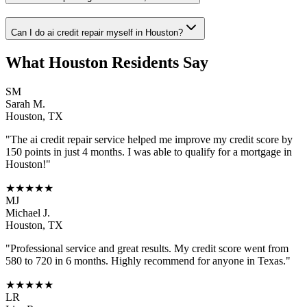
Can I do ai credit repair myself in Houston?
What
Houston
Residents Say
SM
Sarah M.
Houston
,
TX
"The
ai credit repair
service helped me improve my credit score by
150 points in just 4 months. I was able to qualify for a mortgage in
Houston
!"
★★★★★
MJ
Michael J.
Houston
,
TX
"Professional service and great results. My credit score went from
580 to 720 in 6 months. Highly recommend for anyone in
Texas
."
★★★★★
LR