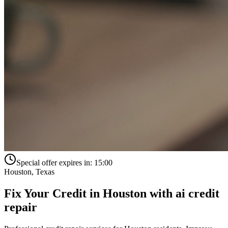
Special offer expires in:
15:00
Houston
,
Texas
Fix Your Credit in
Houston
with
ai credit
repair