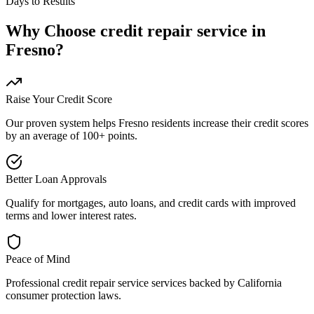
Days to Results
Why Choose
credit repair service
in
Fresno
?
Raise Your Credit Score
Our proven system helps
Fresno
residents increase their credit scores
by an average of 100+ points.
Better Loan Approvals
Qualify for mortgages, auto loans, and credit cards with improved
terms and lower interest rates.
Peace of Mind
Professional
credit repair service
services backed by
California
consumer protection laws.