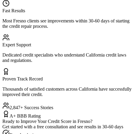
Fast Results
Most
Fresno
clients see improvements within 30-60 days of starting
the credit repair process.
Expert Support
Dedicated credit specialists who understand
California
credit laws
and regulations.
Proven Track Record
Thousands of satisfied customers across
California
have successfully
improved their credit.
2,847+ Success Stories
A+ BBB Rating
Ready to Improve Your Credit Score in
Fresno
?
Get started with a free consultation and see results in 30-60 days