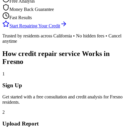
Free Analysis
Money Back Guarantee
Fast Results
Start Repairing Your Credit
Trusted by residents across
California
• No hidden fees • Cancel
anytime
How
credit repair service
Works in
Fresno
1
Sign Up
Get started with a free consultation and credit analysis for
Fresno
residents.
2
Upload Report