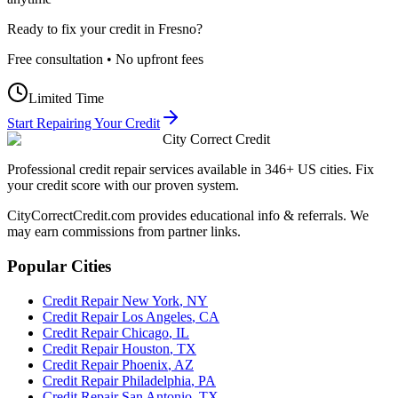
Ready to fix your credit in
Fresno
?
Free consultation • No upfront fees
Limited Time
Start Repairing Your Credit
City Correct Credit
Professional credit repair services available in 346+ US cities. Fix
your credit score with our proven system.
CityCorrectCredit.com provides educational info & referrals. We
may earn commissions from partner links.
Popular Cities
Credit Repair
New York
,
NY
Credit Repair
Los Angeles
,
CA
Credit Repair
Chicago
,
IL
Credit Repair
Houston
,
TX
Credit Repair
Phoenix
,
AZ
Credit Repair
Philadelphia
,
PA
Credit Repair
San Antonio
,
TX