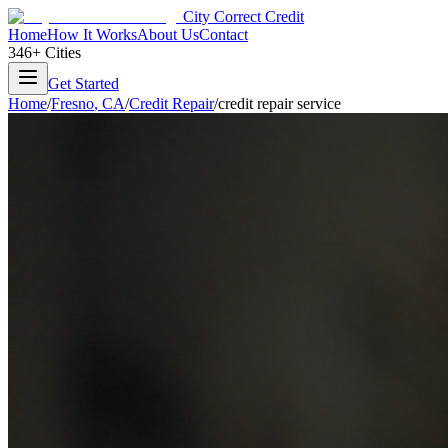
City Correct Credit
Home
How It Works
About Us
Contact
346+ Cities
Get Started
Home
/
Fresno
,
CA
/
Credit Repair
/
credit repair service