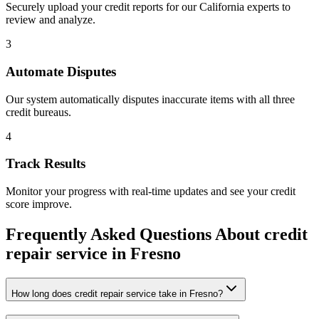
Securely upload your credit reports for our
California
experts to
review and analyze.
3
Automate Disputes
Our system automatically disputes inaccurate items with all three
credit bureaus.
4
Track Results
Monitor your progress with real-time updates and see your credit
score improve.
Frequently Asked Questions About
credit
repair service
in
Fresno
How long does credit repair service take in Fresno?