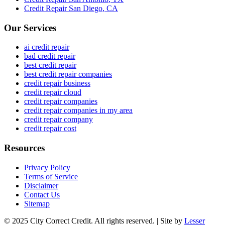
Credit Repair
San Diego
,
CA
Our Services
ai credit repair
bad credit repair
best credit repair
best credit repair companies
credit repair business
credit repair cloud
credit repair companies
credit repair companies in my area
credit repair company
credit repair cost
Resources
Privacy Policy
Terms of Service
Disclaimer
Contact Us
Sitemap
© 2025 City Correct Credit. All rights reserved. | Site by
Lesser