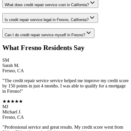
What does credit repair service cost in California?
Is credit repair service legal in Fresno, California?
Can I do credit repair service myself in Fresno?
What
Fresno
Residents Say
SM
Sarah M.
Fresno
,
CA
"The
credit repair service
service helped me improve my credit score
by 150 points in just 4 months. I was able to qualify for a mortgage
in
Fresno
!"
★★★★★
MJ
Michael J.
Fresno
,
CA
"Professional service and great results. My credit score went from