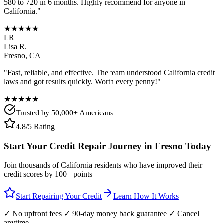
580 to 720 in 6 months. Highly recommend for anyone in
California
."
★★★★★
LR
Lisa R.
Fresno
,
CA
"Fast, reliable, and effective. The team understood
California
credit
laws and got results quickly. Worth every penny!"
★★★★★
Trusted by 50,000+ Americans
4.8/5 Rating
Start Your Credit Repair Journey in
Fresno
Today
Join thousands of
California
residents who have improved their
credit scores by 100+ points
Start Repairing Your Credit
Learn How It Works
✓ No upfront fees ✓ 90-day money back guarantee ✓ Cancel
anytime