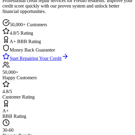
Professional credit repair services for
Fresno
residents. Improve your
credit score quickly with our proven system and unlock better
financial opportunities.
50,000+ Customers
4.8/5 Rating
A+ BBB Rating
Money Back Guarantee
Start Repairing Your Credit
50,000+
Happy Customers
4.8/5
Customer Rating
A+
BBB Rating
30-60