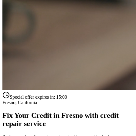
Special offer expires in:
15:00
Fresno
,
California
Fix Your Credit in
Fresno
with
credit
repair service