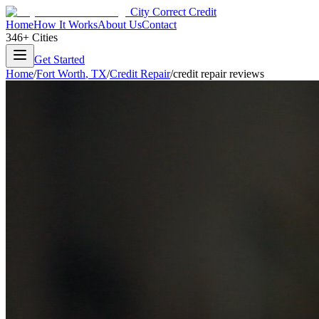
City Correct Credit
Home
How It Works
About Us
Contact
346+ Cities
Get Started
Home
/
Fort Worth
,
TX
/
Credit Repair
/
credit repair reviews