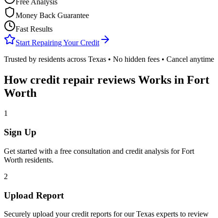
Free Analysis
Money Back Guarantee
Fast Results
Start Repairing Your Credit
Trusted by residents across
Texas
• No hidden fees • Cancel anytime
How
credit repair reviews
Works in
Fort
Worth
1
Sign Up
Get started with a free consultation and credit analysis for
Fort
Worth
residents.
2
Upload Report
Securely upload your credit reports for our
Texas
experts to review