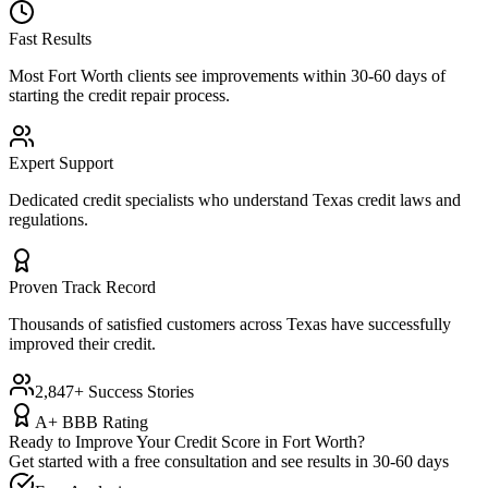
Fast Results
Most
Fort Worth
clients see improvements within 30-60 days of
starting the credit repair process.
Expert Support
Dedicated credit specialists who understand
Texas
credit laws and
regulations.
Proven Track Record
Thousands of satisfied customers across
Texas
have successfully
improved their credit.
2,847+ Success Stories
A+ BBB Rating
Ready to Improve Your Credit Score in
Fort Worth
?
Get started with a free consultation and see results in 30-60 days