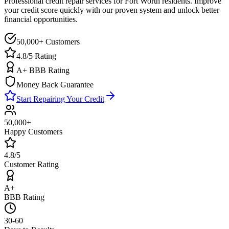
Professional credit repair services for
Fort Worth
residents. Improve
your credit score quickly with our proven system and unlock better
financial opportunities.
50,000+ Customers
4.8/5 Rating
A+ BBB Rating
Money Back Guarantee
Start Repairing Your Credit
50,000+
Happy Customers
4.8/5
Customer Rating
A+
BBB Rating
30-60