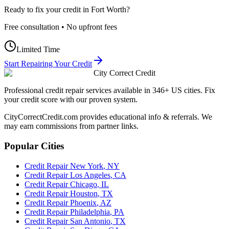
Ready to fix your credit in
Fort Worth
?
Free consultation • No upfront fees
Limited Time
Start Repairing Your Credit
City Correct Credit
Professional credit repair services available in 346+ US cities. Fix
your credit score with our proven system.
CityCorrectCredit.com provides educational info & referrals. We
may earn commissions from partner links.
Popular Cities
Credit Repair
New York
,
NY
Credit Repair
Los Angeles
,
CA
Credit Repair
Chicago
,
IL
Credit Repair
Houston
,
TX
Credit Repair
Phoenix
,
AZ
Credit Repair
Philadelphia
,
PA
Credit Repair
San Antonio
,
TX