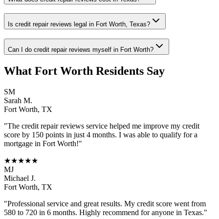
Is credit repair reviews legal in Fort Worth, Texas?
Can I do credit repair reviews myself in Fort Worth?
What
Fort Worth
Residents Say
SM
Sarah M.
Fort Worth
,
TX
"The
credit repair reviews
service helped me improve my credit
score by 150 points in just 4 months. I was able to qualify for a
mortgage in
Fort Worth
!"
★★★★★
MJ
Michael J.
Fort Worth
,
TX
"Professional service and great results. My credit score went from
580 to 720 in 6 months. Highly recommend for anyone in
Texas
."