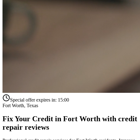
Special offer expires in:
15:00
Fort Worth
,
Texas
Fix Your Credit in
Fort Worth
with
credit
repair reviews