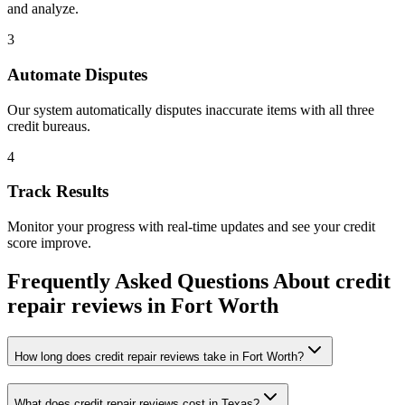
and analyze.
3
Automate Disputes
Our system automatically disputes inaccurate items with all three
credit bureaus.
4
Track Results
Monitor your progress with real-time updates and see your credit
score improve.
Frequently Asked Questions About
credit
repair reviews
in
Fort Worth
How long does credit repair reviews take in Fort Worth?
What does credit repair reviews cost in Texas?