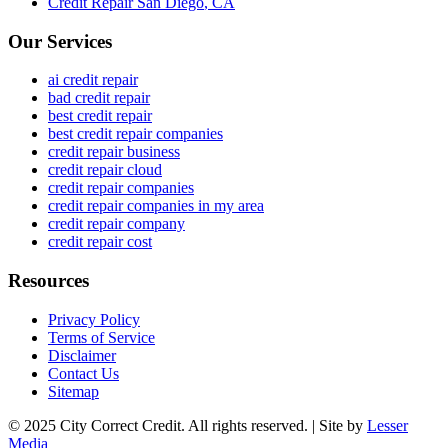
Credit Repair
San Diego
,
CA
Our Services
ai credit repair
bad credit repair
best credit repair
best credit repair companies
credit repair business
credit repair cloud
credit repair companies
credit repair companies in my area
credit repair company
credit repair cost
Resources
Privacy Policy
Terms of Service
Disclaimer
Contact Us
Sitemap
© 2025 City Correct Credit. All rights reserved. | Site by
Lesser
Media