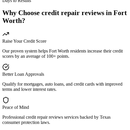
Days to Results
Why Choose
credit repair reviews
in
Fort
Worth
?
Raise Your Credit Score
Our proven system helps
Fort Worth
residents increase their credit
scores by an average of 100+ points.
Better Loan Approvals
Qualify for mortgages, auto loans, and credit cards with improved
terms and lower interest rates.
Peace of Mind
Professional
credit repair reviews
services backed by
Texas
consumer protection laws.