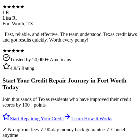
★★★★★
LR
Lisa R.
Fort Worth
,
TX
"Fast, reliable, and effective. The team understood
Texas
credit laws
and got results quickly. Worth every penny!"
★★★★★
Trusted by 50,000+ Americans
4.8/5 Rating
Start Your Credit Repair Journey in
Fort Worth
Today
Join thousands of
Texas
residents who have improved their credit
scores by 100+ points
Start Repairing Your Credit
Learn How It Works
✓ No upfront fees ✓ 90-day money back guarantee ✓ Cancel
anytime