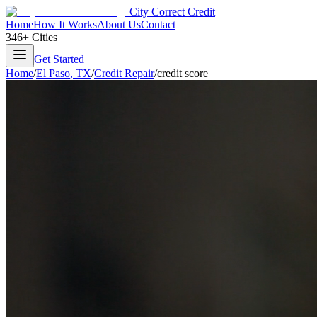
City Correct Credit
Home
How It Works
About Us
Contact
346+ Cities
Get Started
Home
/
El Paso
,
TX
/
Credit Repair
/
credit score