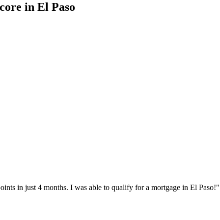
score
in
El Paso
nts in just 4 months. I was able to qualify for a mortgage in
El Paso
!"