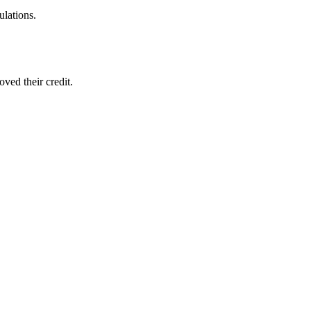
ulations.
ved their credit.