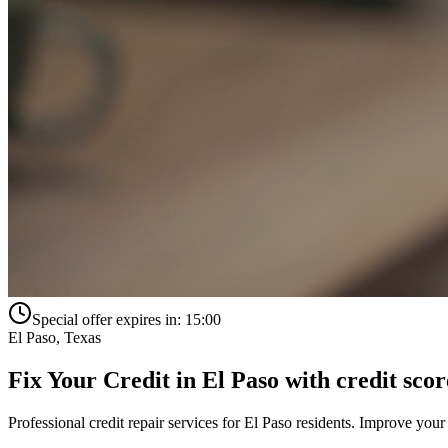
Special offer expires in:
15:00
El Paso
,
Texas
Fix Your Credit in
El Paso
with
credit scor
Professional credit repair services for
El Paso
residents. Improve your 