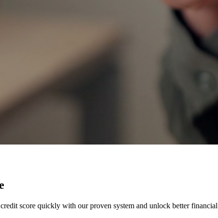
e
credit score quickly with our proven system and unlock better financial