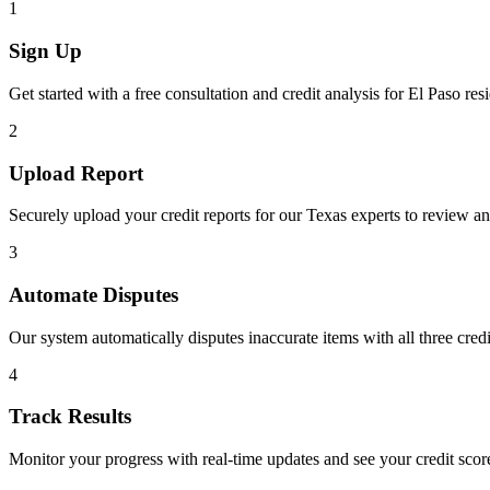
1
Sign Up
Get started with a free consultation and credit analysis for
El Paso
resi
2
Upload Report
Securely upload your credit reports for our
Texas
experts to review an
3
Automate Disputes
Our system automatically disputes inaccurate items with all three cred
4
Track Results
Monitor your progress with real-time updates and see your credit sco