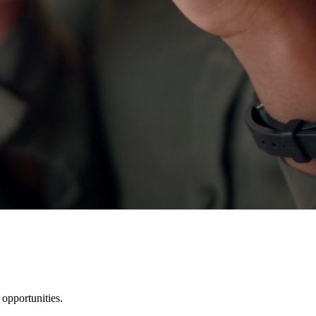
 opportunities.