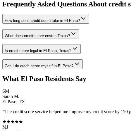
Frequently Asked Questions About
credit 
How long does credit score take in El Paso?
What does credit score cost in Texas?
Is credit score legal in El Paso, Texas?
Can I do credit score myself in El Paso?
What
El Paso
Residents Say
SM
Sarah M.
El Paso
,
TX
"The
credit score
service helped me improve my credit score by 150 poi
★★★★★
MJ