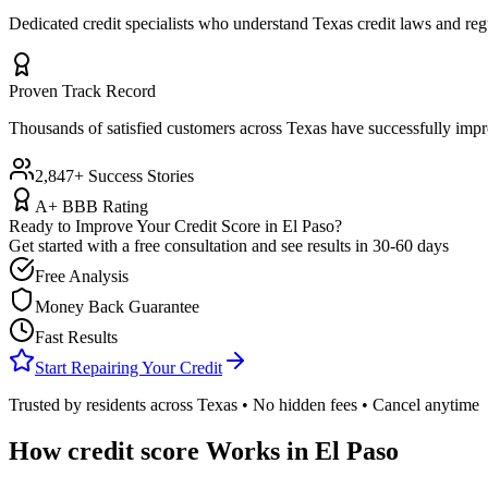
Dedicated credit specialists who understand
Texas
credit laws and reg
Proven Track Record
Thousands of satisfied customers across
Texas
have successfully impro
2,847+ Success Stories
A+ BBB Rating
Ready to Improve Your Credit Score in
El Paso
?
Get started with a free consultation and see results in 30-60 days
Free Analysis
Money Back Guarantee
Fast Results
Start Repairing Your Credit
Trusted by residents across
Texas
• No hidden fees • Cancel anytime
How
credit score
Works in
El Paso