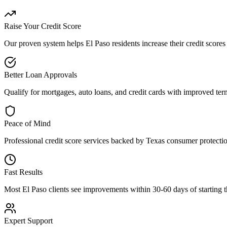
Raise Your Credit Score
Our proven system helps
El Paso
residents increase their credit score
Better Loan Approvals
Qualify for mortgages, auto loans, and credit cards with improved term
Peace of Mind
Professional
credit score
services backed by
Texas
consumer protectio
Fast Results
Most
El Paso
clients see improvements within 30-60 days of starting th
Expert Support