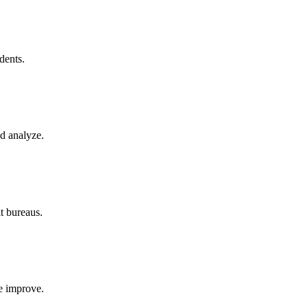
dents.
d analyze.
it bureaus.
re improve.