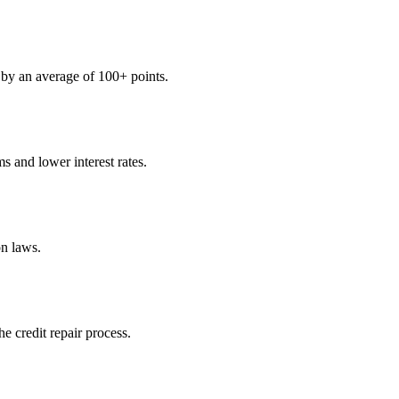
s by an average of 100+ points.
s and lower interest rates.
n laws.
e credit repair process.