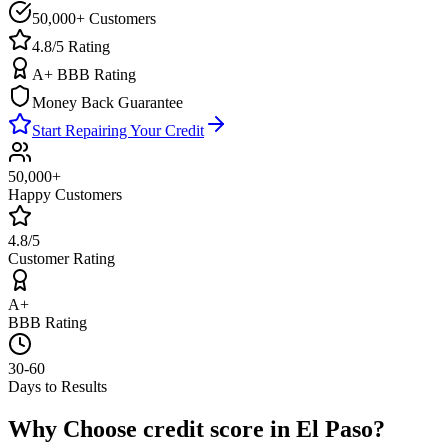
50,000+ Customers
4.8/5 Rating
A+ BBB Rating
Money Back Guarantee
Start Repairing Your Credit
50,000+
Happy Customers
4.8/5
Customer Rating
A+
BBB Rating
30-60
Days to Results
Why Choose
credit score
in
El Paso
?