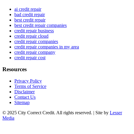
ai credit repair
bad credit repair
best credit repair
best credit repair companies
credit repair business
credit repair cloud
credit repair companies
credit repair companies in my area
credit repair company
credit repair cost
Resources
Privacy Policy
Terms of Service
Disclaimer
Contact Us
Sitemap
© 2025 City Correct Credit. All rights reserved. | Site by
Lesser
Media