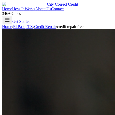
City Correct Credit
Home
How It Works
About Us
Contact
346+ Cities
Get Started
Home
/
El Paso
,
TX
/
Credit Repair
/
credit repair free