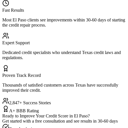
Fast Results
Most
El Paso
clients see improvements within 30-60 days of starting
the credit repair process.
Expert Support
Dedicated credit specialists who understand
Texas
credit laws and
regulations.
Proven Track Record
Thousands of satisfied customers across
Texas
have successfully
improved their credit.
2,847+ Success Stories
A+ BBB Rating
Ready to Improve Your Credit Score in
El Paso
?
Get started with a free consultation and see results in 30-60 days