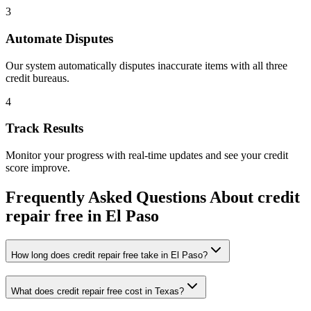
3
Automate Disputes
Our system automatically disputes inaccurate items with all three
credit bureaus.
4
Track Results
Monitor your progress with real-time updates and see your credit
score improve.
Frequently Asked Questions About
credit
repair free
in
El Paso
How long does credit repair free take in El Paso?
What does credit repair free cost in Texas?