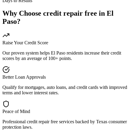
Days to Results
Why Choose
credit repair free
in
El
Paso
?
Raise Your Credit Score
Our proven system helps
El Paso
residents increase their credit
scores by an average of 100+ points.
Better Loan Approvals
Qualify for mortgages, auto loans, and credit cards with improved
terms and lower interest rates.
Peace of Mind
Professional
credit repair free
services backed by
Texas
consumer
protection laws.