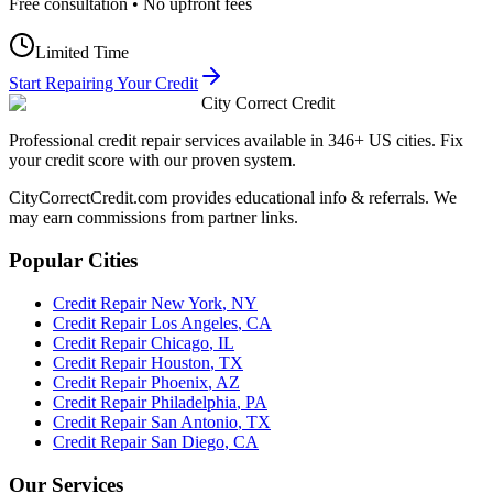
Free consultation • No upfront fees
Limited Time
Start Repairing Your Credit
City Correct Credit
Professional credit repair services available in 346+ US cities. Fix
your credit score with our proven system.
CityCorrectCredit.com provides educational info & referrals. We
may earn commissions from partner links.
Popular Cities
Credit Repair
New York
,
NY
Credit Repair
Los Angeles
,
CA
Credit Repair
Chicago
,
IL
Credit Repair
Houston
,
TX
Credit Repair
Phoenix
,
AZ
Credit Repair
Philadelphia
,
PA
Credit Repair
San Antonio
,
TX
Credit Repair
San Diego
,
CA
Our Services