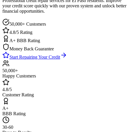
Professional credit repair services for
El Paso
residents. Improve
your credit score quickly with our proven system and unlock better
financial opportunities.
50,000+ Customers
4.8/5 Rating
A+ BBB Rating
Money Back Guarantee
Start Repairing Your Credit
50,000+
Happy Customers
4.8/5
Customer Rating
A+
BBB Rating
30-60