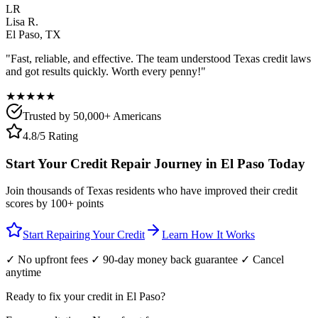
LR
Lisa R.
El Paso
,
TX
"Fast, reliable, and effective. The team understood
Texas
credit laws
and got results quickly. Worth every penny!"
★★★★★
Trusted by 50,000+ Americans
4.8/5 Rating
Start Your Credit Repair Journey in
El Paso
Today
Join thousands of
Texas
residents who have improved their credit
scores by 100+ points
Start Repairing Your Credit
Learn How It Works
✓ No upfront fees ✓ 90-day money back guarantee ✓ Cancel
anytime
Ready to fix your credit in
El Paso
?