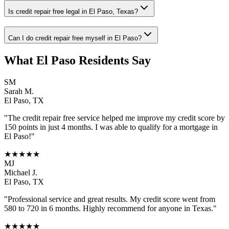
Is credit repair free legal in El Paso, Texas?
Can I do credit repair free myself in El Paso?
What
El Paso
Residents Say
SM
Sarah M.
El Paso
,
TX
"The
credit repair free
service helped me improve my credit score by
150 points in just 4 months. I was able to qualify for a mortgage in
El Paso
!"
★★★★★
MJ
Michael J.
El Paso
,
TX
"Professional service and great results. My credit score went from
580 to 720 in 6 months. Highly recommend for anyone in
Texas
."
★★★★★