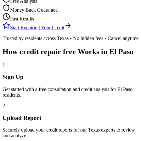
Free Analysis
Money Back Guarantee
Fast Results
Start Repairing Your Credit
Trusted by residents across
Texas
• No hidden fees • Cancel anytime
How
credit repair free
Works in
El Paso
1
Sign Up
Get started with a free consultation and credit analysis for
El Paso
residents.
2
Upload Report
Securely upload your credit reports for our
Texas
experts to review
and analyze.