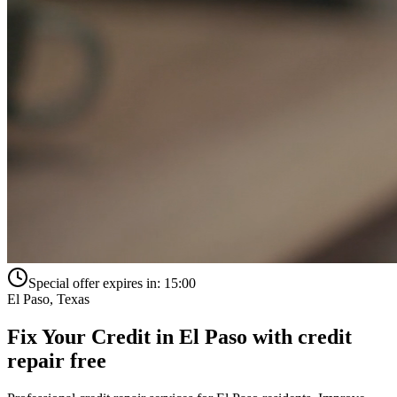
Special offer expires in:
15:00
El Paso
,
Texas
Fix Your Credit in
El Paso
with
credit
repair free