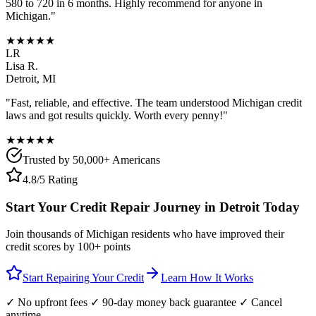
580 to 720 in 6 months. Highly recommend for anyone in
Michigan
."
★★★★★
LR
Lisa R.
Detroit
,
MI
"Fast, reliable, and effective. The team understood
Michigan
credit
laws and got results quickly. Worth every penny!"
★★★★★
Trusted by 50,000+ Americans
4.8/5 Rating
Start Your Credit Repair Journey in
Detroit
Today
Join thousands of
Michigan
residents who have improved their
credit scores by 100+ points
Start Repairing Your Credit
Learn How It Works
✓ No upfront fees ✓ 90-day money back guarantee ✓ Cancel
anytime