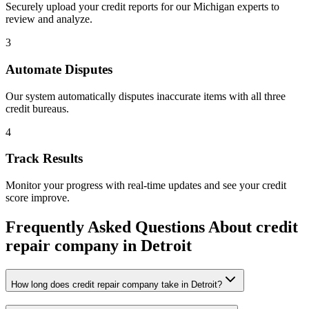
Securely upload your credit reports for our
Michigan
experts to
review and analyze.
3
Automate Disputes
Our system automatically disputes inaccurate items with all three
credit bureaus.
4
Track Results
Monitor your progress with real-time updates and see your credit
score improve.
Frequently Asked Questions About
credit
repair company
in
Detroit
How long does credit repair company take in Detroit?