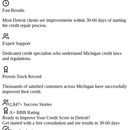
Fast Results
Most
Detroit
clients see improvements within 30-60 days of starting
the credit repair process.
Expert Support
Dedicated credit specialists who understand
Michigan
credit laws
and regulations.
Proven Track Record
Thousands of satisfied customers across
Michigan
have successfully
improved their credit.
2,847+ Success Stories
A+ BBB Rating
Ready to Improve Your Credit Score in
Detroit
?
Get started with a free consultation and see results in 30-60 days