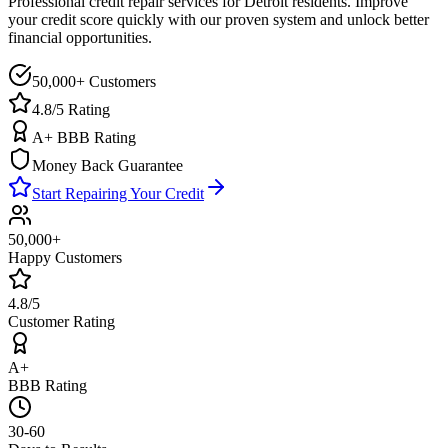
Professional credit repair services for
Detroit
residents. Improve
your credit score quickly with our proven system and unlock better
financial opportunities.
50,000+ Customers
4.8/5 Rating
A+ BBB Rating
Money Back Guarantee
Start Repairing Your Credit
50,000+
Happy Customers
4.8/5
Customer Rating
A+
BBB Rating
30-60