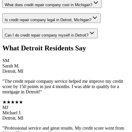
What does credit repair company cost in Michigan?
Is credit repair company legal in Detroit, Michigan?
Can I do credit repair company myself in Detroit?
What
Detroit
Residents Say
SM
Sarah M.
Detroit
,
MI
"The
credit repair company
service helped me improve my credit
score by 150 points in just 4 months. I was able to qualify for a
mortgage in
Detroit
!"
★★★★★
MJ
Michael J.
Detroit
,
MI
"Professional service and great results. My credit score went from