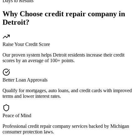
Days to Results
Why Choose
credit repair company
in
Detroit
?
Raise Your Credit Score
Our proven system helps
Detroit
residents increase their credit
scores by an average of 100+ points.
Better Loan Approvals
Qualify for mortgages, auto loans, and credit cards with improved
terms and lower interest rates.
Peace of Mind
Professional
credit repair company
services backed by
Michigan
consumer protection laws.