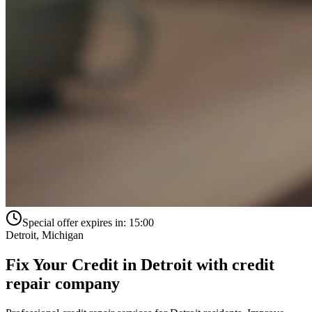
Special offer expires in:
15:00
Detroit
,
Michigan
Fix Your Credit in
Detroit
with
credit
repair company