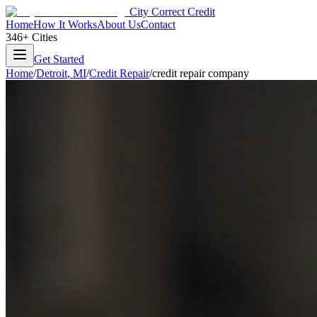
City Correct Credit
Home
How It Works
About Us
Contact
346+ Cities
Get Started
Home
/
Detroit
,
MI
/
Credit Repair
/
credit repair company