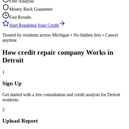
Free Analysis
Money Back Guarantee
Fast Results
Start Repairing Your Credit
Trusted by residents across
Michigan
• No hidden fees • Cancel
anytime
How
credit repair company
Works in
Detroit
1
Sign Up
Get started with a free consultation and credit analysis for
Detroit
residents.
2
Upload Report