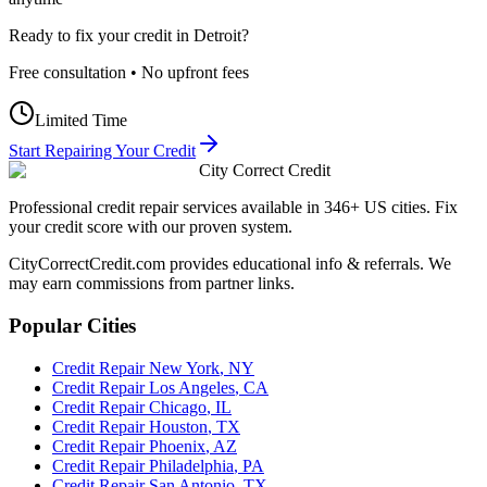
Ready to fix your credit in
Detroit
?
Free consultation • No upfront fees
Limited Time
Start Repairing Your Credit
City Correct Credit
Professional credit repair services available in 346+ US cities. Fix
your credit score with our proven system.
CityCorrectCredit.com provides educational info & referrals. We
may earn commissions from partner links.
Popular Cities
Credit Repair
New York
,
NY
Credit Repair
Los Angeles
,
CA
Credit Repair
Chicago
,
IL
Credit Repair
Houston
,
TX
Credit Repair
Phoenix
,
AZ
Credit Repair
Philadelphia
,
PA
Credit Repair
San Antonio
,
TX