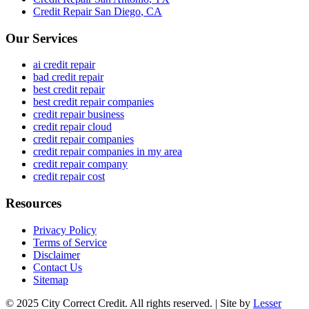
Credit Repair
San Diego
,
CA
Our Services
ai credit repair
bad credit repair
best credit repair
best credit repair companies
credit repair business
credit repair cloud
credit repair companies
credit repair companies in my area
credit repair company
credit repair cost
Resources
Privacy Policy
Terms of Service
Disclaimer
Contact Us
Sitemap
© 2025 City Correct Credit. All rights reserved. | Site by
Lesser