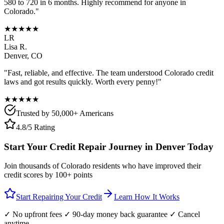
580 to 720 in 6 months. Highly recommend for anyone in
Colorado
."
★★★★★
LR
Lisa R.
Denver
,
CO
"Fast, reliable, and effective. The team understood
Colorado
credit
laws and got results quickly. Worth every penny!"
★★★★★
Trusted by 50,000+ Americans
4.8/5 Rating
Start Your Credit Repair Journey in
Denver
Today
Join thousands of
Colorado
residents who have improved their
credit scores by 100+ points
Start Repairing Your Credit
Learn How It Works
✓ No upfront fees ✓ 90-day money back guarantee ✓ Cancel
anytime