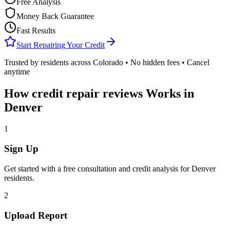
Free Analysis
Money Back Guarantee
Fast Results
Start Repairing Your Credit
Trusted by residents across
Colorado
• No hidden fees • Cancel
anytime
How
credit repair reviews
Works in
Denver
1
Sign Up
Get started with a free consultation and credit analysis for
Denver
residents.
2
Upload Report