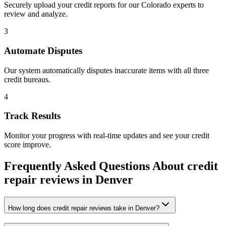
Securely upload your credit reports for our
Colorado
experts to
review and analyze.
3
Automate Disputes
Our system automatically disputes inaccurate items with all three
credit bureaus.
4
Track Results
Monitor your progress with real-time updates and see your credit
score improve.
Frequently Asked Questions About
credit
repair reviews
in
Denver
How long does credit repair reviews take in Denver?