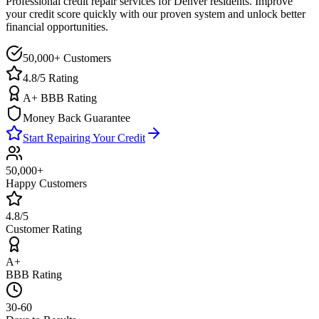
Professional credit repair services for
Denver
residents. Improve
your credit score quickly with our proven system and unlock better
financial opportunities.
50,000+ Customers
4.8/5 Rating
A+ BBB Rating
Money Back Guarantee
Start Repairing Your Credit
50,000+
Happy Customers
4.8/5
Customer Rating
A+
BBB Rating
30-60