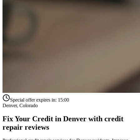
Special offer expires in:
15:00
Denver
,
Colorado
Fix Your Credit in
Denver
with
credit
repair reviews