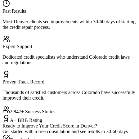
Fast Results
Most
Denver
clients see improvements within 30-60 days of starting
the credit repair process.
Expert Support
Dedicated credit specialists who understand
Colorado
credit laws
and regulations.
Proven Track Record
Thousands of satisfied customers across
Colorado
have successfully
improved their credit.
2,847+ Success Stories
A+ BBB Rating
Ready to Improve Your Credit Score in
Denver
?
Get started with a free consultation and see results in 30-60 days