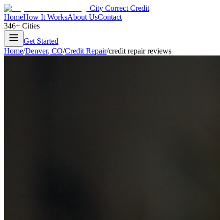
City Correct Credit
Home
How It Works
About Us
Contact
346+ Cities
Get Started
Home
/
Denver
,
CO
/
Credit Repair
/
credit repair reviews