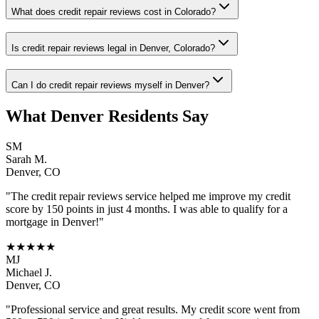
What does credit repair reviews cost in Colorado?
Is credit repair reviews legal in Denver, Colorado?
Can I do credit repair reviews myself in Denver?
What
Denver
Residents Say
SM
Sarah M.
Denver
,
CO
"The
credit repair reviews
service helped me improve my credit
score by 150 points in just 4 months. I was able to qualify for a
mortgage in
Denver
!"
★★★★★
MJ
Michael J.
Denver
,
CO
"Professional service and great results. My credit score went from