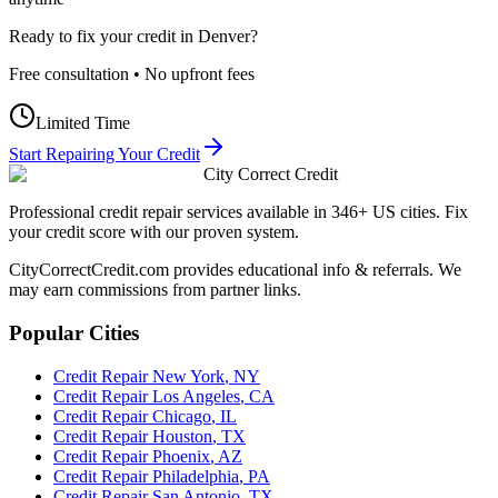
Ready to fix your credit in
Denver
?
Free consultation • No upfront fees
Limited Time
Start Repairing Your Credit
City Correct Credit
Professional credit repair services available in 346+ US cities. Fix
your credit score with our proven system.
CityCorrectCredit.com provides educational info & referrals. We
may earn commissions from partner links.
Popular Cities
Credit Repair
New York
,
NY
Credit Repair
Los Angeles
,
CA
Credit Repair
Chicago
,
IL
Credit Repair
Houston
,
TX
Credit Repair
Phoenix
,
AZ
Credit Repair
Philadelphia
,
PA
Credit Repair
San Antonio
,
TX