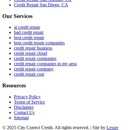
Credit Repair
San Diego
,
CA
Our Services
ai credit repair
bad credit repair
best credit repair
best credit repair companies
credit repair business
credit repair cloud
credit repair companies
credit repair companies in my area
credit repair company
credit repair cost
Resources
Privacy Policy
Terms of Service
Disclaimer
Contact Us
Sitemap
© 2025 City Correct Credit. All rights reserved. | Site by
Lesser