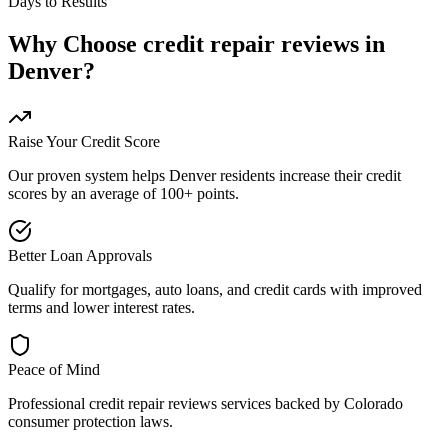
Days to Results
Why Choose
credit repair reviews
in
Denver
?
Raise Your Credit Score
Our proven system helps
Denver
residents increase their credit
scores by an average of 100+ points.
Better Loan Approvals
Qualify for mortgages, auto loans, and credit cards with improved
terms and lower interest rates.
Peace of Mind
Professional
credit repair reviews
services backed by
Colorado
consumer protection laws.