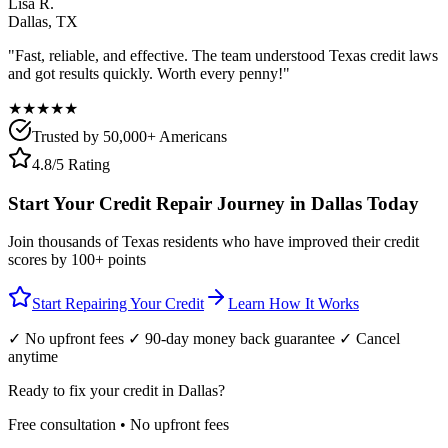
Lisa R.
Dallas
,
TX
"Fast, reliable, and effective. The team understood
Texas
credit laws
and got results quickly. Worth every penny!"
★★★★★
Trusted by 50,000+ Americans
4.8/5 Rating
Start Your Credit Repair Journey in
Dallas
Today
Join thousands of
Texas
residents who have improved their credit
scores by 100+ points
Start Repairing Your Credit
Learn How It Works
✓ No upfront fees ✓ 90-day money back guarantee ✓ Cancel
anytime
Ready to fix your credit in
Dallas
?
Free consultation • No upfront fees