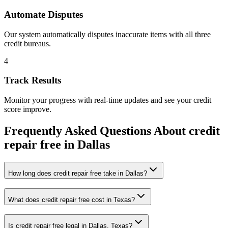
Automate Disputes
Our system automatically disputes inaccurate items with all three
credit bureaus.
4
Track Results
Monitor your progress with real-time updates and see your credit
score improve.
Frequently Asked Questions About
credit
repair free
in
Dallas
How long does credit repair free take in Dallas?
What does credit repair free cost in Texas?
Is credit repair free legal in Dallas, Texas?