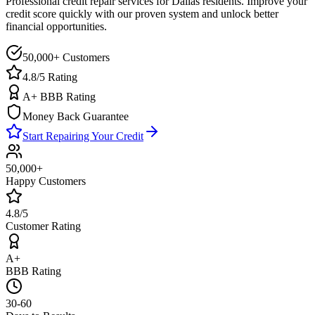
Professional credit repair services for
Dallas
residents. Improve your
credit score quickly with our proven system and unlock better
financial opportunities.
50,000+ Customers
4.8/5 Rating
A+ BBB Rating
Money Back Guarantee
Start Repairing Your Credit
50,000+
Happy Customers
4.8/5
Customer Rating
A+
BBB Rating
30-60