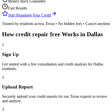
Money Back Guarantee
Fast Results
Start Repairing Your Credit
Trusted by residents across
Texas
• No hidden fees • Cancel anytime
How
credit repair free
Works in
Dallas
1
Sign Up
Get started with a free consultation and credit analysis for
Dallas
residents.
2
Upload Report
Securely upload your credit reports for our
Texas
experts to review
and analyze.
3