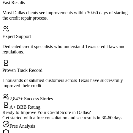
Fast Results
Most
Dallas
clients see improvements within 30-60 days of starting
the credit repair process.
Expert Support
Dedicated credit specialists who understand
Texas
credit laws and
regulations.
Proven Track Record
Thousands of satisfied customers across
Texas
have successfully
improved their credit.
2,847+ Success Stories
A+ BBB Rating
Ready to Improve Your Credit Score in
Dallas
?
Get started with a free consultation and see results in 30-60 days
Free Analysis