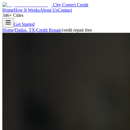
City Correct Credit
Home
How It Works
About Us
Contact
346+ Cities
Get Started
Home
/
Dallas
,
TX
/
Credit Repair
/
credit repair free