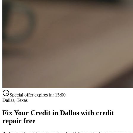
Special offer expires in:
15:00
Dallas
,
Texas
Fix Your Credit in
Dallas
with
credit
repair free