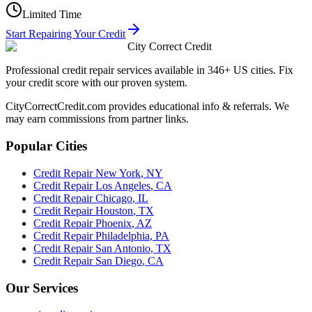
Limited Time
Start Repairing Your Credit
City Correct Credit
Professional credit repair services available in 346+ US cities. Fix
your credit score with our proven system.
CityCorrectCredit.com provides educational info & referrals. We
may earn commissions from partner links.
Popular Cities
Credit Repair
New York
,
NY
Credit Repair
Los Angeles
,
CA
Credit Repair
Chicago
,
IL
Credit Repair
Houston
,
TX
Credit Repair
Phoenix
,
AZ
Credit Repair
Philadelphia
,
PA
Credit Repair
San Antonio
,
TX
Credit Repair
San Diego
,
CA
Our Services