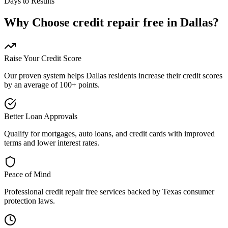
Days to Results
Why Choose
credit repair free
in
Dallas
?
Raise Your Credit Score
Our proven system helps
Dallas
residents increase their credit scores
by an average of 100+ points.
Better Loan Approvals
Qualify for mortgages, auto loans, and credit cards with improved
terms and lower interest rates.
Peace of Mind
Professional
credit repair free
services backed by
Texas
consumer
protection laws.