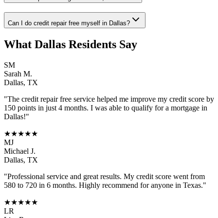
Can I do credit repair free myself in Dallas?
What
Dallas
Residents Say
SM
Sarah M.
Dallas
,
TX
"The
credit repair free
service helped me improve my credit score by
150 points in just 4 months. I was able to qualify for a mortgage in
Dallas
!"
★★★★★
MJ
Michael J.
Dallas
,
TX
"Professional service and great results. My credit score went from
580 to 720 in 6 months. Highly recommend for anyone in
Texas
."
★★★★★
LR