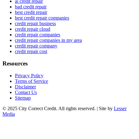
ai credit repair
bad credit repair
best credit repair
best credit repair companies
credit repair business
credit repair cloud
credit repair companies
credit repair companies in my area
credit repair company
credit repair cost
Resources
Privacy Policy
Terms of Service
Disclaimer
Contact Us
Sitemap
© 2025 City Correct Credit. All rights reserved. | Site by
Lesser
Media