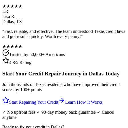
★★★★★
LR
Lisa R.
Dallas
,
TX
"Fast, reliable, and effective. The team understood
Texas
credit laws
and got results quickly. Worth every penny!"
★★★★★
Trusted by 50,000+ Americans
4.8/5 Rating
Start Your Credit Repair Journey in
Dallas
Today
Join thousands of
Texas
residents who have improved their credit
scores by 100+ points
Start Repairing Your Credit
Learn How It Works
✓ No upfront fees ✓ 90-day money back guarantee ✓ Cancel
anytime
Ready to fix your credit in
Dallas
?