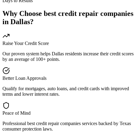
Days to Results
Why Choose
best credit repair companies
in
Dallas
?
Raise Your Credit Score
Our proven system helps
Dallas
residents increase their credit scores
by an average of 100+ points.
Better Loan Approvals
Qualify for mortgages, auto loans, and credit cards with improved
terms and lower interest rates.
Peace of Mind
Professional
best credit repair companies
services backed by
Texas
consumer protection laws.