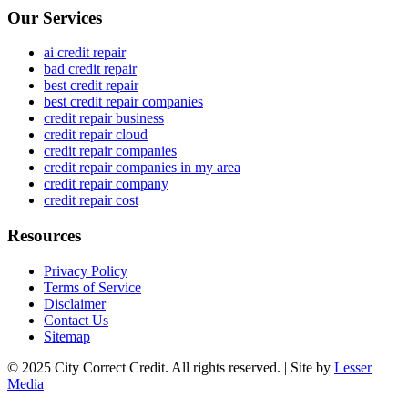
Our Services
ai credit repair
bad credit repair
best credit repair
best credit repair companies
credit repair business
credit repair cloud
credit repair companies
credit repair companies in my area
credit repair company
credit repair cost
Resources
Privacy Policy
Terms of Service
Disclaimer
Contact Us
Sitemap
© 2025 City Correct Credit. All rights reserved. | Site by
Lesser
Media