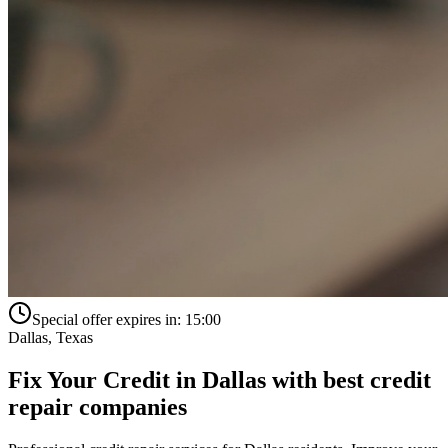
Special offer expires in:
15:00
Dallas
,
Texas
Fix Your Credit in
Dallas
with
best credit
repair companies