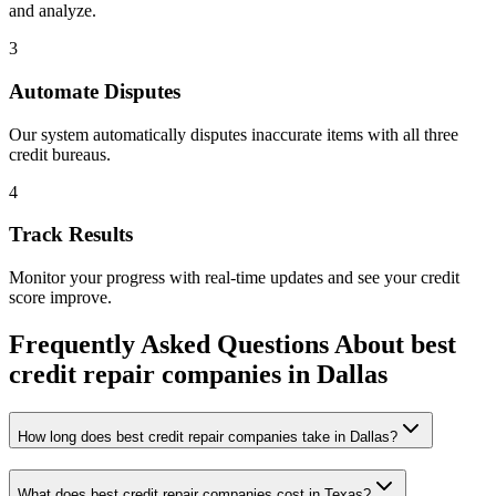
and analyze.
3
Automate Disputes
Our system automatically disputes inaccurate items with all three
credit bureaus.
4
Track Results
Monitor your progress with real-time updates and see your credit
score improve.
Frequently Asked Questions About
best
credit repair companies
in
Dallas
How long does best credit repair companies take in Dallas?
What does best credit repair companies cost in Texas?