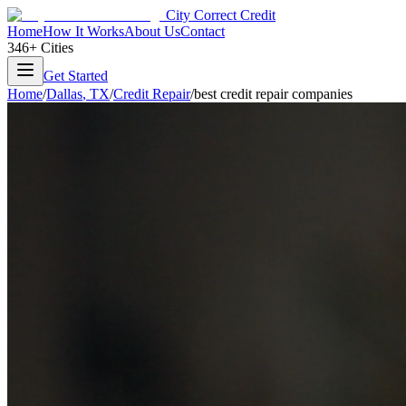
City Correct Credit
Home
How It Works
About Us
Contact
346+ Cities
Get Started
Home
/
Dallas
,
TX
/
Credit Repair
/
best credit repair companies