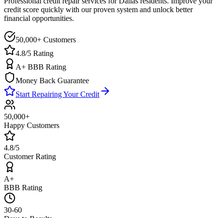
Professional credit repair services for
Dallas
residents. Improve your
credit score quickly with our proven system and unlock better
financial opportunities.
50,000+ Customers
4.8/5 Rating
A+ BBB Rating
Money Back Guarantee
Start Repairing Your Credit
50,000+
Happy Customers
4.8/5
Customer Rating
A+
BBB Rating
30-60