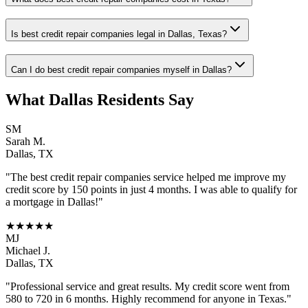
Is best credit repair companies legal in Dallas, Texas?
Can I do best credit repair companies myself in Dallas?
What
Dallas
Residents Say
SM
Sarah M.
Dallas
,
TX
"The
best credit repair companies
service helped me improve my
credit score by 150 points in just 4 months. I was able to qualify for
a mortgage in
Dallas
!"
★★★★★
MJ
Michael J.
Dallas
,
TX
"Professional service and great results. My credit score went from
580 to 720 in 6 months. Highly recommend for anyone in
Texas
."