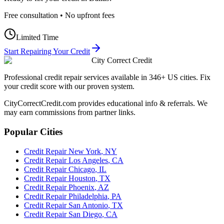
Free consultation • No upfront fees
Limited Time
Start Repairing Your Credit
City Correct Credit
Professional credit repair services available in 346+ US cities. Fix
your credit score with our proven system.
CityCorrectCredit.com provides educational info & referrals. We
may earn commissions from partner links.
Popular Cities
Credit Repair
New York
,
NY
Credit Repair
Los Angeles
,
CA
Credit Repair
Chicago
,
IL
Credit Repair
Houston
,
TX
Credit Repair
Phoenix
,
AZ
Credit Repair
Philadelphia
,
PA
Credit Repair
San Antonio
,
TX
Credit Repair
San Diego
,
CA