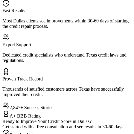
Fast Results
Most
Dallas
clients see improvements within 30-60 days of starting
the credit repair process.
Expert Support
Dedicated credit specialists who understand
Texas
credit laws and
regulations.
Proven Track Record
Thousands of satisfied customers across
Texas
have successfully
improved their credit.
2,847+ Success Stories
A+ BBB Rating
Ready to Improve Your Credit Score in
Dallas
?
Get started with a free consultation and see results in 30-60 days