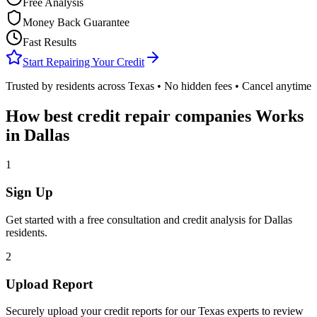
Free Analysis
Money Back Guarantee
Fast Results
Start Repairing Your Credit
Trusted by residents across
Texas
• No hidden fees • Cancel anytime
How
best credit repair companies
Works
in
Dallas
1
Sign Up
Get started with a free consultation and credit analysis for
Dallas
residents.
2
Upload Report
Securely upload your credit reports for our
Texas
experts to review