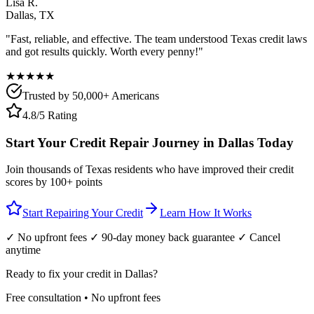
Lisa R.
Dallas
,
TX
"Fast, reliable, and effective. The team understood
Texas
credit laws
and got results quickly. Worth every penny!"
★★★★★
Trusted by 50,000+ Americans
4.8/5 Rating
Start Your Credit Repair Journey in
Dallas
Today
Join thousands of
Texas
residents who have improved their credit
scores by 100+ points
Start Repairing Your Credit
Learn How It Works
✓ No upfront fees ✓ 90-day money back guarantee ✓ Cancel
anytime
Ready to fix your credit in
Dallas
?
Free consultation • No upfront fees