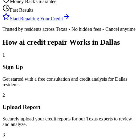
Money Back Guarantee
Fast Results
Start Repairing Your Credit
Trusted by residents across
Texas
• No hidden fees • Cancel anytime
How
ai credit repair
Works in
Dallas
1
Sign Up
Get started with a free consultation and credit analysis for
Dallas
residents.
2
Upload Report
Securely upload your credit reports for our
Texas
experts to review
and analyze.
3