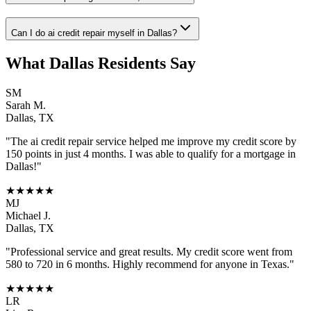
Can I do ai credit repair myself in Dallas?
What
Dallas
Residents Say
SM
Sarah M.
Dallas
,
TX
"The
ai credit repair
service helped me improve my credit score by
150 points in just 4 months. I was able to qualify for a mortgage in
Dallas
!"
★★★★★
MJ
Michael J.
Dallas
,
TX
"Professional service and great results. My credit score went from
580 to 720 in 6 months. Highly recommend for anyone in
Texas
."
★★★★★
LR