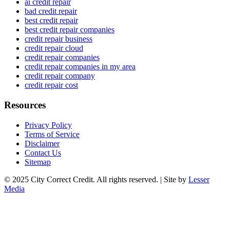
ai credit repair
bad credit repair
best credit repair
best credit repair companies
credit repair business
credit repair cloud
credit repair companies
credit repair companies in my area
credit repair company
credit repair cost
Resources
Privacy Policy
Terms of Service
Disclaimer
Contact Us
Sitemap
© 2025 City Correct Credit. All rights reserved. | Site by
Lesser
Media