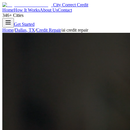
City Correct Credit
Home
How It Works
About Us
Contact
346+ Cities
Get Started
Home
/
Dallas
,
TX
/
Credit Repair
/
ai credit repair