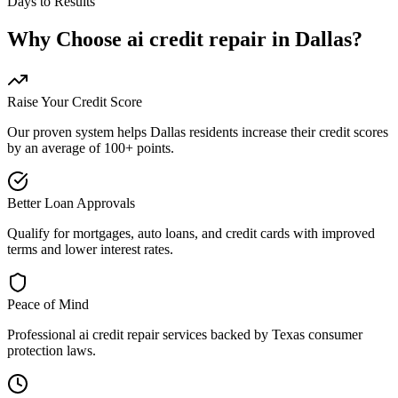
Days to Results
Why Choose
ai credit repair
in
Dallas
?
Raise Your Credit Score
Our proven system helps
Dallas
residents increase their credit scores
by an average of 100+ points.
Better Loan Approvals
Qualify for mortgages, auto loans, and credit cards with improved
terms and lower interest rates.
Peace of Mind
Professional
ai credit repair
services backed by
Texas
consumer
protection laws.