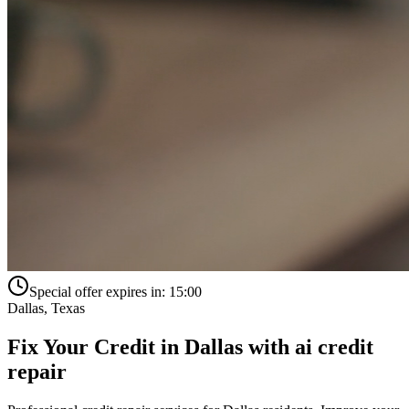
Special offer expires in:
15:00
Dallas
,
Texas
Fix Your Credit in
Dallas
with
ai credit
repair