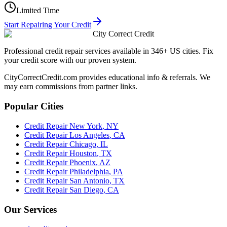
Limited Time
Start Repairing Your Credit
City Correct Credit
Professional credit repair services available in 346+ US cities. Fix
your credit score with our proven system.
CityCorrectCredit.com provides educational info & referrals. We
may earn commissions from partner links.
Popular Cities
Credit Repair
New York
,
NY
Credit Repair
Los Angeles
,
CA
Credit Repair
Chicago
,
IL
Credit Repair
Houston
,
TX
Credit Repair
Phoenix
,
AZ
Credit Repair
Philadelphia
,
PA
Credit Repair
San Antonio
,
TX
Credit Repair
San Diego
,
CA
Our Services