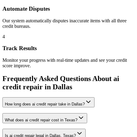
Automate Disputes
Our system automatically disputes inaccurate items with all three
credit bureaus.
4
Track Results
Monitor your progress with real-time updates and see your credit
score improve.
Frequently Asked Questions About
ai
credit repair
in
Dallas
How long does ai credit repair take in Dallas?
What does ai credit repair cost in Texas?
Is ai credit repair legal in Dallas, Texas?