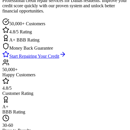
Professional credit repair services for
Dallas
residents. Improve your
credit score quickly with our proven system and unlock better
financial opportunities.
50,000+ Customers
4.8/5 Rating
A+ BBB Rating
Money Back Guarantee
Start Repairing Your Credit
50,000+
Happy Customers
4.8/5
Customer Rating
A+
BBB Rating
30-60