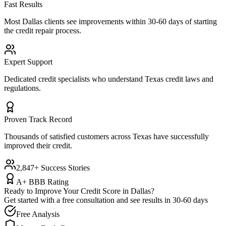
Fast Results
Most
Dallas
clients see improvements within 30-60 days of starting
the credit repair process.
Expert Support
Dedicated credit specialists who understand
Texas
credit laws and
regulations.
Proven Track Record
Thousands of satisfied customers across
Texas
have successfully
improved their credit.
2,847+ Success Stories
A+ BBB Rating
Ready to Improve Your Credit Score in
Dallas
?
Get started with a free consultation and see results in 30-60 days
Free Analysis