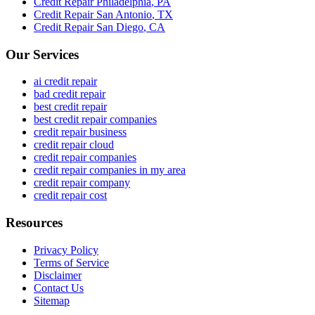
Credit Repair
Philadelphia
,
PA
Credit Repair
San Antonio
,
TX
Credit Repair
San Diego
,
CA
Our Services
ai credit repair
bad credit repair
best credit repair
best credit repair companies
credit repair business
credit repair cloud
credit repair companies
credit repair companies in my area
credit repair company
credit repair cost
Resources
Privacy Policy
Terms of Service
Disclaimer
Contact Us
Sitemap