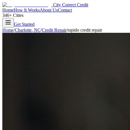
City Correct Credit
Home
How It Works
About Us
Contact
346+ Cities
Get Started
Home
/
Charlotte
,
NC
/
Credit Repair
/
rapido credit repair