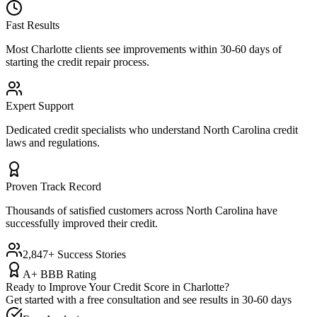
Fast Results
Most
Charlotte
clients see improvements within 30-60 days of
starting the credit repair process.
Expert Support
Dedicated credit specialists who understand
North Carolina
credit
laws and regulations.
Proven Track Record
Thousands of satisfied customers across
North Carolina
have
successfully improved their credit.
2,847+ Success Stories
A+ BBB Rating
Ready to Improve Your Credit Score in
Charlotte
?
Get started with a free consultation and see results in 30-60 days