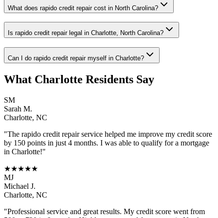
What does rapido credit repair cost in North Carolina?
Is rapido credit repair legal in Charlotte, North Carolina?
Can I do rapido credit repair myself in Charlotte?
What
Charlotte
Residents Say
SM
Sarah M.
Charlotte
,
NC
"The
rapido credit repair
service helped me improve my credit score
by 150 points in just 4 months. I was able to qualify for a mortgage
in
Charlotte
!"
★★★★★
MJ
Michael J.
Charlotte
,
NC
"Professional service and great results. My credit score went from