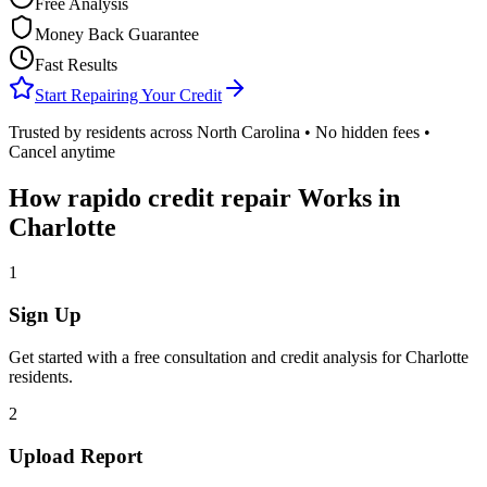
Free Analysis
Money Back Guarantee
Fast Results
Start Repairing Your Credit
Trusted by residents across
North Carolina
• No hidden fees •
Cancel anytime
How
rapido credit repair
Works in
Charlotte
1
Sign Up
Get started with a free consultation and credit analysis for
Charlotte
residents.
2
Upload Report