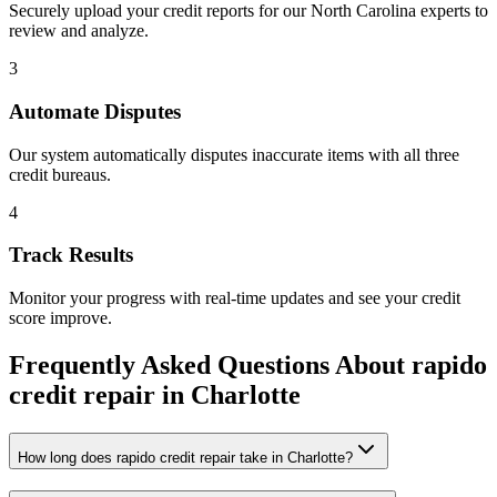
Securely upload your credit reports for our
North Carolina
experts to
review and analyze.
3
Automate Disputes
Our system automatically disputes inaccurate items with all three
credit bureaus.
4
Track Results
Monitor your progress with real-time updates and see your credit
score improve.
Frequently Asked Questions About
rapido
credit repair
in
Charlotte
How long does rapido credit repair take in Charlotte?