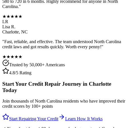
580 to 720 in 6 months. Highly recommend for anyone in
North
Carolina
."
★★★★★
LR
Lisa R.
Charlotte
,
NC
"Fast, reliable, and effective. The team understood
North Carolina
credit laws and got results quickly. Worth every penny!"
★★★★★
Trusted by 50,000+ Americans
4.8/5 Rating
Start Your Credit Repair Journey in
Charlotte
Today
Join thousands of
North Carolina
residents who have improved their
credit scores by 100+ points
Start Repairing Your Credit
Learn How It Works