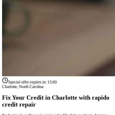
Special offer expires in:
15:00
Charlotte
,
North Carolina
Fix Your Credit in
Charlotte
with
rapido
credit repair