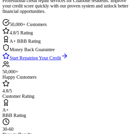
Professional credit repair services for
Charlotte
residents. Improve
your credit score quickly with our proven system and unlock better
financial opportunities.
50,000+ Customers
4.8/5 Rating
A+ BBB Rating
Money Back Guarantee
Start Repairing Your Credit
50,000+
Happy Customers
4.8/5
Customer Rating
A+
BBB Rating
30-60