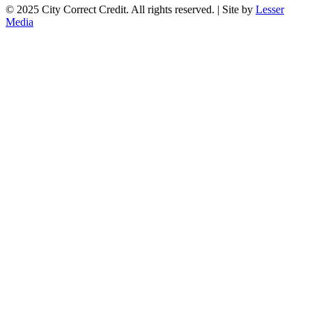
© 2025 City Correct Credit. All rights reserved. | Site by
Lesser
Media