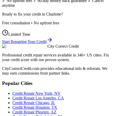
✓ No upfront fees ✓ 90-day money back guarantee ✓ Cancel
anytime
Ready to fix your credit in
Charlotte
?
Free consultation • No upfront fees
Limited Time
Start Repairing Your Credit
City Correct Credit
Professional credit repair services available in 346+ US cities. Fix
your credit score with our proven system.
CityCorrectCredit.com provides educational info & referrals. We
may earn commissions from partner links.
Popular Cities
Credit Repair
New York
,
NY
Credit Repair
Los Angeles
,
CA
Credit Repair
Chicago
,
IL
Credit Repair
Houston
,
TX
Credit Repair
Phoenix
,
AZ