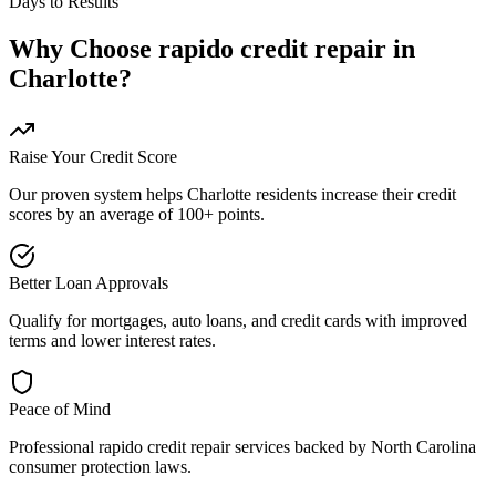
Days to Results
Why Choose
rapido credit repair
in
Charlotte
?
Raise Your Credit Score
Our proven system helps
Charlotte
residents increase their credit
scores by an average of 100+ points.
Better Loan Approvals
Qualify for mortgages, auto loans, and credit cards with improved
terms and lower interest rates.
Peace of Mind
Professional
rapido credit repair
services backed by
North Carolina
consumer protection laws.