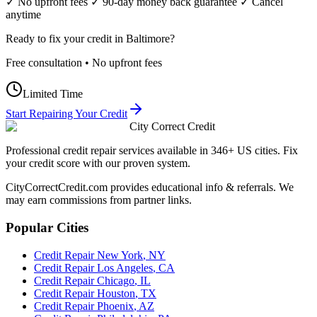
✓ No upfront fees ✓ 90-day money back guarantee ✓ Cancel
anytime
Ready to fix your credit in
Baltimore
?
Free consultation • No upfront fees
Limited Time
Start Repairing Your Credit
City Correct Credit
Professional credit repair services available in 346+ US cities. Fix
your credit score with our proven system.
CityCorrectCredit.com provides educational info & referrals. We
may earn commissions from partner links.
Popular Cities
Credit Repair
New York
,
NY
Credit Repair
Los Angeles
,
CA
Credit Repair
Chicago
,
IL
Credit Repair
Houston
,
TX
Credit Repair
Phoenix
,
AZ