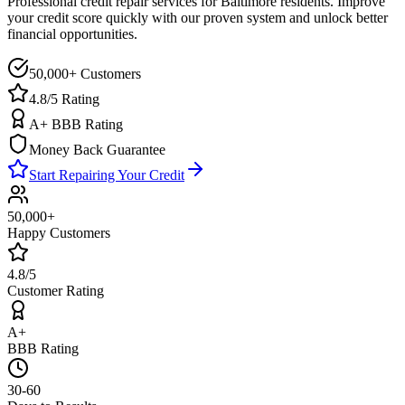
Professional credit repair services for
Baltimore
residents. Improve
your credit score quickly with our proven system and unlock better
financial opportunities.
50,000+ Customers
4.8/5 Rating
A+ BBB Rating
Money Back Guarantee
Start Repairing Your Credit
50,000+
Happy Customers
4.8/5
Customer Rating
A+
BBB Rating
30-60