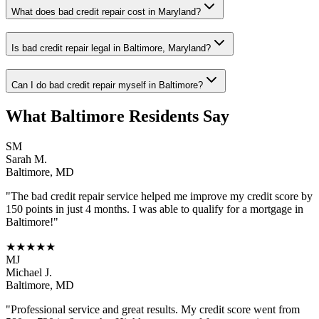
What does bad credit repair cost in Maryland?
Is bad credit repair legal in Baltimore, Maryland?
Can I do bad credit repair myself in Baltimore?
What
Baltimore
Residents Say
SM
Sarah M.
Baltimore
,
MD
"The
bad credit repair
service helped me improve my credit score by
150 points in just 4 months. I was able to qualify for a mortgage in
Baltimore
!"
★★★★★
MJ
Michael J.
Baltimore
,
MD
"Professional service and great results. My credit score went from