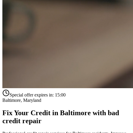
Special offer expires in:
15:00
Baltimore
,
Maryland
Fix Your Credit in
Baltimore
with
bad
credit repair