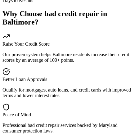
Days to Results
Why Choose
bad credit repair
in
Baltimore
?
Raise Your Credit Score
Our proven system helps
Baltimore
residents increase their credit
scores by an average of 100+ points.
Better Loan Approvals
Qualify for mortgages, auto loans, and credit cards with improved
terms and lower interest rates.
Peace of Mind
Professional
bad credit repair
services backed by
Maryland
consumer protection laws.