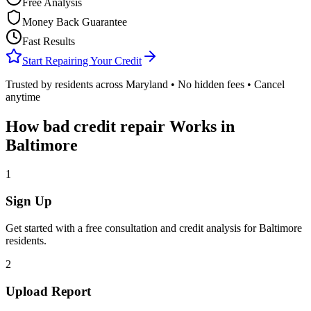
Free Analysis
Money Back Guarantee
Fast Results
Start Repairing Your Credit
Trusted by residents across
Maryland
• No hidden fees • Cancel
anytime
How
bad credit repair
Works in
Baltimore
1
Sign Up
Get started with a free consultation and credit analysis for
Baltimore
residents.
2
Upload Report