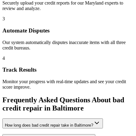
Securely upload your credit reports for our
Maryland
experts to
review and analyze.
3
Automate Disputes
Our system automatically disputes inaccurate items with all three
credit bureaus.
4
Track Results
Monitor your progress with real-time updates and see your credit
score improve.
Frequently Asked Questions About
bad
credit repair
in
Baltimore
How long does bad credit repair take in Baltimore?