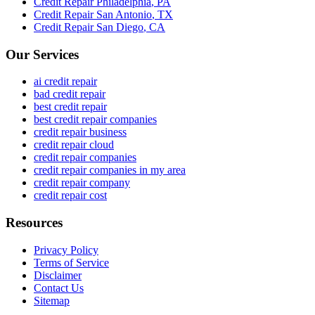
Credit Repair
Philadelphia
,
PA
Credit Repair
San Antonio
,
TX
Credit Repair
San Diego
,
CA
Our Services
ai credit repair
bad credit repair
best credit repair
best credit repair companies
credit repair business
credit repair cloud
credit repair companies
credit repair companies in my area
credit repair company
credit repair cost
Resources
Privacy Policy
Terms of Service
Disclaimer
Contact Us
Sitemap