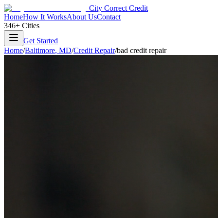
City Correct Credit
Home
How It Works
About Us
Contact
346+ Cities
Get Started
Home
/
Baltimore
,
MD
/
Credit Repair
/
bad credit repair