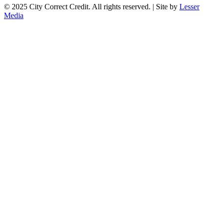
© 2025 City Correct Credit. All rights reserved. | Site by
Lesser
Media