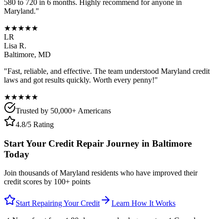
580 to 720 in 6 months. Highly recommend for anyone in
Maryland
."
★★★★★
LR
Lisa R.
Baltimore
,
MD
"Fast, reliable, and effective. The team understood
Maryland
credit
laws and got results quickly. Worth every penny!"
★★★★★
Trusted by 50,000+ Americans
4.8/5 Rating
Start Your Credit Repair Journey in
Baltimore
Today
Join thousands of
Maryland
residents who have improved their
credit scores by 100+ points
Start Repairing Your Credit
Learn How It Works