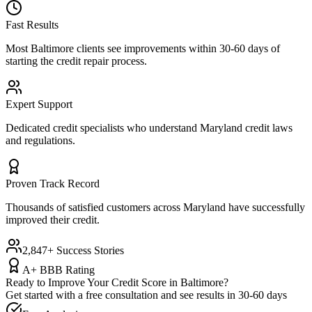
Fast Results
Most
Baltimore
clients see improvements within 30-60 days of
starting the credit repair process.
Expert Support
Dedicated credit specialists who understand
Maryland
credit laws
and regulations.
Proven Track Record
Thousands of satisfied customers across
Maryland
have successfully
improved their credit.
2,847+ Success Stories
A+ BBB Rating
Ready to Improve Your Credit Score in
Baltimore
?
Get started with a free consultation and see results in 30-60 days