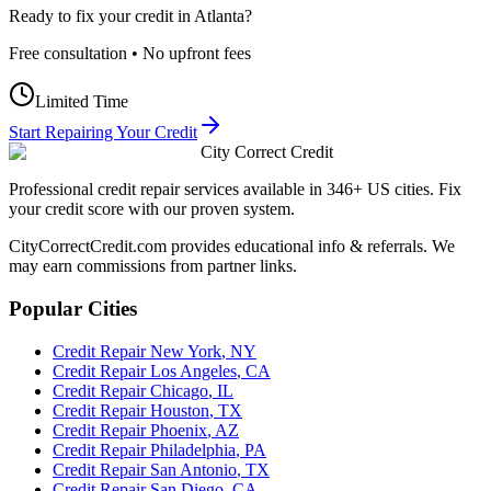
Ready to fix your credit in
Atlanta
?
Free consultation • No upfront fees
Limited Time
Start Repairing Your Credit
City Correct Credit
Professional credit repair services available in 346+ US cities. Fix
your credit score with our proven system.
CityCorrectCredit.com provides educational info & referrals. We
may earn commissions from partner links.
Popular Cities
Credit Repair
New York
,
NY
Credit Repair
Los Angeles
,
CA
Credit Repair
Chicago
,
IL
Credit Repair
Houston
,
TX
Credit Repair
Phoenix
,
AZ
Credit Repair
Philadelphia
,
PA
Credit Repair
San Antonio
,
TX
Credit Repair
San Diego
,
CA