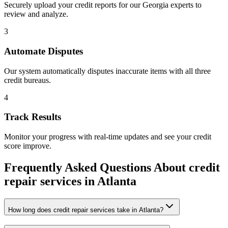
Securely upload your credit reports for our
Georgia
experts to
review and analyze.
3
Automate Disputes
Our system automatically disputes inaccurate items with all three
credit bureaus.
4
Track Results
Monitor your progress with real-time updates and see your credit
score improve.
Frequently Asked Questions About
credit
repair services
in
Atlanta
How long does credit repair services take in Atlanta?