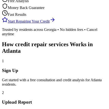
Free Analysis
Money Back Guarantee
Fast Results
Start Repairing Your Credit
Trusted by residents across
Georgia
• No hidden fees • Cancel
anytime
How
credit repair services
Works in
Atlanta
1
Sign Up
Get started with a free consultation and credit analysis for
Atlanta
residents.
2
Upload Report