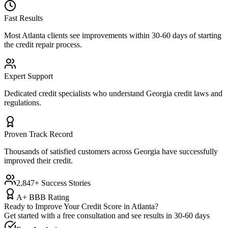
Fast Results
Most
Atlanta
clients see improvements within 30-60 days of starting
the credit repair process.
Expert Support
Dedicated credit specialists who understand
Georgia
credit laws and
regulations.
Proven Track Record
Thousands of satisfied customers across
Georgia
have successfully
improved their credit.
2,847+ Success Stories
A+ BBB Rating
Ready to Improve Your Credit Score in
Atlanta
?
Get started with a free consultation and see results in 30-60 days