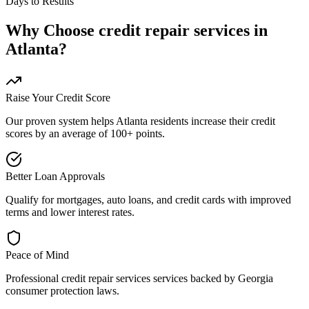
Days to Results
Why Choose
credit repair services
in
Atlanta
?
Raise Your Credit Score
Our proven system helps
Atlanta
residents increase their credit
scores by an average of 100+ points.
Better Loan Approvals
Qualify for mortgages, auto loans, and credit cards with improved
terms and lower interest rates.
Peace of Mind
Professional
credit repair services
services backed by
Georgia
consumer protection laws.