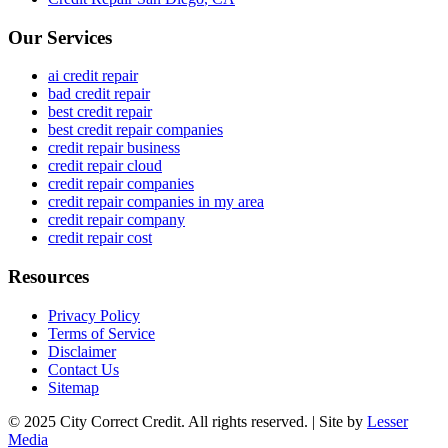
Our Services
ai credit repair
bad credit repair
best credit repair
best credit repair companies
credit repair business
credit repair cloud
credit repair companies
credit repair companies in my area
credit repair company
credit repair cost
Resources
Privacy Policy
Terms of Service
Disclaimer
Contact Us
Sitemap
© 2025 City Correct Credit. All rights reserved. | Site by
Lesser
Media