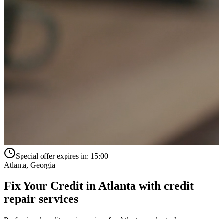
Special offer expires in:
15:00
Atlanta
,
Georgia
Fix Your Credit in
Atlanta
with
credit
repair services