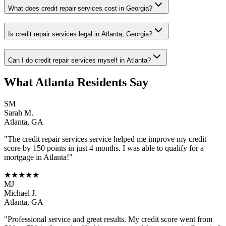
What does credit repair services cost in Georgia?
Is credit repair services legal in Atlanta, Georgia?
Can I do credit repair services myself in Atlanta?
What
Atlanta
Residents Say
SM
Sarah M.
Atlanta
,
GA
"The
credit repair services
service helped me improve my credit
score by 150 points in just 4 months. I was able to qualify for a
mortgage in
Atlanta
!"
★★★★★
MJ
Michael J.
Atlanta
,
GA
"Professional service and great results. My credit score went from