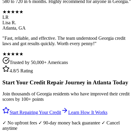
580 to 720 in 6 months. Highly recommend for anyone in
Georgia
."
★★★★★
LR
Lisa R.
Atlanta
,
GA
"Fast, reliable, and effective. The team understood
Georgia
credit
laws and got results quickly. Worth every penny!"
★★★★★
Trusted by 50,000+ Americans
4.8/5 Rating
Start Your Credit Repair Journey in
Atlanta
Today
Join thousands of
Georgia
residents who have improved their credit
scores by 100+ points
Start Repairing Your Credit
Learn How It Works
✓ No upfront fees ✓ 90-day money back guarantee ✓ Cancel
anytime