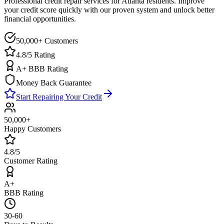
Professional credit repair services for
Atlanta
residents. Improve
your credit score quickly with our proven system and unlock better
financial opportunities.
50,000+ Customers
4.8/5 Rating
A+ BBB Rating
Money Back Guarantee
Start Repairing Your Credit
50,000+
Happy Customers
4.8/5
Customer Rating
A+
BBB Rating
30-60