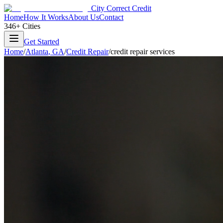
City Correct Credit
Home
How It Works
About Us
Contact
346+ Cities
Get Started
Home
/
Atlanta
,
GA
/
Credit Repair
/
credit repair services