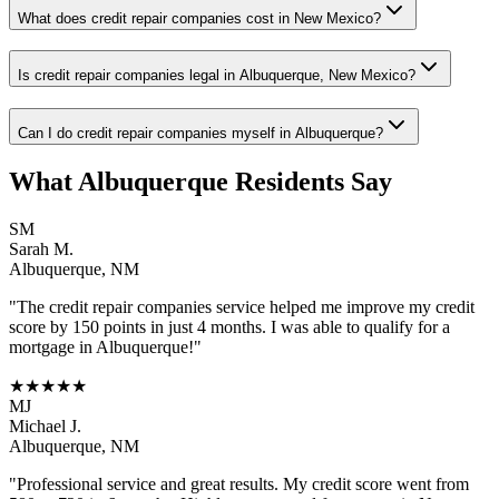
What does credit repair companies cost in New Mexico?
Is credit repair companies legal in Albuquerque, New Mexico?
Can I do credit repair companies myself in Albuquerque?
What
Albuquerque
Residents Say
SM
Sarah M.
Albuquerque
,
NM
"The
credit repair companies
service helped me improve my credit
score by 150 points in just 4 months. I was able to qualify for a
mortgage in
Albuquerque
!"
★★★★★
MJ
Michael J.
Albuquerque
,
NM
"Professional service and great results. My credit score went from