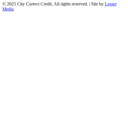
© 2025 City Correct Credit. All rights reserved. | Site by
Lesser
Media