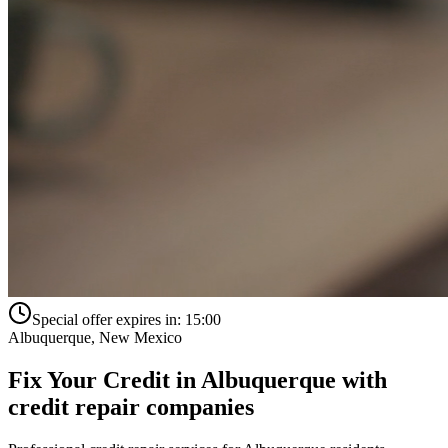
Special offer expires in:
15:00
Albuquerque
,
New Mexico
Fix Your Credit in
Albuquerque
with
credit repair companies