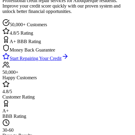
Professional credit repair services for
Albuquerque
residents.
Improve your credit score quickly with our proven system and
unlock better financial opportunities.
50,000+ Customers
4.8/5 Rating
A+ BBB Rating
Money Back Guarantee
Start Repairing Your Credit
50,000+
Happy Customers
4.8/5
Customer Rating
A+
BBB Rating
30-60