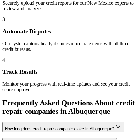
Securely upload your credit reports for our
New Mexico
experts to
review and analyze.
3
Automate Disputes
Our system automatically disputes inaccurate items with all three
credit bureaus.
4
Track Results
Monitor your progress with real-time updates and see your credit
score improve.
Frequently Asked Questions About
credit
repair companies
in
Albuquerque
How long does credit repair companies take in Albuquerque?