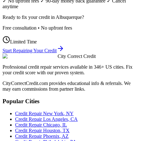
✓ No upfront fees ✓ 90-day money back guarantee ✓ Cancel
anytime
Ready to fix your credit in
Albuquerque
?
Free consultation • No upfront fees
Limited Time
Start Repairing Your Credit
City Correct Credit
Professional credit repair services available in 346+ US cities. Fix
your credit score with our proven system.
CityCorrectCredit.com provides educational info & referrals. We
may earn commissions from partner links.
Popular Cities
Credit Repair
New York
,
NY
Credit Repair
Los Angeles
,
CA
Credit Repair
Chicago
,
IL
Credit Repair
Houston
,
TX
Credit Repair
Phoenix
,
AZ