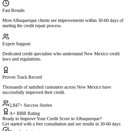
Fast Results
Most
Albuquerque
clients see improvements within 30-60 days of
starting the credit repair process.
Expert Support
Dedicated credit specialists who understand
New Mexico
credit
laws and regulations.
Proven Track Record
Thousands of satisfied customers across
New Mexico
have
successfully improved their credit.
2,847+ Success Stories
A+ BBB Rating
Ready to Improve Your Credit Score in
Albuquerque
?
Get started with a free consultation and see results in 30-60 days