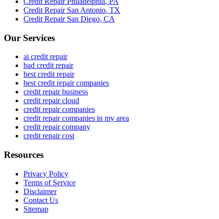
Credit Repair
Philadelphia
,
PA
Credit Repair
San Antonio
,
TX
Credit Repair
San Diego
,
CA
Our Services
ai credit repair
bad credit repair
best credit repair
best credit repair companies
credit repair business
credit repair cloud
credit repair companies
credit repair companies in my area
credit repair company
credit repair cost
Resources
Privacy Policy
Terms of Service
Disclaimer
Contact Us
Sitemap