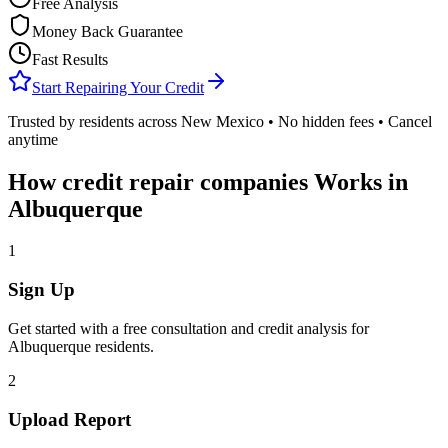
Free Analysis
Money Back Guarantee
Fast Results
Start Repairing Your Credit
Trusted by residents across
New Mexico
• No hidden fees • Cancel
anytime
How
credit repair companies
Works in
Albuquerque
1
Sign Up
Get started with a free consultation and credit analysis for
Albuquerque
residents.
2
Upload Report