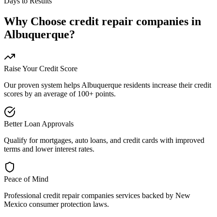
Days to Results
Why Choose
credit repair companies
in
Albuquerque
?
Raise Your Credit Score
Our proven system helps
Albuquerque
residents increase their credit
scores by an average of 100+ points.
Better Loan Approvals
Qualify for mortgages, auto loans, and credit cards with improved
terms and lower interest rates.
Peace of Mind
Professional
credit repair companies
services backed by
New
Mexico
consumer protection laws.