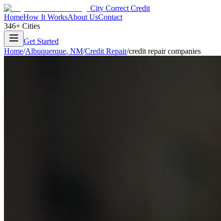
City Correct Credit
Home
How It Works
About Us
Contact
346+ Cities
Get Started
Home
/
Albuquerque
,
NM
/
Credit Repair
/
credit repair companies