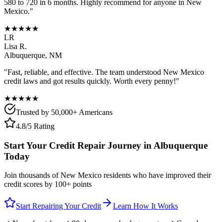
580 to 720 in 6 months. Highly recommend for anyone in
New
Mexico
."
★★★★★
LR
Lisa R.
Albuquerque
,
NM
"Fast, reliable, and effective. The team understood
New Mexico
credit laws and got results quickly. Worth every penny!"
★★★★★
Trusted by 50,000+ Americans
4.8/5 Rating
Start Your Credit Repair Journey in
Albuquerque
Today
Join thousands of
New Mexico
residents who have improved their
credit scores by 100+ points
Start Repairing Your Credit
Learn How It Works